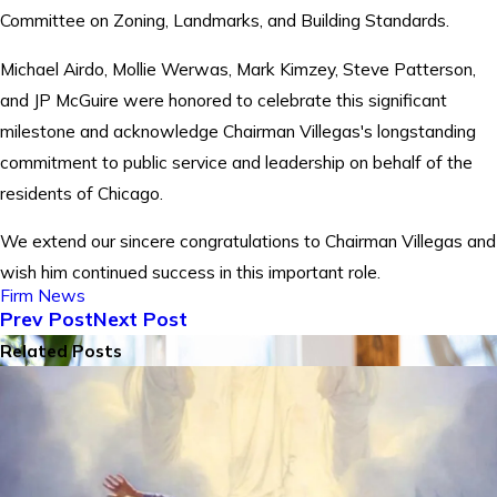
Committee on Zoning, Landmarks, and Building Standards.
Michael Airdo, Mollie Werwas, Mark Kimzey, Steve Patterson,
and JP McGuire were honored to celebrate this significant
milestone and acknowledge Chairman Villegas's longstanding
commitment to public service and leadership on behalf of the
residents of Chicago.
We extend our sincere congratulations to Chairman Villegas and
wish him continued success in this important role.
Firm News
Prev Post
Next Post
Related Posts