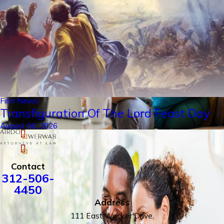
Firm News
Transfiguration Of The Lord Feast Day
August 06, 2026
Contact
312-506-
4450
Address
111 East Wacker Drive,