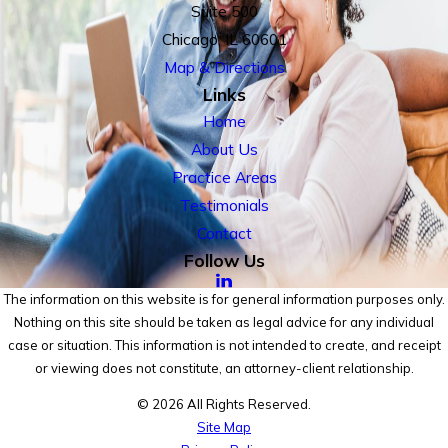
Suite 500
Chicago, IL 60601
Map & Directions
Links
Home
About Us
Practice Areas
Testimonials
Contact
Follow Us
The information on this website is for general information purposes only.
Nothing on this site should be taken as legal advice for any individual
case or situation. This information is not intended to create, and receipt
or viewing does not constitute, an attorney-client relationship.
© 2026 All Rights Reserved.
Site Map