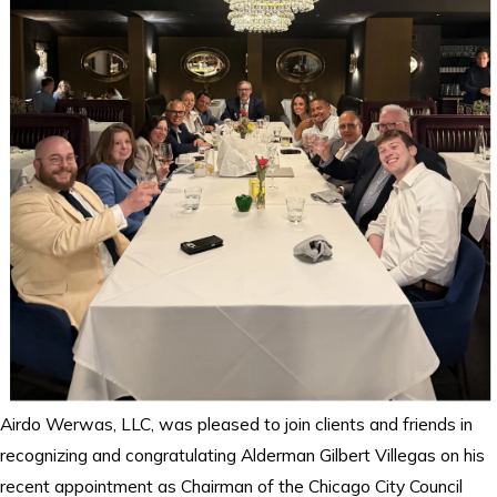
Airdo Werwas, LLC, was pleased to join clients and friends in
recognizing and congratulating Alderman Gilbert Villegas on his
recent appointment as Chairman of the Chicago City Council