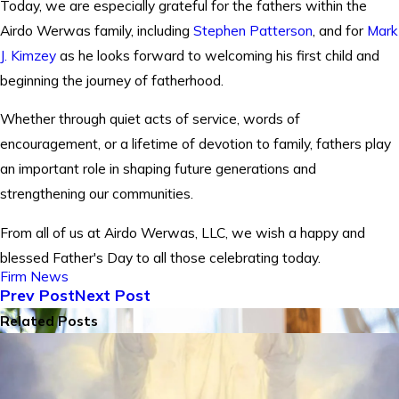
Today, we are especially grateful for the fathers within the
Airdo Werwas family, including
Stephen Patterson
, and for
Mark
J. Kimzey
as he looks forward to welcoming his first child and
beginning the journey of fatherhood.
Whether through quiet acts of service, words of
encouragement, or a lifetime of devotion to family, fathers play
an important role in shaping future generations and
strengthening our communities.
From all of us at Airdo Werwas, LLC, we wish a happy and
blessed Father's Day to all those celebrating today.
Firm News
Prev Post
Next Post
Related Posts