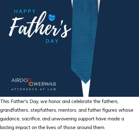
This Father's Day, we honor and celebrate the fathers,
grandfathers, stepfathers, mentors, and father figures whose
guidance, sacrifice, and unwavering support have made a
lasting impact on the lives of those around them.