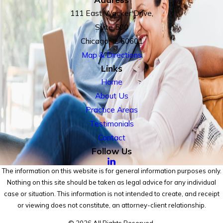
111 East Wacker Drive,
Suite 500
Chicago, IL 60601
Map & Directions
Links
Home
About Us
Practice Areas
Testimonials
Contact
Follow Us
The information on this website is for general information purposes only.
Nothing on this site should be taken as legal advice for any individual
case or situation. This information is not intended to create, and receipt
or viewing does not constitute, an attorney-client relationship.