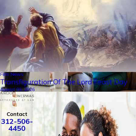
Firm News
Transfiguration Of The Lord Feast Day
August 06, 2026
Contact
312-506-
4450
Address