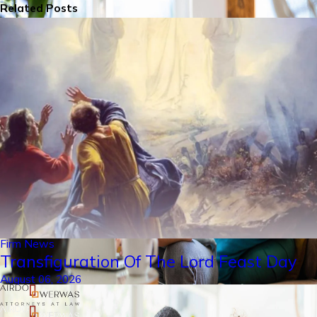
Related Posts
Firm News
Transfiguration Of The Lord Feast Day
August 06, 2026