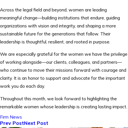
Across the legal field and beyond, women are leading
meaningful change—building institutions that endure, guiding
organizations with vision and integrity, and shaping a more
sustainable future for the generations that follow. Their
leadership is thoughtful, resilient, and rooted in purpose.
We are especially grateful for the women we have the privilege
of working alongside—our clients, colleagues, and partners—
who continue to move their missions forward with courage and
clarity. It is an honor to support and advocate for the important
work you do each day.
Throughout this month, we look forward to highlighting the
remarkable women whose leadership is creating lasting impact.
Firm News
Prev Post
Next Post