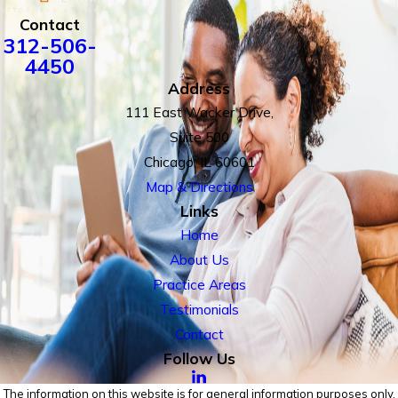
Contact
312-506-
4450
Address
111 East Wacker Drive,
Suite 500
Chicago, IL 60601
Map & Directions
Links
Home
About Us
Practice Areas
Testimonials
Contact
Follow Us
The information on this website is for general information purposes only.