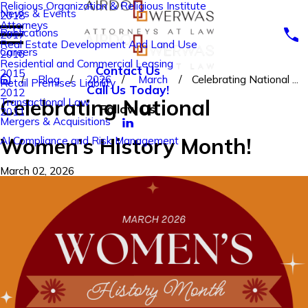
Religious Organization & Religious Institute
News & Events
2018
Attorneys
Publications
2017
Real Estate Development And Land Use
Careers
2016
Residential and Commercial Leasing
Contact Us
2015
Blog
2026
March
Celebrating National ...
Retail Premises Liability
Call Us Today!
2012
Celebrating National
Transactional Law
Follow Us
2011
Mergers & Acquisitions
Women’s History Month!
AI Compliance and Risk Management
March 02, 2026