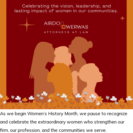
As we begin Women’s History Month, we pause to recognize
and celebrate the extraordinary women who strengthen our
firm, our profession, and the communities we serve.