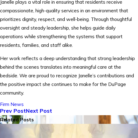
Janelle plays a vital role in ensuring that residents receive
compassionate, high-quality services in an environment that
prioritizes dignity, respect, and well-being. Through thoughtful
oversight and steady leadership, she helps guide daily
operations while strengthening the systems that support
residents, families, and staff alike.
Her work reflects a deep understanding that strong leadership
behind the scenes translates into meaningful care at the
bedside. We are proud to recognize Janelle’s contributions and
the positive impact she continues to make for the DuPage
community.
Firm News
Prev Post
Next Post
Related Posts