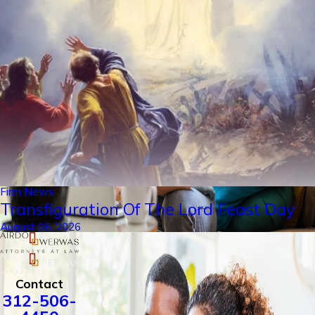
Firm News
Transfiguration Of The Lord Feast Day
August 06, 2026
Contact
312-506-