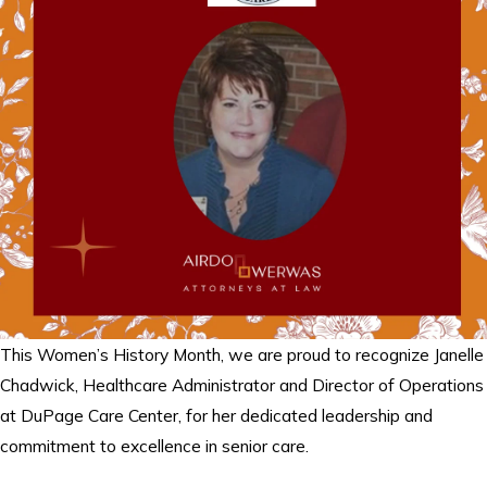
This Women’s History Month, we are proud to recognize Janelle
Chadwick, Healthcare Administrator and Director of Operations
at DuPage Care Center, for her dedicated leadership and
commitment to excellence in senior care.