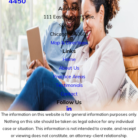
4450
Address
111 East Wacker Drive,
Suite 500
Chicago, IL 60601
Map & Directions
Links
Home
About Us
Practice Areas
Testimonials
Contact
Follow Us
The information on this website is for general information purposes only.
Nothing on this site should be taken as legal advice for any individual
case or situation. This information is not intended to create, and receipt
or viewing does not constitute, an attorney-client relationship.