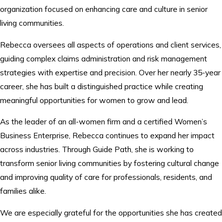
organization focused on enhancing care and culture in senior
living communities.
Rebecca oversees all aspects of operations and client services,
guiding complex claims administration and risk management
strategies with expertise and precision. Over her nearly 35-year
career, she has built a distinguished practice while creating
meaningful opportunities for women to grow and lead.
As the leader of an all-women firm and a certified Women’s
Business Enterprise, Rebecca continues to expand her impact
across industries. Through Guide Path, she is working to
transform senior living communities by fostering cultural change
and improving quality of care for professionals, residents, and
families alike.
We are especially grateful for the opportunities she has created