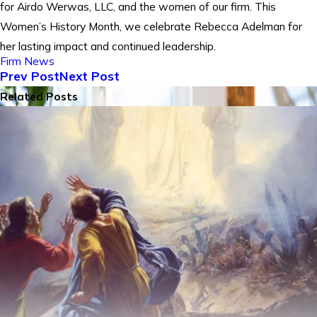
for Airdo Werwas, LLC, and the women of our firm. This
Women’s History Month, we celebrate Rebecca Adelman for
her lasting impact and continued leadership.
Firm News
Prev Post
Next Post
Related Posts