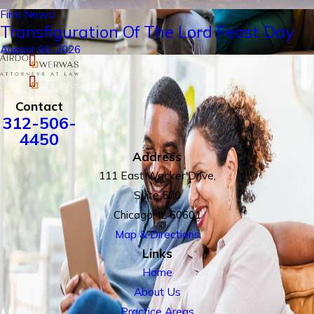
Firm News
Transfiguration Of The Lord Feast Day
August 06, 2026
Contact
312-506-
4450
Address
111 East Wacker Drive,
Suite 500
Chicago, IL 60601
Map & Directions
Links
Home
About Us
Practice Areas