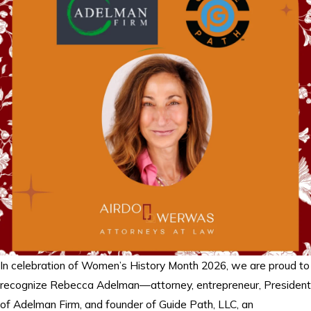
In celebration of Women’s History Month 2026, we are proud to
recognize Rebecca Adelman—attorney, entrepreneur, President
of Adelman Firm, and founder of Guide Path, LLC, an