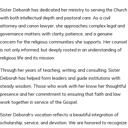
Sister Deborah has dedicated her ministry to serving the Church
with both intellectual depth and pastoral care. As a civil
attorney and canon lawyer, she approaches complex legal and
governance matters with clarity, patience, and a genuine
concern for the religious communities she supports. Her counsel
is not only informed, but deeply rooted in an understanding of
religious life and its mission.
Through her years of teaching, writing, and consulting, Sister
Deborah has helped form leaders and guide institutions with
steady wisdom. Those who work with her know her thoughtful
presence and her commitment to ensuring that faith and law
work together in service of the Gospel.
Sister Deborah’s vocation reflects a beautiful integration of
scholarship, service, and devotion. We are honored to recognize