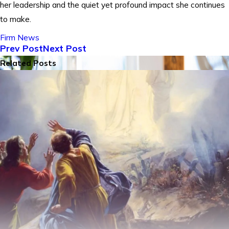
her leadership and the quiet yet profound impact she continues
to make.
Firm News
Prev Post
Next Post
Related Posts