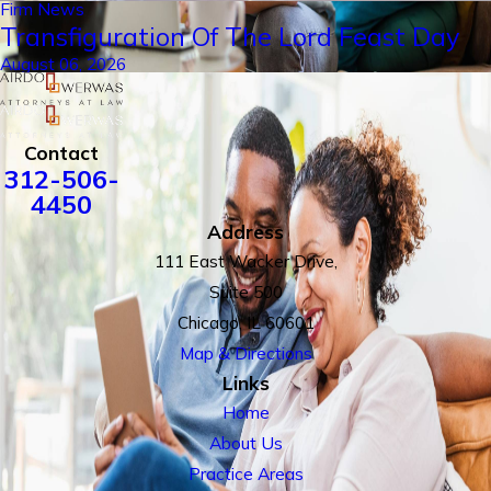
Firm News
Transfiguration Of The Lord Feast Day
August 06, 2026
Contact
312-506-
4450
Address
111 East Wacker Drive,
Suite 500
Chicago, IL 60601
Map & Directions
Links
Home
About Us
Practice Areas