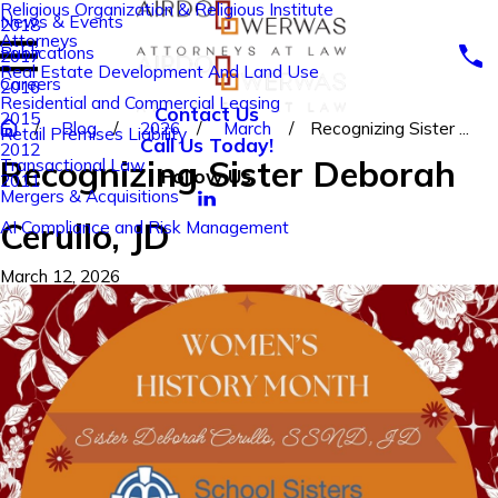
Religious Organization & Religious Institute
News & Events
2018
Attorneys
Publications
2017
Real Estate Development And Land Use
Careers
2016
Residential and Commercial Leasing
Contact Us
2015
Blog
2026
March
Recognizing Sister ...
Retail Premises Liability
Call Us Today!
2012
Recognizing Sister Deborah
Transactional Law
Follow Us
2011
Mergers & Acquisitions
Cerullo, JD
AI Compliance and Risk Management
March 12, 2026