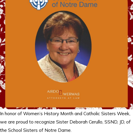
In honor of Women’s History Month and Catholic Sisters Week,
we are proud to recognize Sister Deborah Cerullo, SSND, JD, of
the School Sisters of Notre Dame.