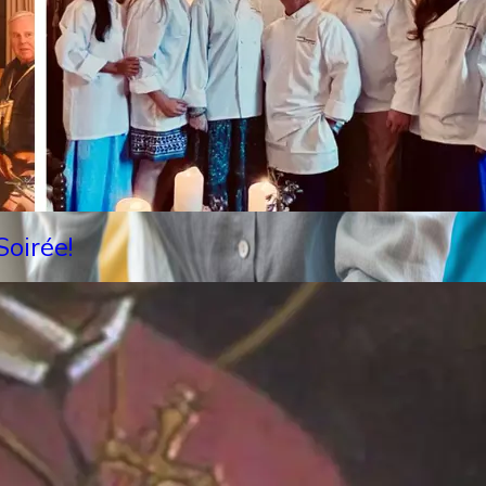
oirée!