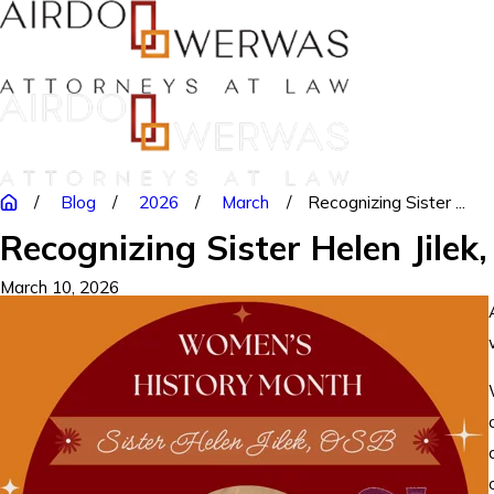
Blog
2026
March
Recognizing Sister ...
Recognizing Sister Helen Jilek
March 10, 2026