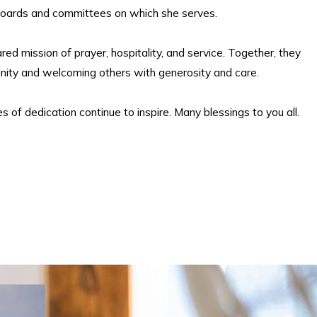
boards and committees on which she serves.
red mission of prayer, hospitality, and service. Together, they
unity and welcoming others with generosity and care.
s of dedication continue to inspire. Many blessings to you all.