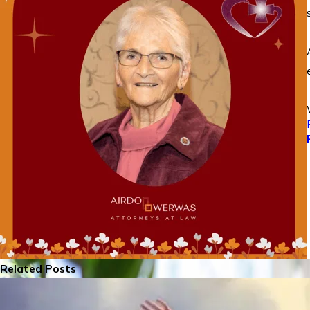
Related Posts