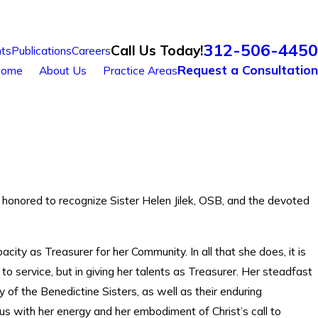
312-506-4450
Call Us Today!
ts
Publications
Careers
Request a Consultation
ome
About Us
Practice Areas
 honored to recognize Sister Helen Jilek, OSB, and the devoted
city as Treasurer for her Community. In all that she does, it is
ed to service, but in giving her talents as Treasurer. Her steadfast
y of the Benedictine Sisters, as well as their enduring
 us with her energy and her embodiment of Christ’s call to