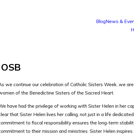
Blog
News & Even
H
, OSB
As we continue our celebration of Catholic Sisters Week, we are
women of the Benedictine Sisters of the Sacred Heart.
We have had the privilege of working with Sister Helen in her capa
clear that Sister Helen lives her calling, not just in a life dedicat
commitment to fiscal responsibility ensures the long-term stabilit
commitment to their mission and ministries. Sister Helen inspires