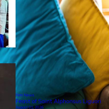
Firm News
Feast of Saint Alphonsus Liguori
August 01, 2026