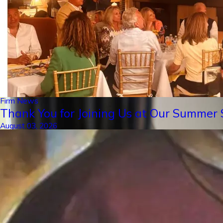
Firm News
Thank You for Joining Us at Our Summer S
August 03, 2026