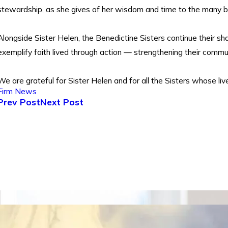
stewardship, as she gives of her wisdom and time to the many 
Alongside Sister Helen, the Benedictine Sisters continue their sha
exemplify faith lived through action — strengthening their comm
We are grateful for Sister Helen and for all the Sisters whose live
Firm News
Prev Post
Next Post