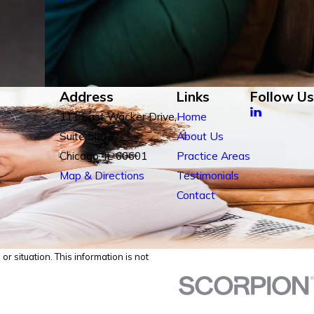
Address
Links
Follow Us
111 East Wacker Drive,
Home
Suite 500
About Us
Chicago, IL 60601
Practice Areas
Map & Directions
Testimonials
Contact
r situation. This information is not