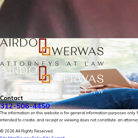
Contact
312-506-4450
The information on this website is for general information purposes only. No
intended to create, and receipt or viewing does not constitute, an attorney
© 2026 All Rights Reserved.
Site Map
Privacy Policy
Site Search