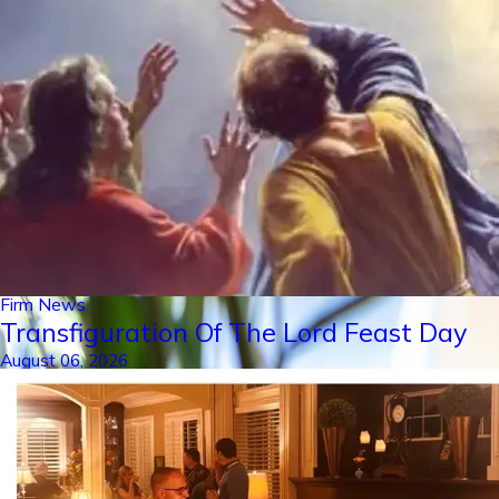
Firm News
Transfiguration Of The Lord Feast Day
August 06, 2026