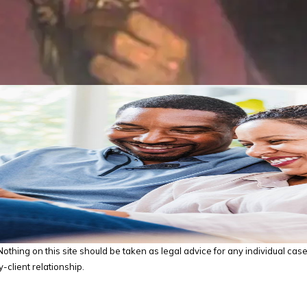
thing on this site should be taken as legal advice for any individual case o
-client relationship.