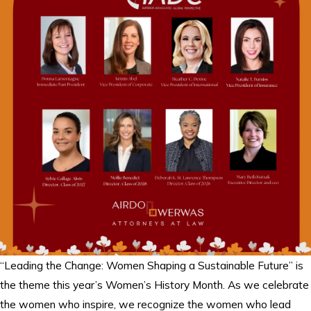
“Leading the Change: Women Shaping a Sustainable Future” is
the theme this year’s Women’s History Month. As we celebrate
the women who inspire, we recognize the women who lead