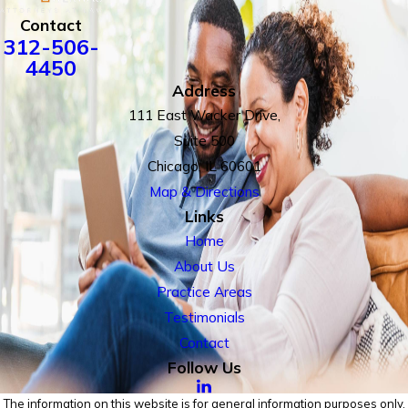
Contact
312-506-
4450
Address
111 East Wacker Drive,
Suite 500
Chicago, IL 60601
Map & Directions
Links
Home
About Us
Practice Areas
Testimonials
Contact
Follow Us
The information on this website is for general information purposes only.