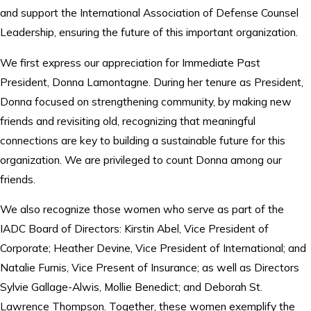
and support the International Association of Defense Counsel
Leadership, ensuring the future of this important organization.
We first express our appreciation for Immediate Past
President, Donna Lamontagne. During her tenure as President,
Donna focused on strengthening community, by making new
friends and revisiting old, recognizing that meaningful
connections are key to building a sustainable future for this
organization. We are privileged to count Donna among our
friends.
We also recognize those women who serve as part of the
IADC Board of Directors: Kirstin Abel, Vice President of
Corporate; Heather Devine, Vice President of International; and
Natalie Furnis, Vice Present of Insurance; as well as Directors
Sylvie Gallage-Alwis, Mollie Benedict; and Deborah St.
Lawrence Thompson. Together, these women exemplify the