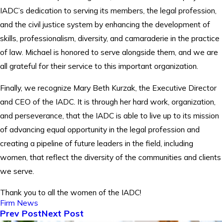
IADC’s dedication to serving its members, the legal profession,
and the civil justice system by enhancing the development of
skills, professionalism, diversity, and camaraderie in the practice
of law. Michael is honored to serve alongside them, and we are
all grateful for their service to this important organization.
Finally, we recognize Mary Beth Kurzak, the Executive Director
and CEO of the IADC. It is through her hard work, organization,
and perseverance, that the IADC is able to live up to its mission
of advancing equal opportunity in the legal profession and
creating a pipeline of future leaders in the field, including
women, that reflect the diversity of the communities and clients
we serve.
Thank you to all the women of the IADC!
Firm News
Prev Post
Next Post