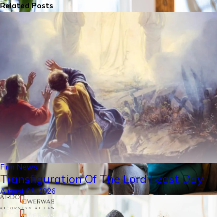
Related Posts
Firm News
Transfiguration Of The Lord Feast Day
August 06, 2026