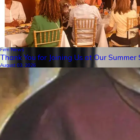
Firm News
Thank You for Joining Us at Our Summer S
August 03, 2026