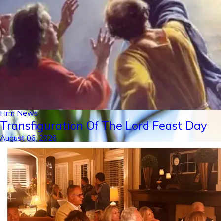
Firm News
Transfiguration Of The Lord Feast Day
August 06, 2026