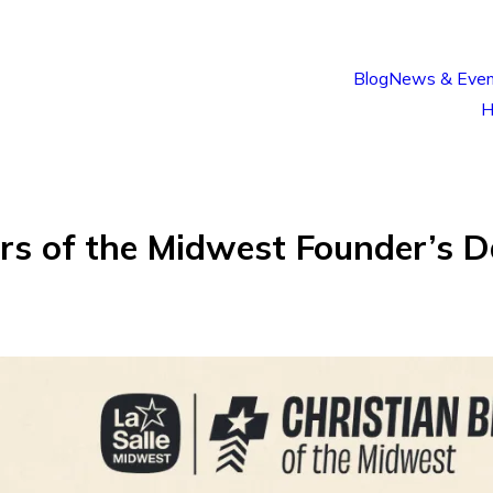
Blog
News & Even
H
rs of the Midwest Founder’s D