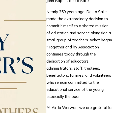
John Baptist de La Salle.
Nearly 350 years ago, De La Salle
made the extraordinary decision to
commit himself to a shared mission
of education and service alongside a
small group of teachers. What began
“Together and by Association”
continues today through the
dedication of educators,
administrators, staff, trustees,
benefactors, families, and volunteers
who remain committed to the
educational service of the young,
especially the poor.
At Airdo Werwas, we are grateful for