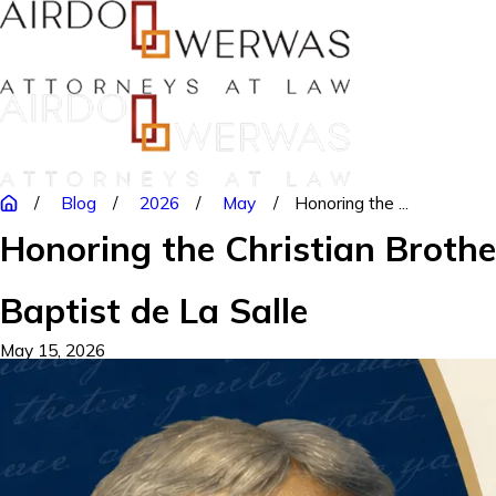
Blog
2026
May
Honoring the ...
Honoring the Christian Brothe
Baptist de La Salle
May 15, 2026