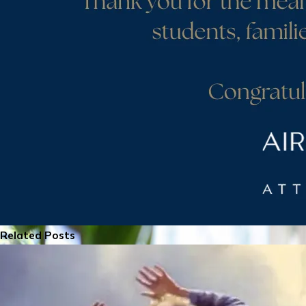
Related Posts