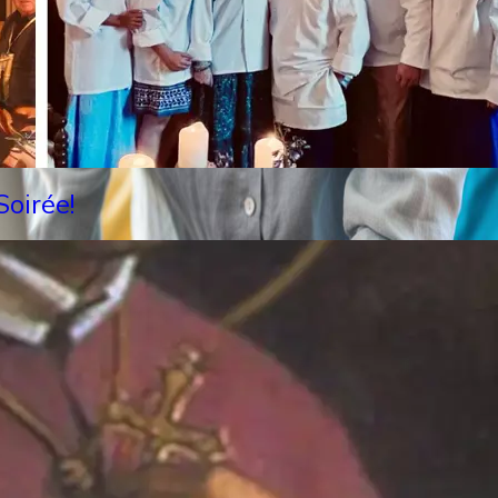
oirée!