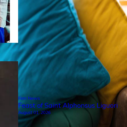
Firm News
Feast of Saint Alphonsus Liguori
August 01, 2026