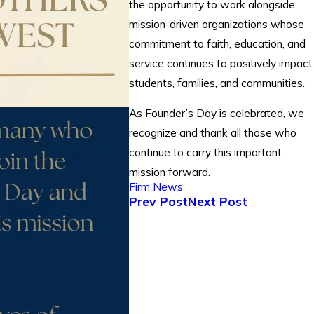
the opportunity to work alongside
mission-driven organizations whose
commitment to faith, education, and
service continues to positively impact
students, families, and communities.
As Founder’s Day is celebrated, we
recognize and thank all those who
continue to carry this important
mission forward.
Firm News
Prev Post
Next Post