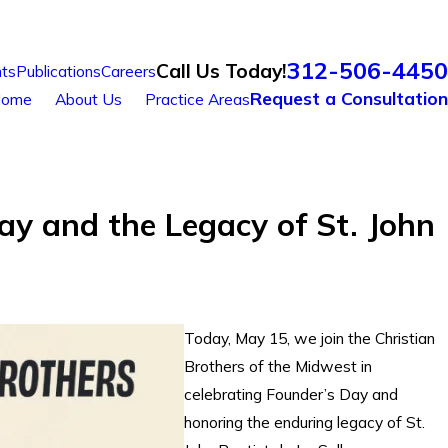
312-506-4450
Call Us Today!
ts
Publications
Careers
Request a Consultation
ome
About Us
Practice Areas
ay and the Legacy of St. John
Today, May 15, we join the Christian
Brothers of the Midwest in
celebrating Founder’s Day and
honoring the enduring legacy of St.