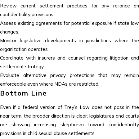
Review current settlement practices for any reliance on
confidentiality provisions.
Assess existing agreements for potential exposure if state law
changes.
Monitor legislative developments in jurisdictions where the
organization operates.
Coordinate with insurers and counsel regarding litigation and
settlement strategy.
Evaluate alternative privacy protections that may remain
enforceable even where NDAs are restricted.
Bottom Line
Even if a federal version of Trey’s Law does not pass in the
near term, the broader direction is clear: legislatures and courts
are showing increasing skepticism toward confidentiality
provisions in child sexual abuse settlements.