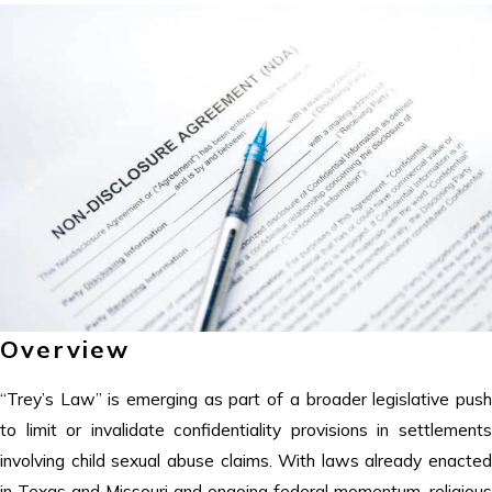
Overview
“Trey’s Law” is emerging as part of a broader legislative push
to limit or invalidate confidentiality provisions in settlements
involving child sexual abuse claims. With laws already enacted
in Texas and Missouri and ongoing federal momentum, religious