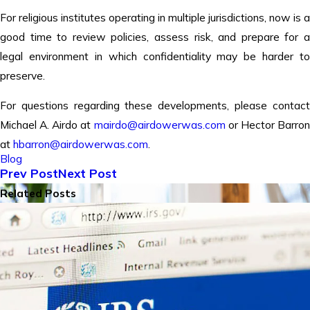
For religious institutes operating in multiple jurisdictions, now is a
good time to review policies, assess risk, and prepare for a
legal environment in which confidentiality may be harder to
preserve.
For questions regarding these developments, please contact
Michael A. Airdo at
mairdo@airdowerwas.com
or Hector Barro
at
hbarron@airdowerwas.com
.
Blog
Prev Post
Next Post
Related Posts