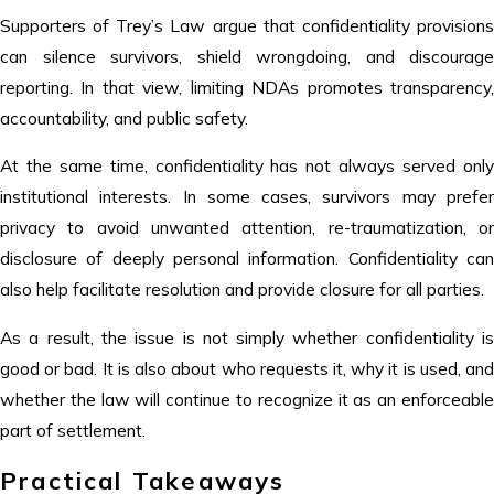
Supporters of Trey’s Law argue that confidentiality provisions
can silence survivors, shield wrongdoing, and discourage
reporting. In that view, limiting NDAs promotes transparency,
accountability, and public safety.
At the same time, confidentiality has not always served only
institutional interests. In some cases, survivors may prefer
privacy to avoid unwanted attention, re-traumatization, or
disclosure of deeply personal information. Confidentiality can
also help facilitate resolution and provide closure for all parties.
As a result, the issue is not simply whether confidentiality is
good or bad. It is also about who requests it, why it is used, and
whether the law will continue to recognize it as an enforceable
part of settlement.
Practical Takeaways