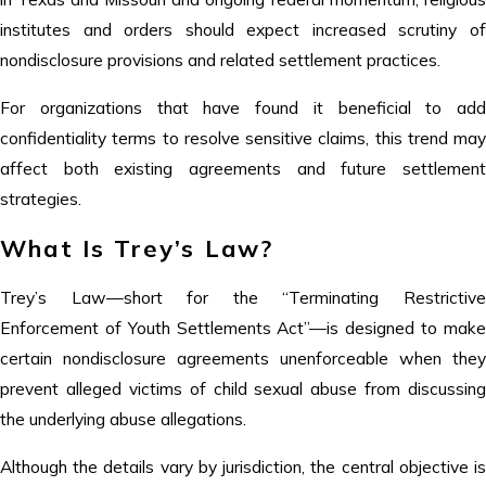
institutes and orders should expect increased scrutiny of
nondisclosure provisions and related settlement practices.
For organizations that have found it beneficial to add
confidentiality terms to resolve sensitive claims, this trend may
affect both existing agreements and future settlement
strategies.
What Is Trey’s Law?
Trey’s Law—short for the “Terminating Restrictive
Enforcement of Youth Settlements Act”—is designed to make
certain nondisclosure agreements unenforceable when they
prevent alleged victims of child sexual abuse from discussing
the underlying abuse allegations.
Although the details vary by jurisdiction, the central objective is