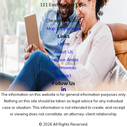
111 East Wacker Drive,
Suite 500
Chicago, IL 60601
Map & Directions
Links
Home
About Us
Practice Areas
Testimonials
Contact
Follow Us
The information on this website is for general information purposes only.
Nothing on this site should be taken as legal advice for any individual
case or situation. This information is not intended to create, and receipt
or viewing does not constitute, an attorney-client relationship.
© 2026 All Rights Reserved.