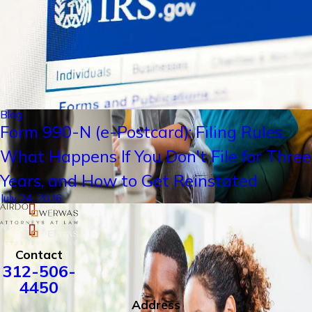
Blog
Form 990-N (e-Postcard): Filing Rules,
What Happens If You Don't File for Three
Years, and How to Get Reinstated
July 24, 2026
Contact
312-506-
4450
Address