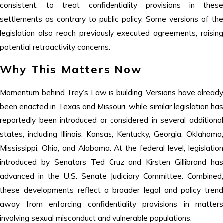
consistent: to treat confidentiality provisions in these
settlements as contrary to public policy. Some versions of the
legislation also reach previously executed agreements, raising
potential retroactivity concerns.
Why This Matters Now
Momentum behind Trey’s Law is building. Versions have already
been enacted in Texas and Missouri, while similar legislation has
reportedly been introduced or considered in several additional
states, including Illinois, Kansas, Kentucky, Georgia, Oklahoma,
Mississippi, Ohio, and Alabama. At the federal level, legislation
introduced by Senators Ted Cruz and Kirsten Gillibrand has
advanced in the U.S. Senate Judiciary Committee. Combined,
these developments reflect a broader legal and policy trend
away from enforcing confidentiality provisions in matters
involving sexual misconduct and vulnerable populations.