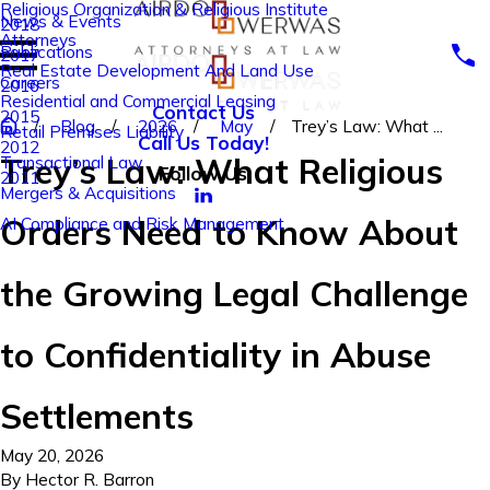
Religious Organization & Religious Institute
News & Events
2018
Attorneys
Publications
2017
Real Estate Development And Land Use
Careers
2016
Residential and Commercial Leasing
Contact Us
2015
Blog
2026
May
Trey’s Law: What ...
Retail Premises Liability
Call Us Today!
2012
Trey’s Law: What Religious
Transactional Law
Follow Us
2011
Mergers & Acquisitions
Orders Need to Know About
AI Compliance and Risk Management
the Growing Legal Challenge
to Confidentiality in Abuse
Settlements
May 20, 2026
By
Hector R. Barron