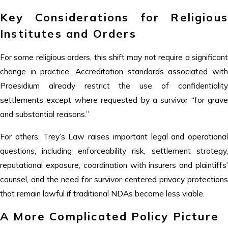
Key Considerations for Religious
Institutes and Orders
For some religious orders, this shift may not require a significant
change in practice. Accreditation standards associated with
Praesidium already restrict the use of confidentiality
settlements except where requested by a survivor “for grave
and substantial reasons.”
For others, Trey’s Law raises important legal and operational
questions, including enforceability risk, settlement strategy,
reputational exposure, coordination with insurers and plaintiffs’
counsel, and the need for survivor-centered privacy protections
that remain lawful if traditional NDAs become less viable.
A More Complicated Policy Picture