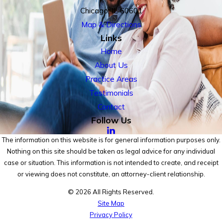
Chicago, IL 60601
Map & Directions
Links
Home
About Us
Practice Areas
Testimonials
Contact
Follow Us
The information on this website is for general information purposes only.
Nothing on this site should be taken as legal advice for any individual
case or situation. This information is not intended to create, and receipt
or viewing does not constitute, an attorney-client relationship.
© 2026 All Rights Reserved.
Site Map
Privacy Policy