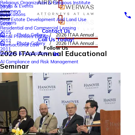
Religious Organization & Religious Institute
News & Events
2018
Attorneys
Publications
2017
Real Estate Development And Land Use
Careers
2016
Residential and Commercial Leasing
Contact Us
2015
Photo Gallery
2026 ITAA Annual ...
Retail Premises Liability
Call Us Today!
2012
Photo Gallery
2026 ITAA Annual ...
Transactional Law
Follow Us
2011
2026 ITAA Annual Educational
Mergers & Acquisitions
AI Compliance and Risk Management
Seminar