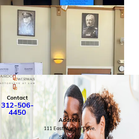
Contact
312-506-
4450
Address
111 East Wacker Drive,
Suite 500