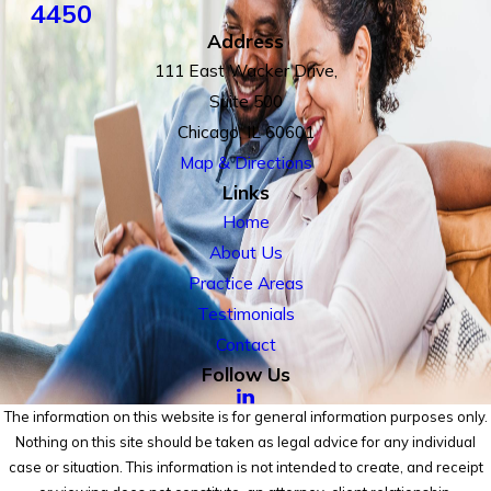
4450
Address
111 East Wacker Drive,
Suite 500
Chicago, IL 60601
Map & Directions
Links
Home
About Us
Practice Areas
Testimonials
Contact
Follow Us
The information on this website is for general information purposes only.
Nothing on this site should be taken as legal advice for any individual
case or situation. This information is not intended to create, and receipt