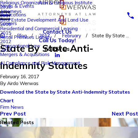
Religious Organization & Religious Institute
News & Events
2018
Attorneys
Publications
2017
Real Estate Development And Land Use
Careers
2016
Residential and Commercial Leasing
Contact Us
2015
Blog
2017
February
State By State ...
Retail Premises Liability
Call Us Today!
2012
State By State Anti-
Transactional Law
Follow Us
2011
Mergers & Acquisitions
Indemnity Statutes
AI Compliance and Risk Management
February 16, 2017
By
Airdo Werwas
Download the State by State Anti-Indemnity Statutes
Chart
Firm News
Prev Post
Next Post
Related Posts