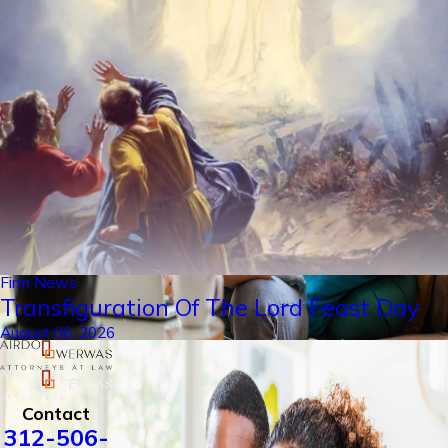
Firm News
Transfiguration Of The Lord Feast Day
August 06, 2026
Contact
312-506-