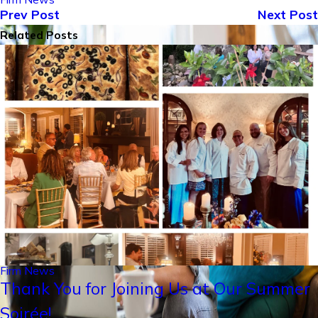
Prev Post
Next Post
Related Posts
Firm News
Thank You for Joining Us at Our Summer
Soirée!