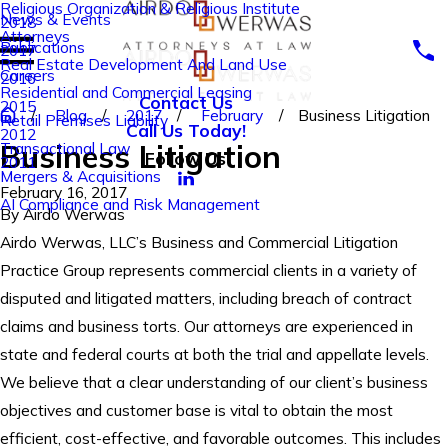
Religious Organization & Religious Institute
News & Events
2018
Attorneys
Publications
2017
Real Estate Development And Land Use
Careers
2016
Residential and Commercial Leasing
Contact Us
2015
Blog
2017
February
Business Litigation
Retail Premises Liability
Call Us Today!
2012
Business Litigation
Transactional Law
Follow Us
2011
Mergers & Acquisitions
February 16, 2017
AI Compliance and Risk Management
By
Airdo Werwas
Airdo Werwas, LLC’s Business and Commercial Litigation
Practice Group represents commercial clients in a variety of
disputed and litigated matters, including breach of contract
claims and business torts. Our attorneys are experienced in
state and federal courts at both the trial and appellate levels.
We believe that a clear understanding of our client’s business
objectives and customer base is vital to obtain the most
efficient, cost-effective, and favorable outcomes. This includes