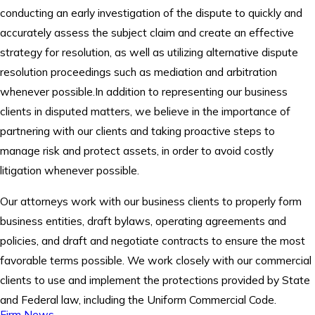
conducting an early investigation of the dispute to quickly and
accurately assess the subject claim and create an effective
strategy for resolution, as well as utilizing alternative dispute
resolution proceedings such as mediation and arbitration
whenever possible.In addition to representing our business
clients in disputed matters, we believe in the importance of
partnering with our clients and taking proactive steps to
manage risk and protect assets, in order to avoid costly
litigation whenever possible.
Our attorneys work with our business clients to properly form
business entities, draft bylaws, operating agreements and
policies, and draft and negotiate contracts to ensure the most
favorable terms possible. We work closely with our commercial
clients to use and implement the protections provided by State
and Federal law, including the Uniform Commercial Code.
Firm News