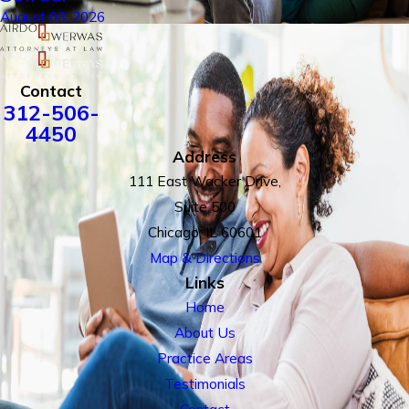
August 03, 2026
Contact
312-506-
4450
Address
111 East Wacker Drive,
Suite 500
Chicago, IL 60601
Map & Directions
Links
Home
About Us
Practice Areas
Testimonials