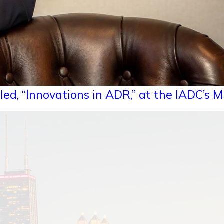
led, “Innovations in ADR,” at the IADC’s 