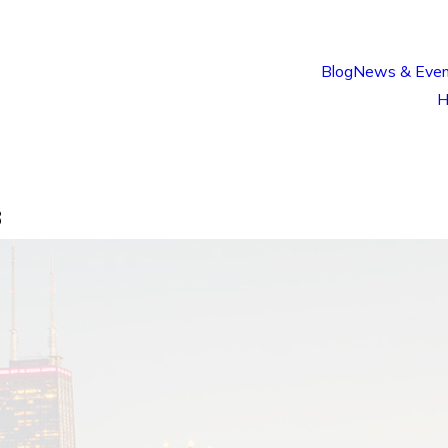
Blog
News & Even
H
8