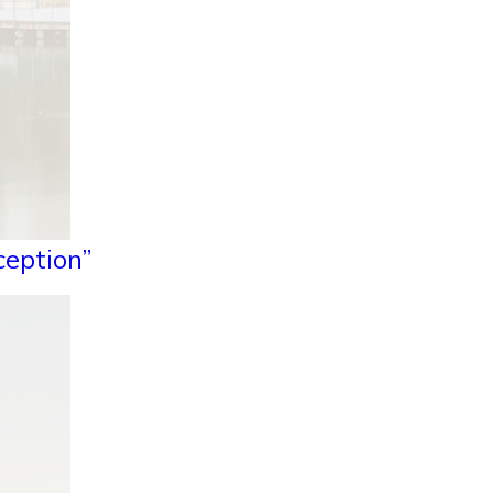
ception”