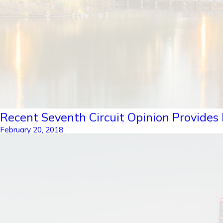
Recent Seventh Circuit Opinion Provides F
February 20, 2018