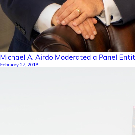
Michael A. Airdo Moderated a Panel Entit
February 27, 2018