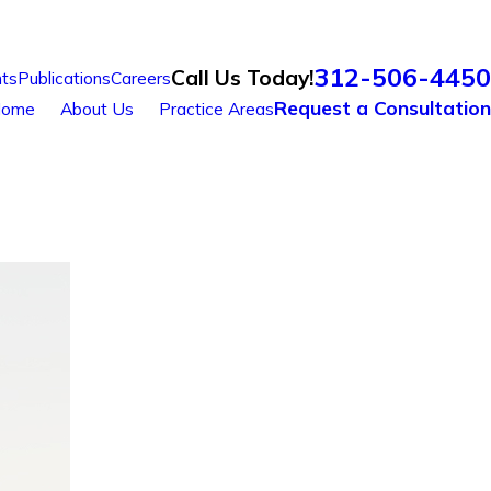
312-506-4450
Call Us Today!
ts
Publications
Careers
Request a Consultation
ome
About Us
Practice Areas