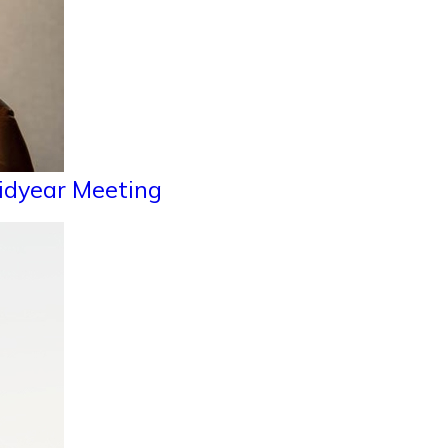
Midyear Meeting