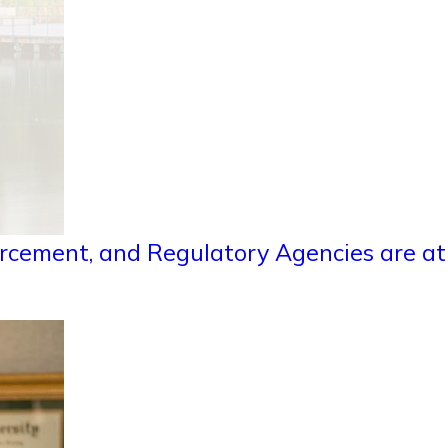
rcement, and Regulatory Agencies are at