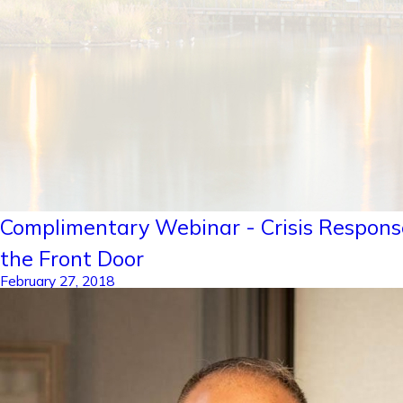
Complimentary Webinar - Crisis Respons
the Front Door
February 27, 2018