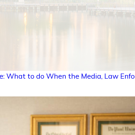
e: What to do When the Media, Law Enfo