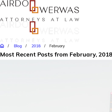
Blog
2018
February
Most Recent Posts from February, 201