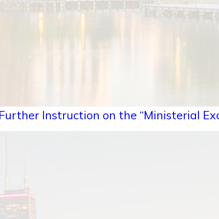
urther Instruction on the “Ministerial Ex