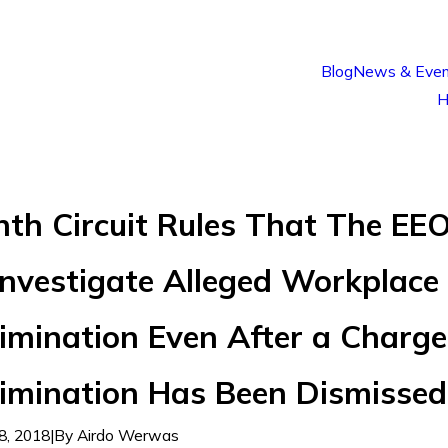
Blog
News & Even
H
nth Circuit Rules That The EE
Investigate Alleged Workplace
imination Even After a Charge
rimination Has Been Dismissed
8, 2018
|
By
Airdo Werwas