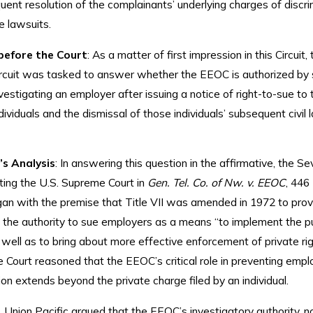
ent resolution of the complainants’ underlying charges of discrim
te lawsuits.
before the Court
: As a matter of first impression in this Circuit, 
rcuit was tasked to answer whether the EEOC is authorized by 
vestigating an employer after issuing a notice of right-to-sue to 
dividuals and the dismissal of those individuals’ subsequent civil 
’s Analysis
: In answering this question in the affirmative, the S
oting the U.S. Supreme Court in
Gen. Tel. Co. of Nw. v. EEOC
, 446
gan with the premise that Title VII was amended in 1972 to prov
the authority to sue employers as a means “to implement the pu
 well as to bring about more effective enforcement of private righ
e Court reasoned that the EEOC’s critical role in preventing emp
ion extends beyond the private charge filed by an individual.
 Union Pacific argued that the EEOC’s investigatory authority, n