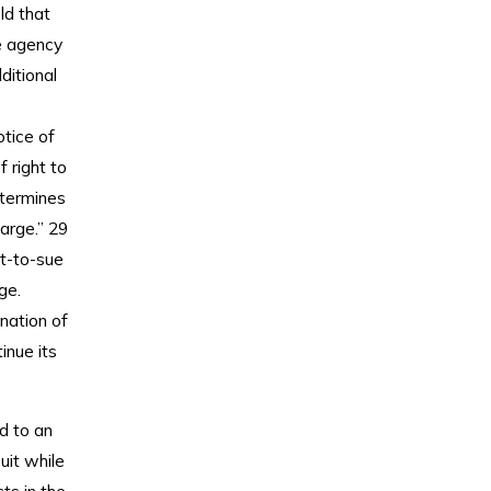
ld that
e agency
ditional
otice of
 right to
etermines
arge.” 29
ht-to-sue
ge.
nation of
inue its
ad to an
uit while