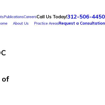
312-506-4450
Call Us Today!
ts
Publications
Careers
Request a Consultation
ome
About Us
Practice Areas
OC
 of