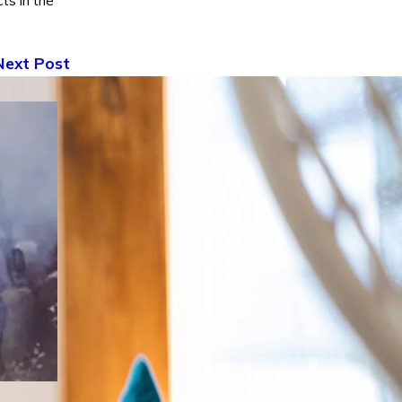
ts in the
Next Post