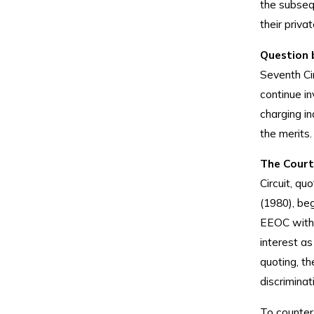
the subsequ
their priva
Question 
Seventh Ci
continue in
charging in
the merits.
The Court
Circuit, qu
(1980), be
EEOC with 
interest as
quoting, th
discriminat
To counter,