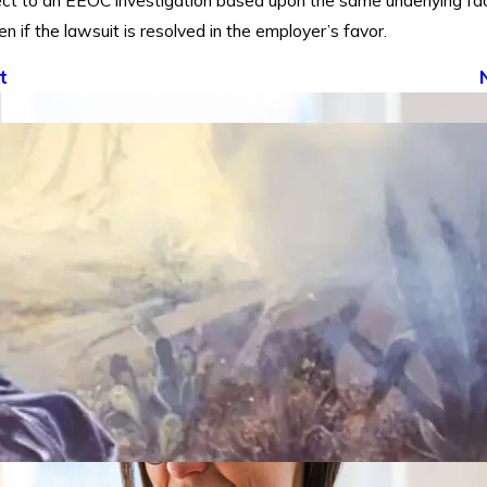
ect to an EEOC investigation based upon the same underlying fac
en if the lawsuit is resolved in the employer’s favor.
t