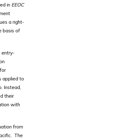
led in
EEOC
yment
ues a right-
e basis of
 entry-
on
for
s applied to
. Instead,
d their
ation with
mation from
acific. The