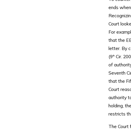
ends when t
Recognizing
Court looke
For example
that the EE
letter. By c
(9
Cir. 200
th
of authorit
Seventh Cir
that the F
Court reas
authority t
holding, th
restricts 
The Court f