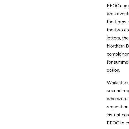
EEOC comme
was eventu
the terms o
the two co
letters, th
Northern Dis
complainant
for summar
action.
While the d
second req
who were s
request an
instant cas
EEOC to con