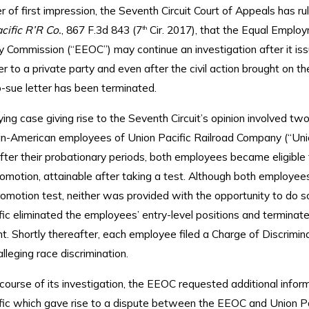
 of first impression, the Seventh Circuit Court of Appeals has ru
cific R’R Co.
, 867 F.3d 843 (7
Cir. 2017), that the Equal Emplo
th
 Commission (“EEOC”) may continue an investigation after it iss
er to a private party and even after the civil action brought on th
o-sue letter has been terminated.
ing case giving rise to the Seventh Circuit’s opinion involved two
can-American employees of Union Pacific Railroad Company (“Uni
After their probationary periods, both employees became eligible 
omotion, attainable after taking a test. Although both employee
omotion test, neither was provided with the opportunity to do so
ic eliminated the employees’ entry-level positions and terminate
. Shortly thereafter, each employee filed a Charge of Discrimin
leging race discrimination.
course of its investigation, the EEOC requested additional infor
fic which gave rise to a dispute between the EEOC and Union P