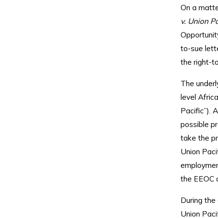
On a matter
v. Union Pa
Opportunity
to-sue lett
the right-t
The underly
level Afri
Pacific”). 
possible pr
take the pr
Union Pacif
employment
the EEOC al
During the 
Union Paci