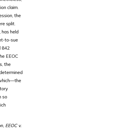
ion claim.
ession, the
e split.
, has held
ht-to-sue
d 842
p the EEOC
s, the
t determined
 which—the
tory
n so
ich
on,
EEOC v.