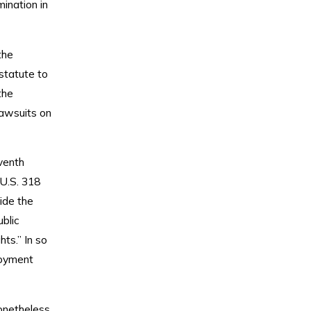
ination in
the
statute to
the
lawsuits on
eventh
 U.S. 318
ide the
blic
ts.” In so
loyment
onetheless,