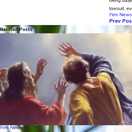
being subj
lawsuit, ev
Firm News
Prev Pos
Related Posts
Firm News