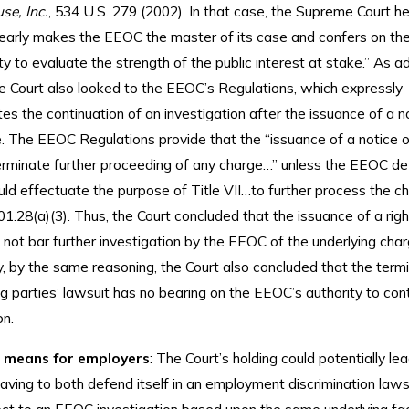
se, Inc.
, 534 U.S. 279 (2002). In that case, the Supreme Court he
“clearly makes the EEOC the master of its case and confers on th
ty to evaluate the strength of the public interest at stake.” As ad
he Court also looked to the EEOC’s Regulations, which expressly
s the continuation of an investigation after the issuance of a n
e. The EEOC Regulations provide that the “issuance of a notice of
terminate further proceeding of any charge…” unless the EEOC d
uld effectuate the purpose of Title VII…to further process the ch
01.28(a)(3). Thus, the Court concluded that the issuance of a rig
 not bar further investigation by the EEOC of the underlying char
y, by the same reasoning, the Court also concluded that the termi
g parties’ lawsuit has no bearing on the EEOC’s authority to cont
on.
 means for employers
: The Court’s holding could potentially le
ving to both defend itself in an employment discrimination laws