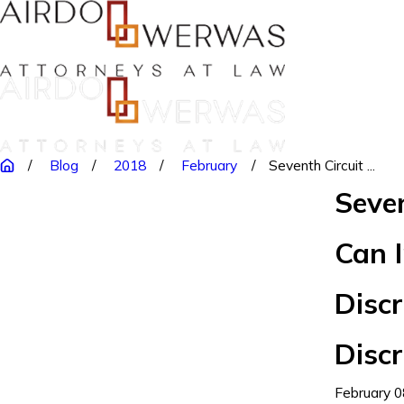
Blog
2018
February
Seventh Circuit ...
Seve
Can 
Discr
Disc
February 0