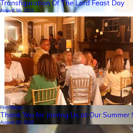
Transfiguration Of The Lord Feast Day
August 06, 2026
Firm News
Thank You for Joining Us at Our Summer S
August 03, 2026