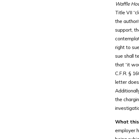
Waffle Hou
Title VII 
the authori
support, t
contemplate
right to su
sue shall 
that “it wo
C.F.R. § 16
letter does
Additionall
the chargin
investigati
What this
employer ha