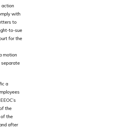
 action
omply with
etters to
ight-to-sue
ourt for the
 a motion
a separate
ic a
employees
e EEOC’s
of the
 of the
and after