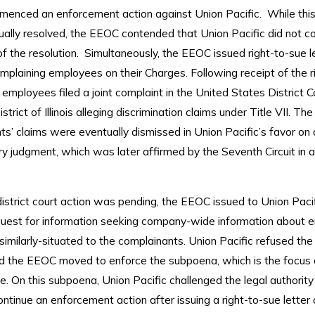
nced an enforcement action against Union Pacific. While this
ally resolved, the EEOC contended that Union Pacific did not c
f the resolution. Simultaneously, the EEOC issued right-to-sue l
mplaining employees on their Charges. Following receipt of the r
e employees filed a joint complaint in the United States District C
trict of Illinois alleging discrimination claims under Title VII. The
s’ claims were eventually dismissed in Union Pacific’s favor on
y judgment, which was later affirmed by the Seventh Circuit in 
istrict court action was pending, the EEOC issued to Union Pacif
uest for information seeking company-wide information about 
imilarly-situated to the complainants. Union Pacific refused th
d the EEOC moved to enforce the subpoena, which is the focus 
e. On this subpoena, Union Pacific challenged the legal authority
tinue an enforcement action after issuing a right-to-sue letter 