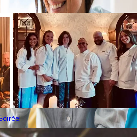
oirée!