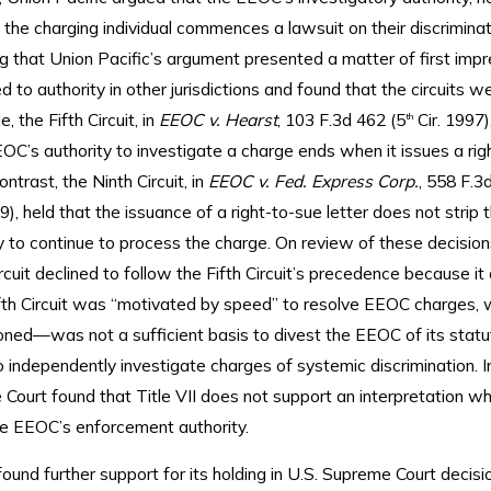
he charging individual commences a lawsuit on their discriminat
 that Union Pacific’s argument presented a matter of first impr
d to authority in other jurisdictions and found that the circuits wer
, the Fifth Circuit, in
EEOC v. Hearst
, 103 F.3d 462 (5
Cir. 1997)
th
OC’s authority to investigate a charge ends when it issues a rig
ontrast, the Ninth Circuit, in
EEOC v. Fed. Express Corp.
, 558 F.3
9), held that the issuance of a right-to-sue letter does not stri
y to continue to process the charge. On review of these decision
cuit declined to follow the Fifth Circuit’s precedence because i
ifth Circuit was “motivated by speed” to resolve EEOC charges,
oned—was not a sufficient basis to divest the EEOC of its statu
o independently investigate charges of systemic discrimination. I
e Court found that Title VII does not support an interpretation wh
the EEOC’s enforcement authority.
ound further support for its holding in U.S. Supreme Court decisi