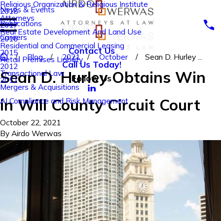
Religious Organization & Religious Institute
News & Events
2018
Attorneys
Publications
2017
Real Estate Development And Land Use
Careers
2016
Residential and Commercial Leasing
Contact Us
2015
Blog
2021
October
Sean D. Hurley ...
Retail Premises Liability
Call Us Today!
2012
Sean D. Hurley Obtains Win
Transactional Law
Follow Us
2011
Mergers & Acquisitions
in Will County Circuit Court
AI Compliance and Risk Management
October 22, 2021
By
Airdo Werwas