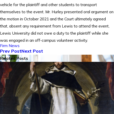
vehicle for the plaintiff and other students to transport
themselves to the event. Mr. Hurley presented oral argument on
the motion in October 2021 and the Court ultimately agreed
that, absent any requirement from Lewis to attend the event,
Lewis University did not owe a duty to the plaintiff while she
was engaged in an off-campus volunteer activity.
Firm News
Prev Post
Next Post
Related Posts