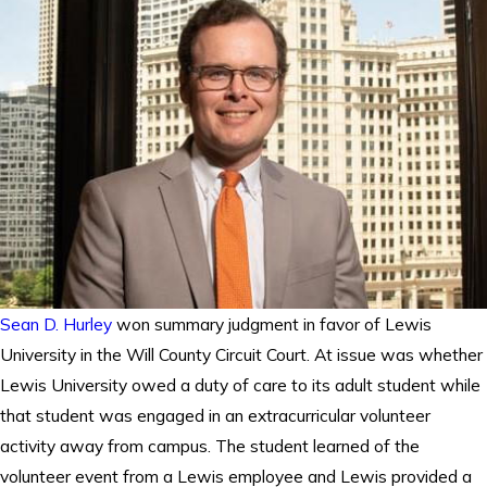
Sean D. Hurley
won summary judgment in favor of Lewis
University in the Will County Circuit Court. At issue was whether
Lewis University owed a duty of care to its adult student while
that student was engaged in an extracurricular volunteer
activity away from campus. The student learned of the
volunteer event from a Lewis employee and Lewis provided a