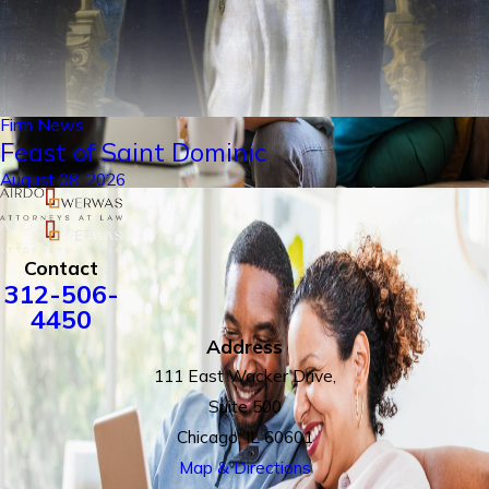
Firm News
Feast of Saint Dominic
August 08, 2026
Contact
312-506-
4450
Address
111 East Wacker Drive,
Suite 500
Chicago, IL 60601
Map & Directions