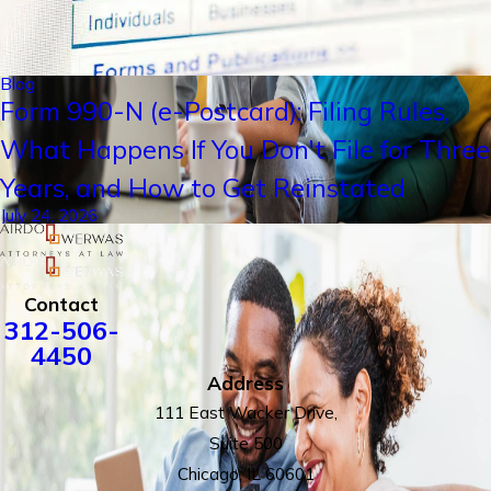
Blog
Form 990-N (e-Postcard): Filing Rules,
What Happens If You Don't File for Three
Years, and How to Get Reinstated
July 24, 2026
Contact
312-506-
4450
Address
111 East Wacker Drive,
Suite 500
Chicago, IL 60601