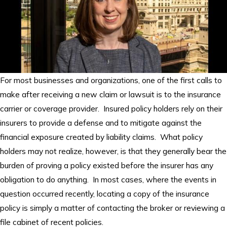
For most businesses and organizations, one of the first calls to
make after receiving a new claim or lawsuit is to the insurance
carrier or coverage provider. Insured policy holders rely on their
insurers to provide a defense and to mitigate against the
financial exposure created by liability claims. What policy
holders may not realize, however, is that they generally bear the
burden of proving a policy existed before the insurer has any
obligation to do anything. In most cases, where the events in
question occurred recently, locating a copy of the insurance
policy is simply a matter of contacting the broker or reviewing a
file cabinet of recent policies.