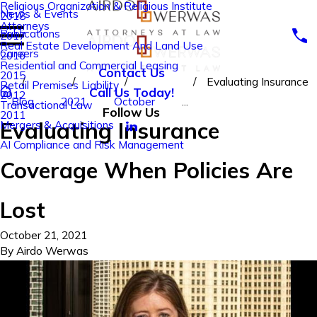
Religious Organization & Religious Institute
News & Events
2018
Attorneys
Publications
2017
Real Estate Development And Land Use
Careers
2016
Residential and Commercial Leasing
Contact Us
2015
Evaluating Insurance
Retail Premises Liability
Call Us Today!
2012
Blog
2021
October
...
Transactional Law
Follow Us
2011
Evaluating Insurance
Mergers & Acquisitions
AI Compliance and Risk Management
Coverage When Policies Are
Lost
October 21, 2021
By
Airdo Werwas