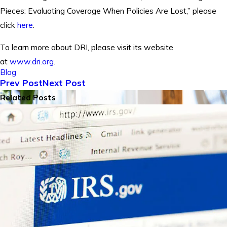
Pieces: Evaluating Coverage When Policies Are Lost,” please
click
here
.
To learn more about DRI, please visit its website
at
www.dri.org
.
Blog
Prev Post
Next Post
Related Posts