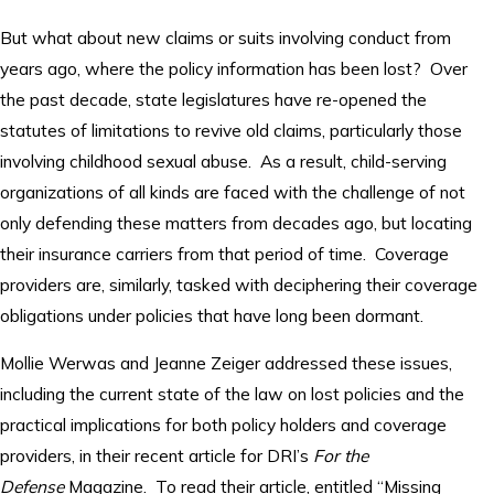
But what about new claims or suits involving conduct from
years ago, where the policy information has been lost? Over
the past decade, state legislatures have re-opened the
statutes of limitations to revive old claims, particularly those
involving childhood sexual abuse. As a result, child-serving
organizations of all kinds are faced with the challenge of not
only defending these matters from decades ago, but locating
their insurance carriers from that period of time. Coverage
providers are, similarly, tasked with deciphering their coverage
obligations under policies that have long been dormant.
Mollie Werwas and Jeanne Zeiger addressed these issues,
including the current state of the law on lost policies and the
practical implications for both policy holders and coverage
providers, in their recent article for DRI’s
For the
Defense
Magazine. To read their article, entitled “Missing