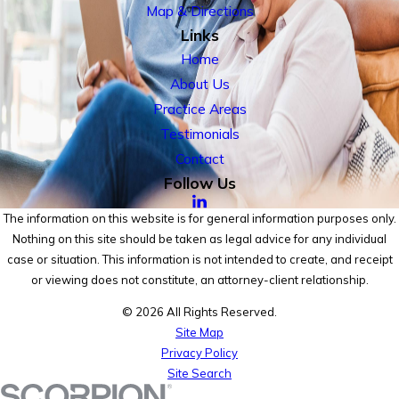
Map & Directions
Links
Home
About Us
Practice Areas
Testimonials
Contact
Follow Us
The information on this website is for general information purposes only.
Nothing on this site should be taken as legal advice for any individual
case or situation. This information is not intended to create, and receipt
or viewing does not constitute, an attorney-client relationship.
© 2026 All Rights Reserved.
Site Map
Privacy Policy
Site Search