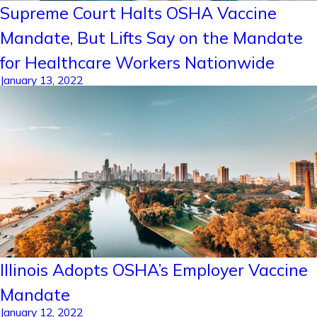
Supreme Court Halts OSHA Vaccine
Mandate, But Lifts Say on the Mandate
for Healthcare Workers Nationwide
January 13, 2022
Illinois Adopts OSHA’s Employer Vaccine
Mandate
January 12, 2022