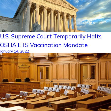
U.S. Supreme Court Temporarily Halts
OSHA ETS Vaccination Mandate
January 14, 2022