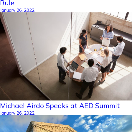
Rule
January 26, 2022
Michael Airdo Speaks at AED Summit
January 26, 2022