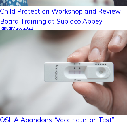
Child Protection Workshop and Review
Board Training at Subiaco Abbey
January 26, 2022
OSHA Abandons “Vaccinate-or-Test”