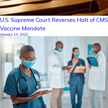
U.S. Supreme Court Reverses Halt of CMS
Vaccine Mandate
January 14, 2022