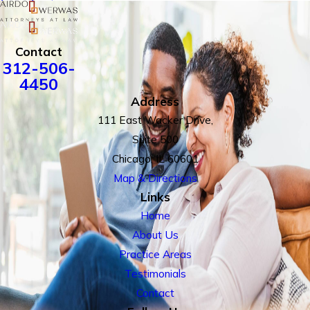
Contact
312-506-
4450
Address
111 East Wacker Drive,
Suite 500
Chicago, IL 60601
Map & Directions
Links
Home
About Us
Practice Areas
Testimonials
Contact