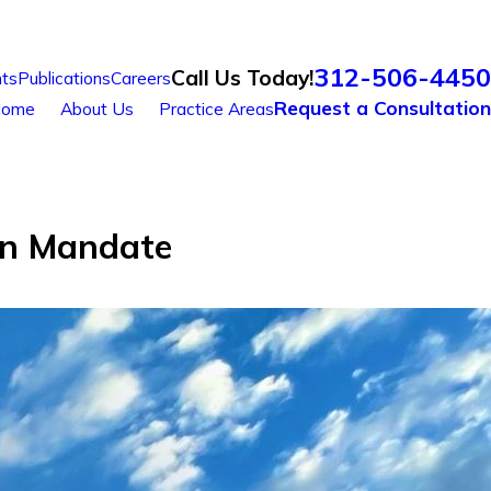
312-506-4450
Call Us Today!
ts
Publications
Careers
Request a Consultation
ome
About Us
Practice Areas
on Mandate