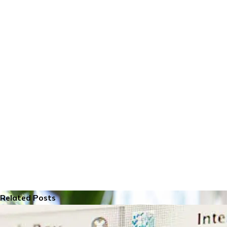
Related Posts