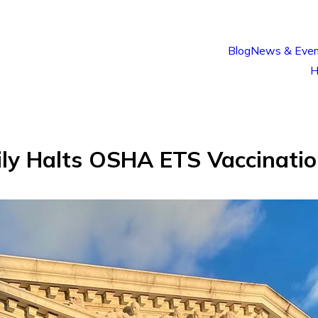
Blog
News & Even
H
ily Halts OSHA ETS Vaccinati