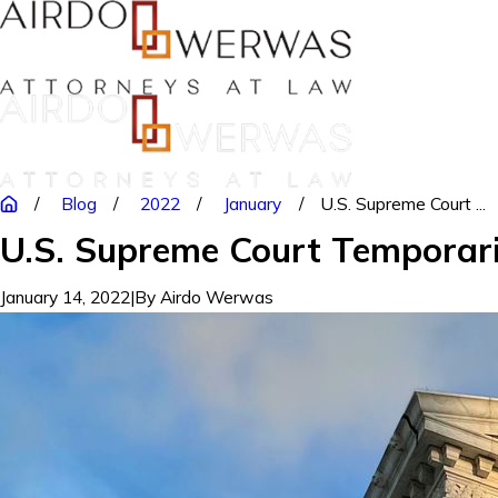
Blog
2022
January
U.S. Supreme Court ...
U.S. Supreme Court Temporar
January 14, 2022
|
By
Airdo Werwas