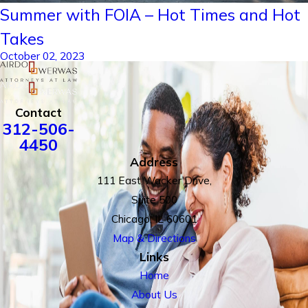
Summer with FOIA – Hot Times and Hot
Takes
October 02, 2023
Contact
312-506-
4450
Address
111 East Wacker Drive,
Suite 500
Chicago, IL 60601
Map & Directions
Links
Home
About Us