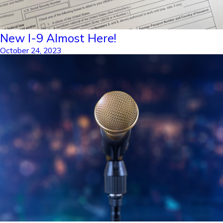
New I-9 Almost Here!
October 24, 2023