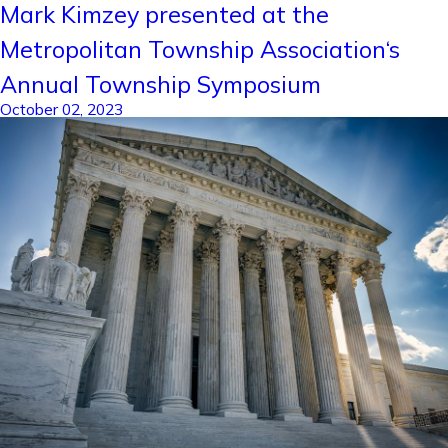
Mark Kimzey presented at the
Metropolitan Township Association‘s
Annual Township Symposium
October 02, 2023