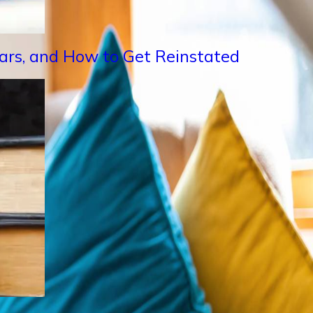
Years, and How to Get Reinstated