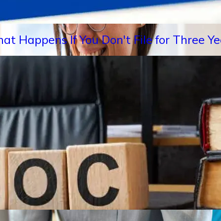
hat Happens If You Don't File for Three 