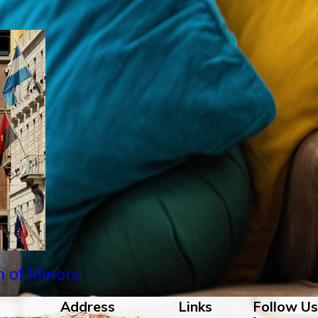
n of Minors
Address
Links
Follow Us