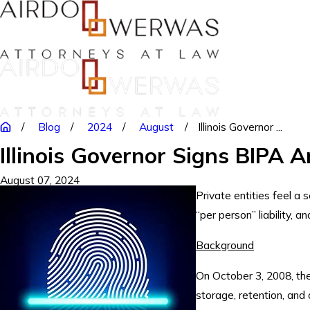
Blog
2024
August
Illinois Governor ...
Illinois Governor Signs BIPA
August 07, 2024
Private entities feel a 
“per person” liability, 
Background
On October 3, 2008, the 
storage, retention, and d