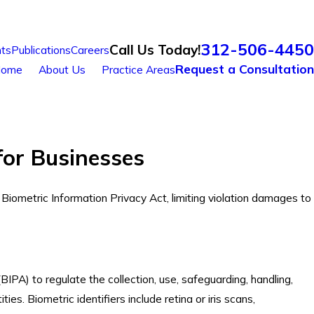
312-506-4450
Call Us Today!
ts
Publications
Careers
Request a Consultation
ome
About Us
Practice Areas
for Businesses
e Biometric Information Privacy Act, limiting violation damages to
BIPA) to regulate the collection, use, safeguarding, handling,
ies. Biometric identifiers include retina or iris scans,