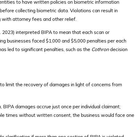
entities to have written policies on biometric information
before collecting biometric data. Violations can result in
g with attorney fees and other relief.
l. 2023) interpreted BIPA to mean that each scan or
eaning businesses faced $1,000 and $5,000 penalties per each
as led to significant penalties, such as the
Cothron
decision
o limit the recovery of damages in light of concerns from
, BIPA damages accrue just once per individual claimant;
iple times without written consent, the business would face one
clarification if more than one section of BIPA is violated