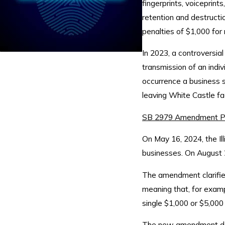
fingerprints, voiceprint
retention and destructio
penalties of $1,000 for 
In 2023, a controversial 
transmission of an indi
occurrence a business sc
leaving White Castle fa
SB 2979 Amendment P
On May 16, 2024, the Il
businesses. On August 
The amendment clarifies
meaning that, for examp
single $1,000 or $5,000
The new amendment does 