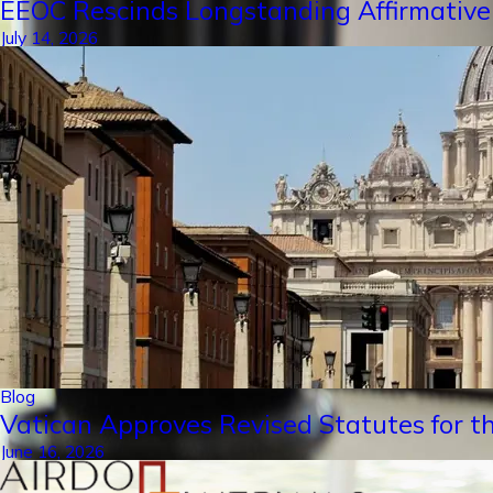
EEOC Rescinds Longstanding Affirmative
July 14, 2026
Blog
Vatican Approves Revised Statutes for th
June 16, 2026