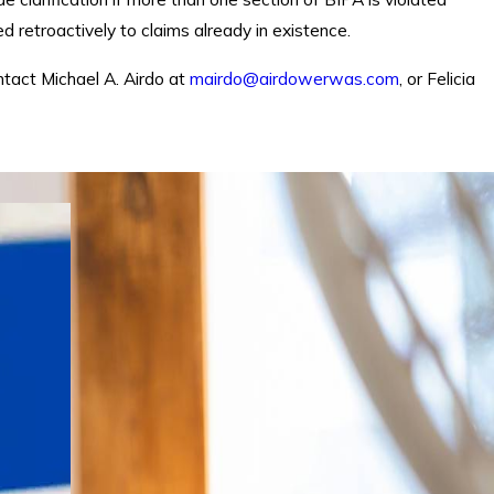
 retroactively to claims already in existence.
ntact Michael A. Airdo at
mairdo@airdowerwas.com
, or Felicia