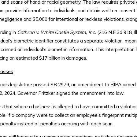
s, and scans of hand or facial geometry. The law requires private 
n, provide information to individuals, and obtain written consent 
negligence and $5,000 for intentional or reckless violations, alon
ruling in
Cothron v. White Castle System, Inc.
(216 N.E.3d 918, Il
vidual’s biometric identifier constitutes a separate violation, m
anned an individual’s biometric information. This interpretation h
cing an estimated $17 billion in damages.
asses
linois legislature passed SB 2979, an amendment to BIPA aimed t
2, 2024, Governor Pritzker signed the amendment into law.
 that where a business is alleged to have committed a violation
le, if a company were to collect an employee’s fingerprint mult
 penalty instead of penalties accruing with each scan.
still leave a few unanswered questions, as it does not provide 