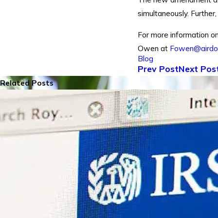
simultaneously. Further
For more information on
Owen at
Fowen@aird
Blog
Prev Post
Next Pos
Related Posts