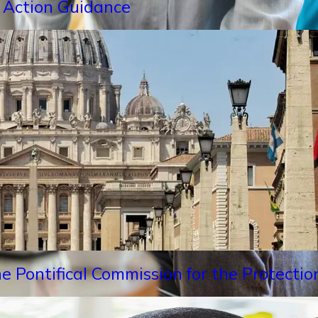
 Action Guidance
e Pontifical Commission for the Protectio