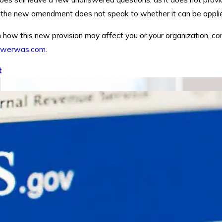
, the new amendment does not speak to whether it can be applied
 how this new provision may affect you or your organization, co
owerwas.com
.
t