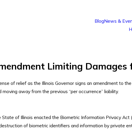
Blog
News & Even
H
 Amendment Limiting Damages 
sense of relief as the Illinois Governor signs an amendment to th
and moving away from the previous “per occurrence” liability.
State of Illinois enacted the Biometric Information Privacy Act (
estruction of biometric identifiers and information by private entit