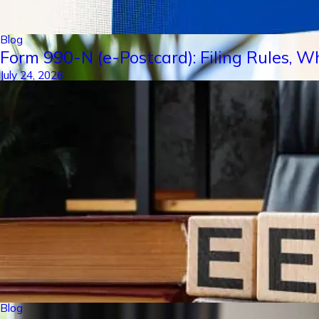
Blog
Form 990-N (e-Postcard): Filing Rules, W
July 24, 2026
Blog