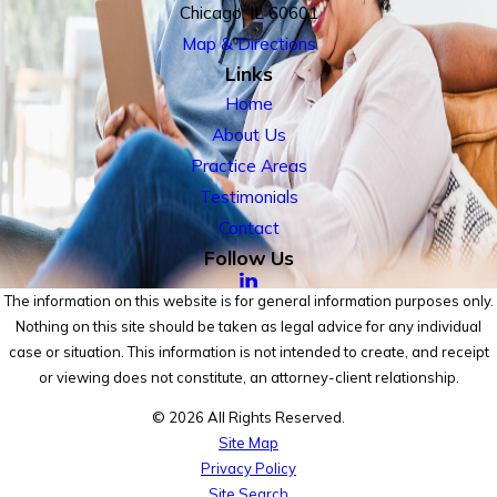
Chicago, IL 60601
Map & Directions
Links
Home
About Us
Practice Areas
Testimonials
Contact
Follow Us
The information on this website is for general information purposes only.
Nothing on this site should be taken as legal advice for any individual
case or situation. This information is not intended to create, and receipt
or viewing does not constitute, an attorney-client relationship.
© 2026 All Rights Reserved.
Site Map
Privacy Policy
Site Search