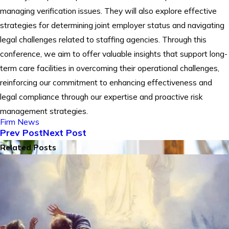
managing verification issues. They will also explore effective
strategies for determining joint employer status and navigating
legal challenges related to staffing agencies. Through this
conference, we aim to offer valuable insights that support long-
term care facilities in overcoming their operational challenges,
reinforcing our commitment to enhancing effectiveness and
legal compliance through our expertise and proactive risk
management strategies.
Firm News
Prev Post
Next Post
Related Posts