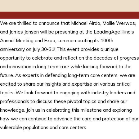
We are thrilled to announce that Michael Airdo, Mollie Werwas,
and James Jansen will be presenting at the LeadingAge Illinois
Annual Meeting and Expo, commemorating its 100th
anniversary on July 30-31! This event provides a unique
opportunity to celebrate and reflect on the decades of progress
and innovation in long-term care while looking forward to the
future. As experts in defending long-term care centers, we are
excited to share our insights and expertise on various critical
topics. We look forward to engaging with industry leaders and
professionals to discuss these pivotal topics and share our
knowledge. Join us in celebrating this milestone and exploring
how we can continue to advance the care and protection of our
vulnerable populations and care centers.