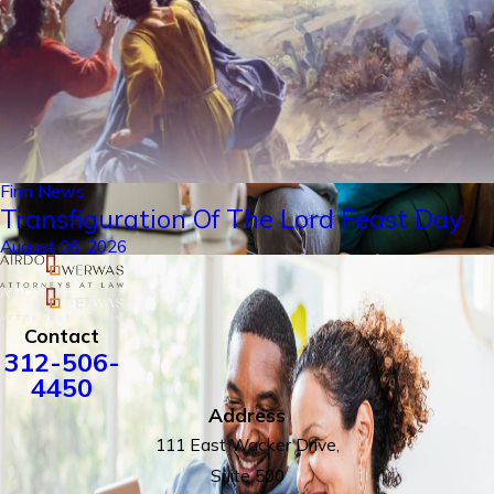
Firm News
Transfiguration Of The Lord Feast Day
August 06, 2026
Contact
312-506-
4450
Address
111 East Wacker Drive,
Suite 500