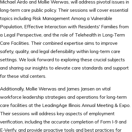
Michael Airdo and Mollie Werwas, will address pivotal issues in
long-term care public policy. Their sessions will cover essential
topics including Risk Management Among a Vulnerable
Population, Effective Interaction with Residents' Families from
a Legal Perspective, and the role of Telehealth in Long-Term
Care Facilities. Their combined expertise aims to improve
safety, quality, and legal defensibility within long-term care
settings. We look forward to exploring these crucial subjects
and sharing our insights to elevate care standards and support
for these vital centers.
Additionally, Mollie Werwas and James Jansen on vital
workforce leadership strategies and operations for long-term
care facilities at the LeadingAge Illinois Annual Meeting & Expo.
Their sessions will address key aspects of employment
verification, including the accurate completion of Form I-9 and
E-Verify, and provide proactive tools and best practices for