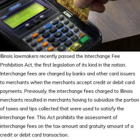
Illinois lawmakers recently passed the Interchange Fee
Prohibition Act, the first legislation of its kind in the nation.
Interchange fees are charged by banks and other card issuers
to merchants when the merchants accept credit or debit card
payments. Previously, the interchange fees charged to Illinois
merchants resulted in merchants having to subsidize the portion
of taxes and tips collected that were used to satisfy the
interchange fee. This Act prohibits the assessment of
interchange fees on the tax amount and gratuity amount of a
credit or debit card transaction.