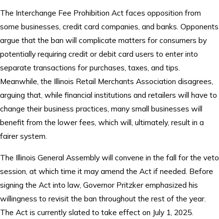
The Interchange Fee Prohibition Act faces opposition from
some businesses, credit card companies, and banks. Opponents
argue that the ban will complicate matters for consumers by
potentially requiring credit or debit card users to enter into
separate transactions for purchases, taxes, and tips.
Meanwhile, the Illinois Retail Merchants Association disagrees,
arguing that, while financial institutions and retailers will have to
change their business practices, many small businesses will
benefit from the lower fees, which will, ultimately, result in a
fairer system.
The Illinois General Assembly will convene in the fall for the veto
session, at which time it may amend the Act if needed. Before
signing the Act into law, Governor Pritzker emphasized his
willingness to revisit the ban throughout the rest of the year.
The Act is currently slated to take effect on July 1, 2025.