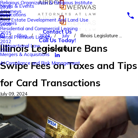
Religious Organization & Religious Institute
News & Events
2018
Attorneys
Publications
2017
Real Estate Development And Land Use
Careers
2016
Residential and Commercial Leasing
Contact Us
2015
Blog
2024
July
Illinois Legislature ...
Retail Premises Liability
Call Us Today!
2012
Illinois Legislature Bans
Transactional Law
Follow Us
2011
Mergers & Acquisitions
Swipe Fees on Taxes and Tips
AI Compliance and Risk Management
for Card Transactions
July 09, 2024