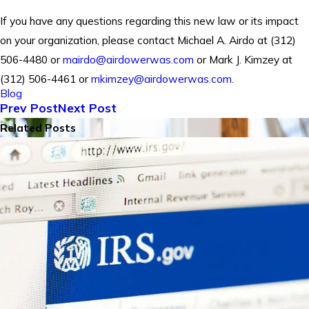
If you have any questions regarding this new law or its impact
on your organization, please contact Michael A. Airdo at (312)
506-4480 or
mairdo@airdowerwas.com
or Mark J. Kimzey at
(312) 506-4461 or
mkimzey@airdowerwas.com
.
Blog
Prev Post
Next Post
Related Posts