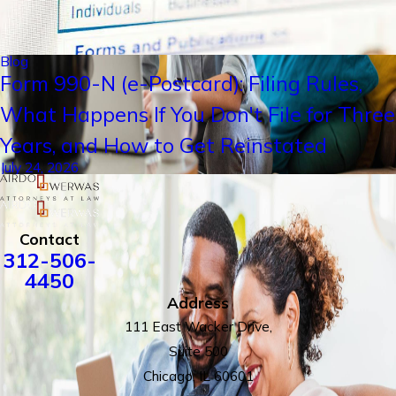
Blog
Form 990-N (e-Postcard): Filing Rules,
What Happens If You Don't File for Three
Years, and How to Get Reinstated
July 24, 2026
Contact
312-506-
4450
Address
111 East Wacker Drive,
Suite 500
Chicago, IL 60601