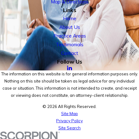
Map & Directions
Links
Home
About Us
Practice Areas
Testimonials
Contact
Follow Us
The information on this website is for general information purposes only.
Nothing on this site should be taken as legal advice for any individual
case or situation. This information is not intended to create, and receipt
or viewing does not constitute, an attorney-client relationship.
© 2026 All Rights Reserved.
Site Map
Privacy Policy
Site Search