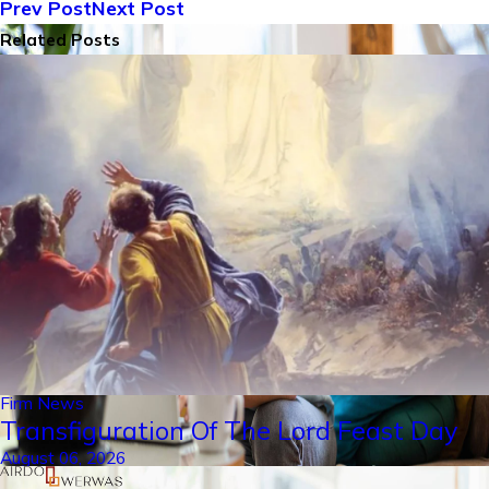
Prev Post
Next Post
Related Posts
Firm News
Transfiguration Of The Lord Feast Day
August 06, 2026