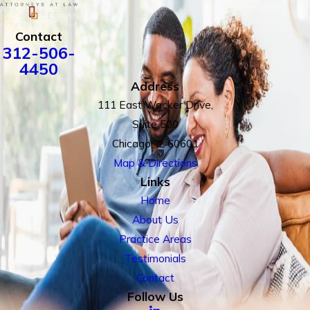
Contact
312-506-
4450
Address
111 East Wacker Drive,
Suite 500
Chicago, IL 60601
Map & Directions
Links
Home
About Us
Practice Areas
Testimonials
Contact
Follow Us