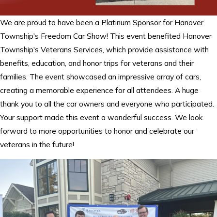
We are proud to have been a Platinum Sponsor for Hanover
Township's Freedom Car Show! This event benefited Hanover
Township's Veterans Services, which provide assistance with
benefits, education, and honor trips for veterans and their
families. The event showcased an impressive array of cars,
creating a memorable experience for all attendees. A huge
thank you to all the car owners and everyone who participated.
Your support made this event a wonderful success. We look
forward to more opportunities to honor and celebrate our
veterans in the future!