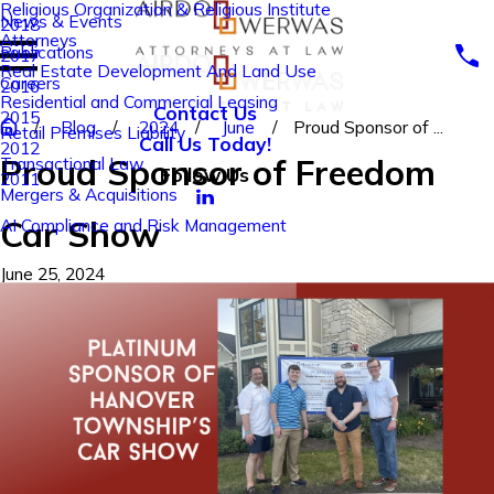
Religious Organization & Religious Institute
News & Events
2018
Attorneys
Publications
2017
Real Estate Development And Land Use
Careers
2016
Residential and Commercial Leasing
Contact Us
2015
Blog
2024
June
Proud Sponsor of ...
Retail Premises Liability
Call Us Today!
2012
Proud Sponsor of Freedom
Transactional Law
Follow Us
2011
Mergers & Acquisitions
Car Show
AI Compliance and Risk Management
June 25, 2024