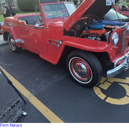
Firm News