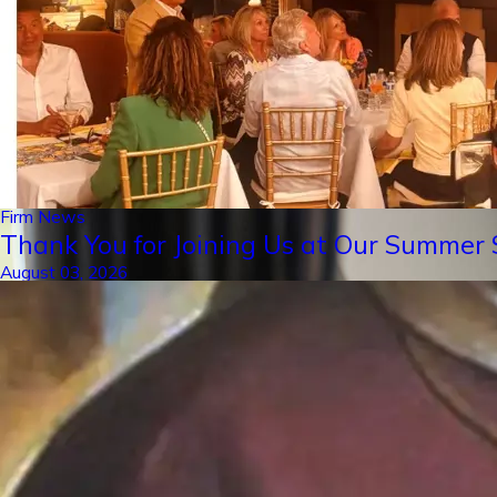
Firm News
Thank You for Joining Us at Our Summer S
August 03, 2026