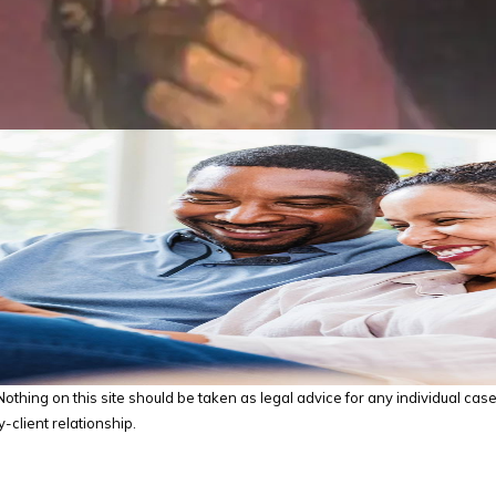
thing on this site should be taken as legal advice for any individual case o
-client relationship.