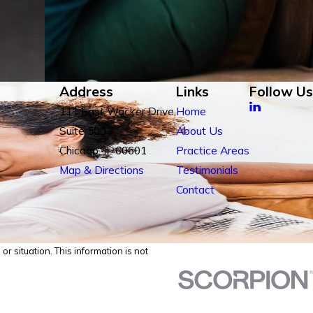
Address
Links
Follow Us
111 East Wacker Drive,
Home
Suite 500
About Us
Chicago, IL 60601
Practice Areas
Map & Directions
Testimonials
Contact
r situation. This information is not