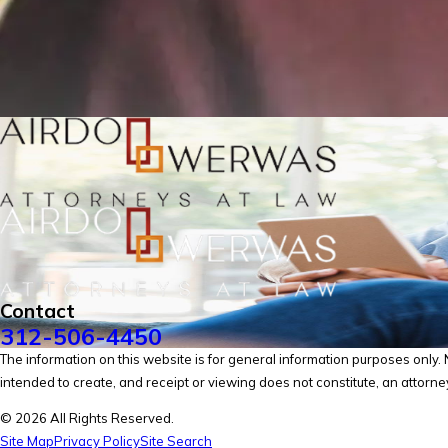
Contact
312-506-4450
The information on this website is for general information purposes only. No
intended to create, and receipt or viewing does not constitute, an attorney
© 2026 All Rights Reserved.
Site Map
Privacy Policy
Site Search