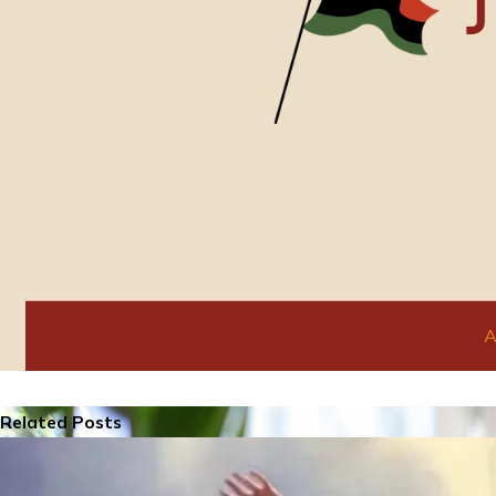
Related Posts