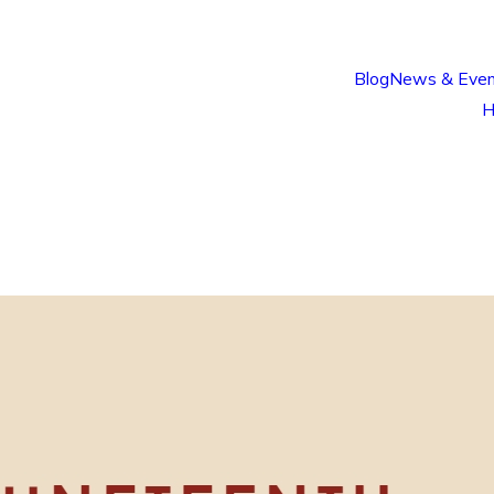
Blog
News & Even
H