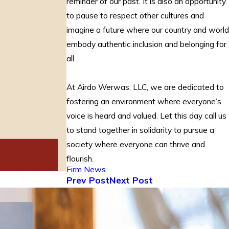
reminder of our past. It is also an opportunity
to pause to respect other cultures and
imagine a future where our country and world
embody authentic inclusion and belonging for
all.
At Airdo Werwas, LLC, we are dedicated to
fostering an environment where everyone’s
voice is heard and valued. Let this day call us
to stand together in solidarity to pursue a
society where everyone can thrive and
flourish.
Firm News
Prev Post
Next Post