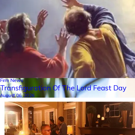
Firm News
Transfiguration Of The Lord Feast Day
August 06, 2026