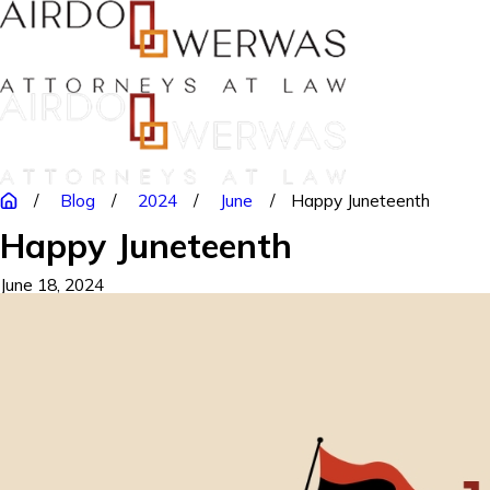
Blog
2024
June
Happy Juneteenth
Happy Juneteenth
June 18, 2024