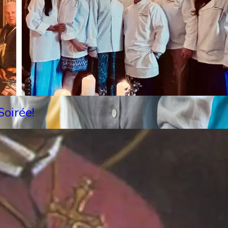
oirée!