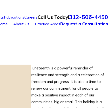
312-506-4450
Call Us Today!
ts
Publications
Careers
Request a Consultation
ome
About Us
Practice Areas
Juneteenth is a powerful reminder of
resilience and strength and a celebration of
freedom and progress. It is also a time to
renew our commitment for all people to
make a positive impact in each of our
communities, big or small. This holiday is a