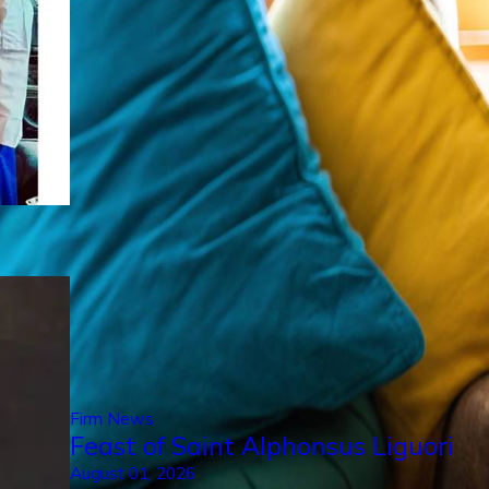
Firm News
Feast of Saint Alphonsus Liguori
August 01, 2026