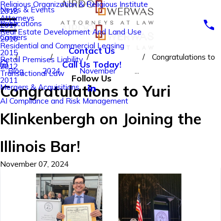
Religious Organization & Religious Institute
News & Events
2018
Attorneys
Publications
2017
Real Estate Development And Land Use
Careers
2016
Residential and Commercial Leasing
Contact Us
2015
Congratulations to
Retail Premises Liability
Call Us Today!
2012
Blog
2024
November
...
Transactional Law
Follow Us
2011
Congratulations to Yuri
Mergers & Acquisitions
AI Compliance and Risk Management
Klinkenbergh on Joining the
Illinois Bar!
November 07, 2024