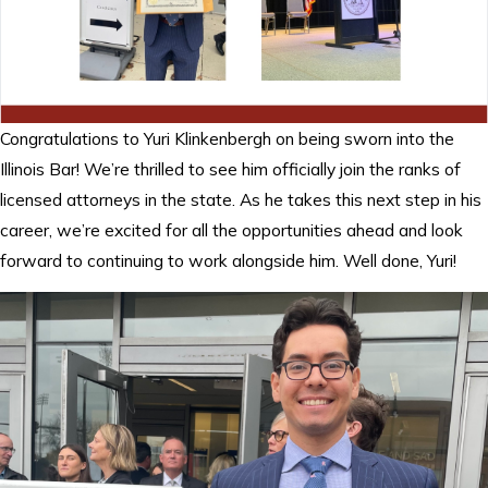
Congratulations to Yuri Klinkenbergh on being sworn into the
Illinois Bar! We’re thrilled to see him officially join the ranks of
licensed attorneys in the state. As he takes this next step in his
career, we’re excited for all the opportunities ahead and look
forward to continuing to work alongside him. Well done, Yuri!