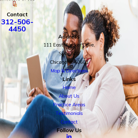
Contact
312-506-
4450
Address
111 East Wacker Drive,
Suite 500
Chicago, IL 60601
Map & Directions
Links
Home
About Us
Practice Areas
Testimonials
Contact
Follow Us