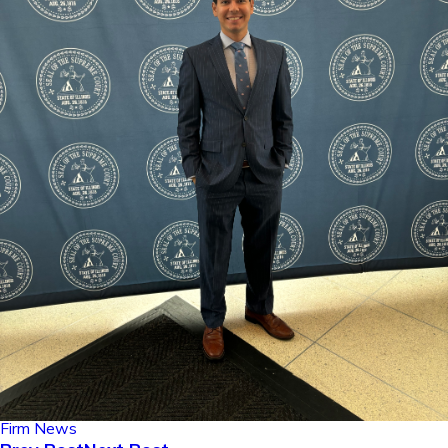
Firm News