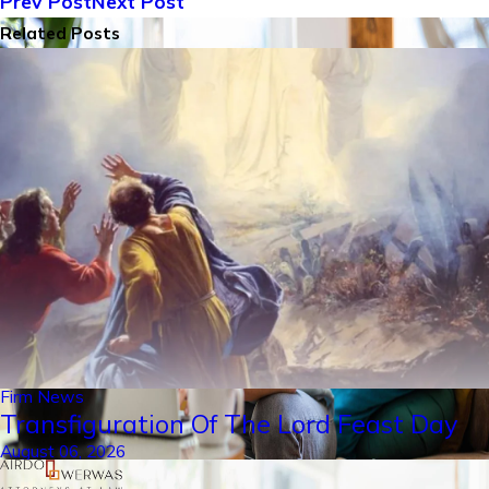
Prev Post
Next Post
Related Posts
Firm News
Transfiguration Of The Lord Feast Day
August 06, 2026