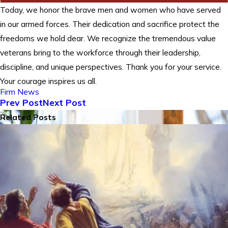
Today, we honor the brave men and women who have served
in our armed forces. Their dedication and sacrifice protect the
freedoms we hold dear. We recognize the tremendous value
veterans bring to the workforce through their leadership,
discipline, and unique perspectives. Thank you for your service.
Your courage inspires us all.
Firm News
Prev Post
Next Post
Related Posts