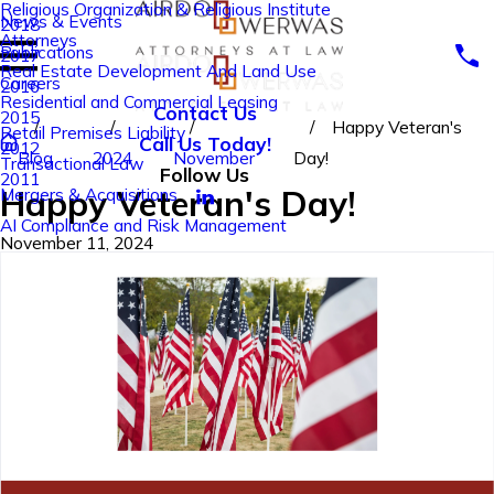
Religious Organization & Religious Institute
News & Events
2018
Attorneys
Publications
2017
Real Estate Development And Land Use
Careers
2016
Residential and Commercial Leasing
Contact Us
2015
Happy Veteran's
Retail Premises Liability
Call Us Today!
2012
Blog
2024
November
Day!
Transactional Law
Follow Us
2011
Happy Veteran's Day!
Mergers & Acquisitions
AI Compliance and Risk Management
November 11, 2024