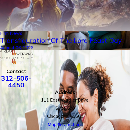
Firm News
Transfiguration Of The Lord Feast Day
August 06, 2026
Contact
312-506-
4450
Address
111 East Wacker Drive,
Suite 500
Chicago, IL 60601
Map & Directions