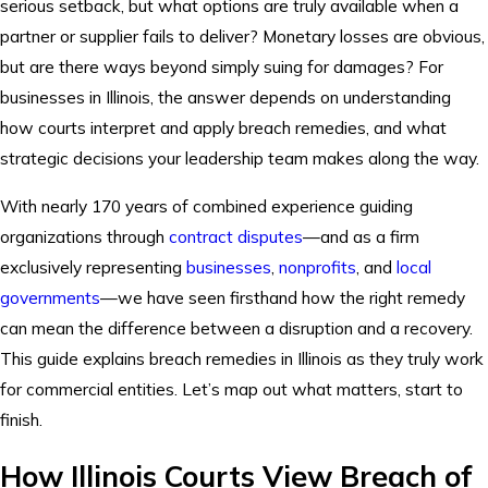
serious setback, but what options are truly available when a
partner or supplier fails to deliver? Monetary losses are obvious,
but are there ways beyond simply suing for damages? For
businesses in Illinois, the answer depends on understanding
how courts interpret and apply breach remedies, and what
strategic decisions your leadership team makes along the way.
With nearly 170 years of combined experience guiding
organizations through
contract disputes
—and as a firm
exclusively representing
businesses
,
nonprofits
, and
local
governments
—we have seen firsthand how the right remedy
can mean the difference between a disruption and a recovery.
This guide explains breach remedies in Illinois as they truly work
for commercial entities. Let’s map out what matters, start to
finish.
How Illinois Courts View Breach of