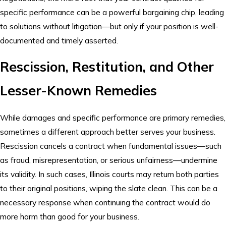
specific performance can be a powerful bargaining chip, leading
to solutions without litigation—but only if your position is well-
documented and timely asserted.
Rescission, Restitution, and Other
Lesser-Known Remedies
While damages and specific performance are primary remedies,
sometimes a different approach better serves your business.
Rescission cancels a contract when fundamental issues—such
as fraud, misrepresentation, or serious unfairness—undermine
its validity. In such cases, Illinois courts may return both parties
to their original positions, wiping the slate clean. This can be a
necessary response when continuing the contract would do
more harm than good for your business.