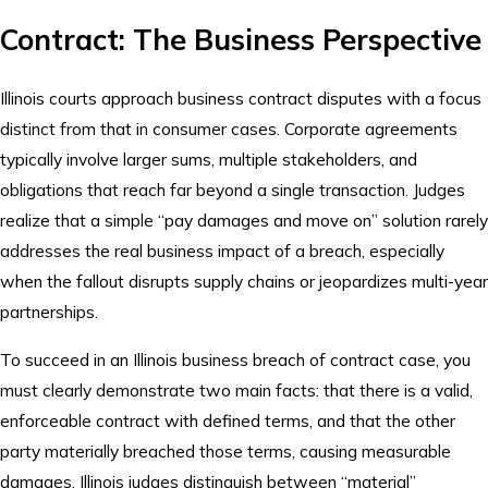
Contract: The Business Perspective
Illinois courts approach business contract disputes with a focus
distinct from that in consumer cases. Corporate agreements
typically involve larger sums, multiple stakeholders, and
obligations that reach far beyond a single transaction. Judges
realize that a simple “pay damages and move on” solution rarely
addresses the real business impact of a breach, especially
when the fallout disrupts supply chains or jeopardizes multi-year
partnerships.
To succeed in an Illinois business breach of contract case, you
must clearly demonstrate two main facts: that there is a valid,
enforceable contract with defined terms, and that the other
party materially breached those terms, causing measurable
damages. Illinois judges distinguish between “material”