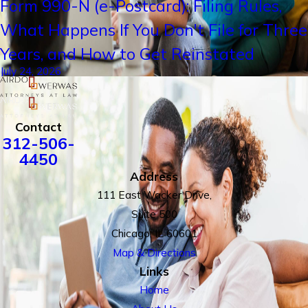
Form 990-N (e-Postcard): Filing Rules,
What Happens If You Don't File for Three
Years, and How to Get Reinstated
July 24, 2026
Contact
312-506-
4450
Address
111 East Wacker Drive,
Suite 500
Chicago, IL 60601
Map & Directions
Links
Home