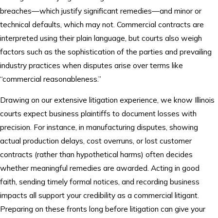
breaches—which justify significant remedies—and minor or
technical defaults, which may not. Commercial contracts are
interpreted using their plain language, but courts also weigh
factors such as the sophistication of the parties and prevailing
industry practices when disputes arise over terms like
“commercial reasonableness.”
Drawing on our extensive litigation experience, we know Illinois
courts expect business plaintiffs to document losses with
precision. For instance, in manufacturing disputes, showing
actual production delays, cost overruns, or lost customer
contracts (rather than hypothetical harms) often decides
whether meaningful remedies are awarded. Acting in good
faith, sending timely formal notices, and recording business
impacts all support your credibility as a commercial litigant.
Preparing on these fronts long before litigation can give your