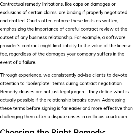
Contractual remedy limitations, like caps on damages or
exclusions of certain claims, are binding if properly negotiated
and drafted. Courts often enforce these limits as written,
emphasizing the importance of careful contract review at the
outset of any business relationship. For example, a software
provider’s contract might limit liability to the value of the license
fee, regardless of the damages your company suffers in the
event of a failure.
Through experience, we consistently advise clients to devote
attention to “boilerplate” terms during contract negotiation.
Remedy clauses are not just legal jargon—they define what is
actually possible if the relationship breaks down. Addressing
these terms before signing is far easier and more effective than
challenging them after a dispute arises in an Illinois courtroom.
Choosing the Right Remedy: