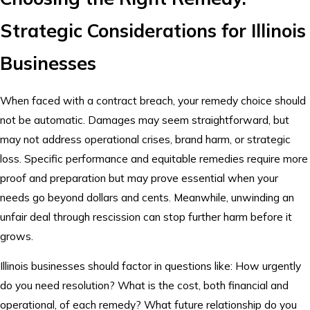
Strategic Considerations for Illinois
Businesses
When faced with a contract breach, your remedy choice should
not be automatic. Damages may seem straightforward, but
may not address operational crises, brand harm, or strategic
loss. Specific performance and equitable remedies require more
proof and preparation but may prove essential when your
needs go beyond dollars and cents. Meanwhile, unwinding an
unfair deal through rescission can stop further harm before it
grows.
Illinois businesses should factor in questions like: How urgently
do you need resolution? What is the cost, both financial and
operational, of each remedy? What future relationship do you