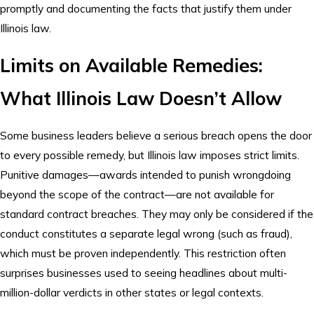
promptly and documenting the facts that justify them under
Illinois law.
Limits on Available Remedies:
What Illinois Law Doesn’t Allow
Some business leaders believe a serious breach opens the door
to every possible remedy, but Illinois law imposes strict limits.
Punitive damages—awards intended to punish wrongdoing
beyond the scope of the contract—are not available for
standard contract breaches. They may only be considered if the
conduct constitutes a separate legal wrong (such as fraud),
which must be proven independently. This restriction often
surprises businesses used to seeing headlines about multi-
million-dollar verdicts in other states or legal contexts.