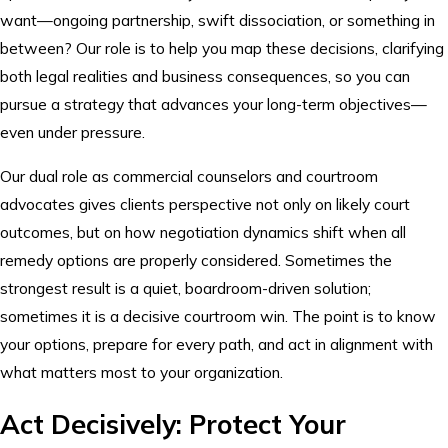
want—ongoing partnership, swift dissociation, or something in
between? Our role is to help you map these decisions, clarifying
both legal realities and business consequences, so you can
pursue a strategy that advances your long-term objectives—
even under pressure.
Our dual role as commercial counselors and courtroom
advocates gives clients perspective not only on likely court
outcomes, but on how negotiation dynamics shift when all
remedy options are properly considered. Sometimes the
strongest result is a quiet, boardroom-driven solution;
sometimes it is a decisive courtroom win. The point is to know
your options, prepare for every path, and act in alignment with
what matters most to your organization.
Act Decisively: Protect Your