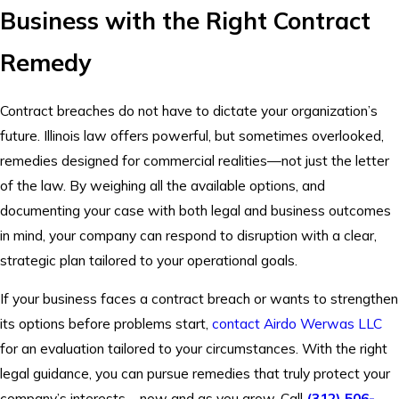
Business with the Right Contract
Remedy
Contract breaches do not have to dictate your organization’s
future. Illinois law offers powerful, but sometimes overlooked,
remedies designed for commercial realities—not just the letter
of the law. By weighing all the available options, and
documenting your case with both legal and business outcomes
in mind, your company can respond to disruption with a clear,
strategic plan tailored to your operational goals.
If your business faces a contract breach or wants to strengthen
its options before problems start,
contact
Airdo Werwas LLC
for an evaluation tailored to your circumstances. With the right
legal guidance, you can pursue remedies that truly protect your
company’s interests—now and as you grow. Call
(312) 506-