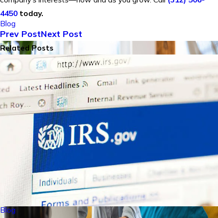
4450
today.
Blog
Prev Post
Next Post
Related Posts
Blog