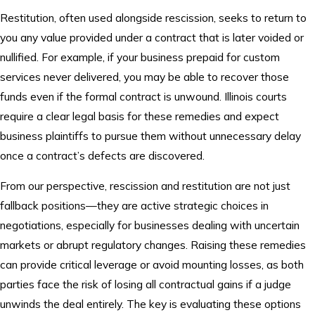
Restitution, often used alongside rescission, seeks to return to
you any value provided under a contract that is later voided or
nullified. For example, if your business prepaid for custom
services never delivered, you may be able to recover those
funds even if the formal contract is unwound. Illinois courts
require a clear legal basis for these remedies and expect
business plaintiffs to pursue them without unnecessary delay
once a contract’s defects are discovered.
From our perspective, rescission and restitution are not just
fallback positions—they are active strategic choices in
negotiations, especially for businesses dealing with uncertain
markets or abrupt regulatory changes. Raising these remedies
can provide critical leverage or avoid mounting losses, as both
parties face the risk of losing all contractual gains if a judge
unwinds the deal entirely. The key is evaluating these options