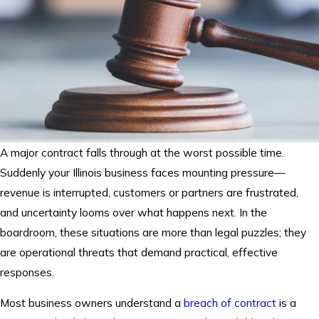
A major contract falls through at the worst possible time.
Suddenly your Illinois business faces mounting pressure—
revenue is interrupted, customers or partners are frustrated,
and uncertainty looms over what happens next. In the
boardroom, these situations are more than legal puzzles; they
are operational threats that demand practical, effective
responses.
Most business owners understand a
breach of contract
is a