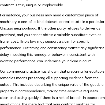
contract is truly unique or irreplaceable.
For instance, your business may need a customized piece of
machinery, a one-of-a-kind dataset, or real estate in a particular
Chicago neighborhood. If the other party refuses to deliver as
promised, and you cannot obtain a suitable substitute even at
higher cost, Illinois law may support a claim for specific
performance. But timing and consistency matter: any significant
delay in seeking this remedy, or behavior inconsistent with
wanting performance, can undermine your claim in court.
Our commercial practice has shown that preparing for equitable
remedies means preserving all supporting evidence from the
outset. This includes describing the unique value of the goods or
property in correspondence, making time-sensitive requests
clear, and acting quickly if there is a hint of breach. In boardroom
negotiations, the mere fact that your contract qualifies for