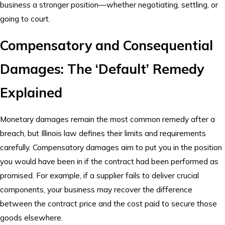
business a stronger position—whether negotiating, settling, or
going to court.
Compensatory and Consequential
Damages: The ‘Default’ Remedy
Explained
Monetary damages remain the most common remedy after a
breach, but Illinois law defines their limits and requirements
carefully. Compensatory damages aim to put you in the position
you would have been in if the contract had been performed as
promised. For example, if a supplier fails to deliver crucial
components, your business may recover the difference
between the contract price and the cost paid to secure those
goods elsewhere.