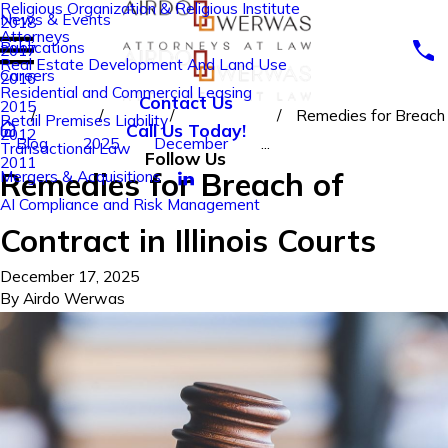
Religious Organization & Religious Institute
News & Events
2018
Attorneys
Publications
2017
Real Estate Development And Land Use
Careers
2016
Residential and Commercial Leasing
Contact Us
2015
Remedies for Breach
Retail Premises Liability
Call Us Today!
2012
Blog
2025
December
...
Transactional Law
Follow Us
2011
Remedies for Breach of
Mergers & Acquisitions
AI Compliance and Risk Management
Contract in Illinois Courts
December 17, 2025
By
Airdo Werwas