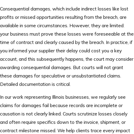
Consequential damages, which include indirect losses like lost
profits or missed opportunities resulting from the breach, are
available in some circumstances. However, they are limited:
your business must prove these losses were foreseeable at the
time of contract and clearly caused by the breach. In practice, if
you informed your supplier their delay could cost you a key
account, and this subsequently happens, the court may consider
awarding consequential damages. But courts will not grant
these damages for speculative or unsubstantiated claims.
Detailed documentation is critical.
In our work representing Illinois businesses, we regularly see
claims for damages fail because records are incomplete or
causation is not clearly linked. Courts scrutinize losses closely
and often require specifics down to the invoice, shipment, or
contract milestone missed. We help clients trace every impact