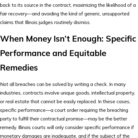
back to its source in the contract, maximizing the likelihood of a
fair recovery—and avoiding the kind of generic, unsupported
claims that Illinois judges routinely dismiss.
When Money Isn’t Enough: Specific
Performance and Equitable
Remedies
Not all breaches can be solved by writing a check. In many
industries, contracts involve unique goods, intellectual property,
or real estate that cannot be easily replaced. In these cases,
specific performance—a court order requiring the breaching
party to fulfill their contractual promise—may be the better
remedy. Illinois courts will only consider specific performance if
monetary damages are inadequate, and if the subject of the