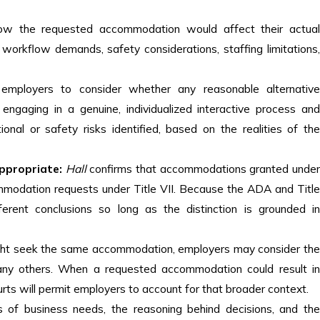
w the requested accommodation would affect their actua
workflow demands, safety considerations, staffing limitations,
 employers to consider whether any reasonable alternativ
gaging in a genuine, individualized interactive process and
nal or safety risks identified, based on the realities of the
ppropriate:
Hall
confirms that accommodations granted unde
mmodation requests under Title VII. Because the ADA and Title
erent conclusions so long as the distinction is grounded in
ht seek the same accommodation, employers may consider th
any others. When a requested accommodation could result in
rts will permit employers to account for that broader context.
s of business needs, the reasoning behind decisions, and the