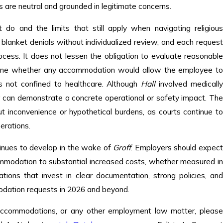
s are neutral and grounded in legitimate concerns.
do and the limits that still apply when navigating religiou
lanket denials without individualized review, and each request
ocess. It does not lessen the obligation to evaluate reasonable
ermine whether any accommodation would allow the employee to
is not confined to healthcare. Although
Hall
involved medicall
er can demonstrate a concrete operational or safety impact. The
t inconvenience or hypothetical burdens, as courts continue to
erations.
inues to develop in the wake of
Groff
. Employers should expec
commodation to substantial increased costs, whether measured in
izations that invest in clear documentation, strong policies, and
modation requests in 2026 and beyond.
 accommodations, or any other employment law matter, please