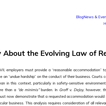
Blog
News & Even
H
About the Evolving Law of R
VII, employers must provide a “reasonable accommodation” to a
 an “undue hardship” on the conduct of their business. Courts
an in this context, particularly in safety-sensitive environme
ore than a
“de minimis”
burden. In
Groff v. DeJoy
, however, t
ust now demonstrate that a requested accommodation would impo
icular business. This analysis requires consideration of all relev