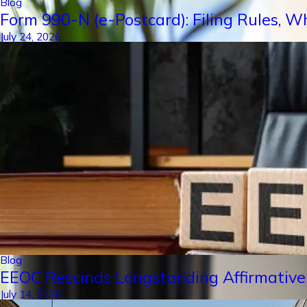
Blog
Form 990-N (e-Postcard): Filing Rules, W
July 24, 2026
Blog
EEOC Rescinds Longstanding Affirmative
July 14, 2026