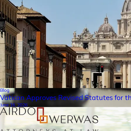
Blog
Vatican Approves Revised Statutes for th
June 16, 2026