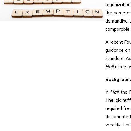
organization
the same a
demanding t
comparable r
A recent Fou
guidance on
standard. A
Hall
offers v
Background
In
Hall
, the 
The plainti
required fre
documented, 
weekly test