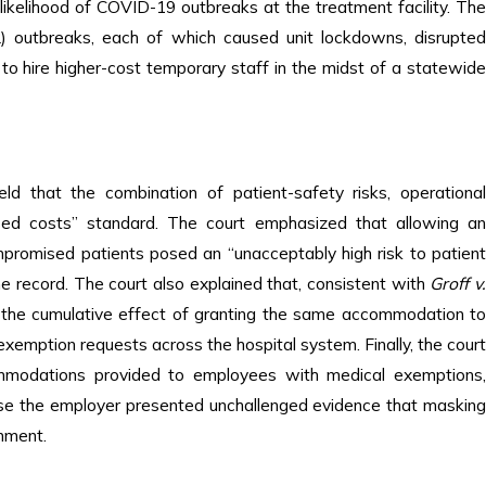
ikelihood of COVID-19 outbreaks at the treatment facility. The
) outbreaks, each of which caused unit lockdowns, disrupted
o hire higher-cost temporary staff in the midst of a statewide
d that the combination of patient-safety risks, operational
eased costs” standard. The court emphasized that allowing an
mpromised patients posed an “unacceptably high risk to patient
he record. The court also explained that, consistent with
Groff v
 the cumulative effect of granting the same accommodation t
emption requests across the hospital system. Finally, the court
mmodations provided to employees with medical exemptions,
use the employer presented unchallenged evidence that masking
onment.