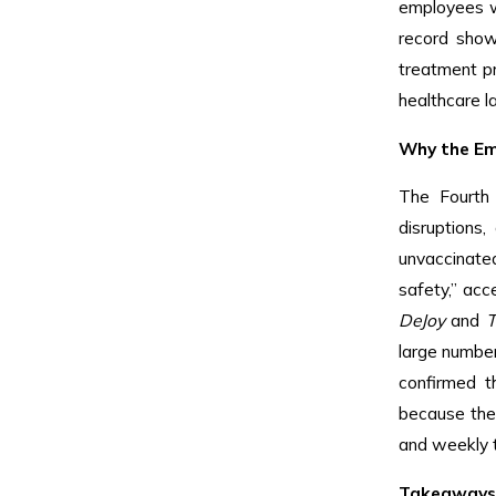
employees wh
record show
treatment pr
healthcare l
Why the Em
The Fourth 
disruptions
unvaccinate
safety,” acc
DeJoy
and
T
large number
confirmed t
because the
and weekly t
Takeaways 