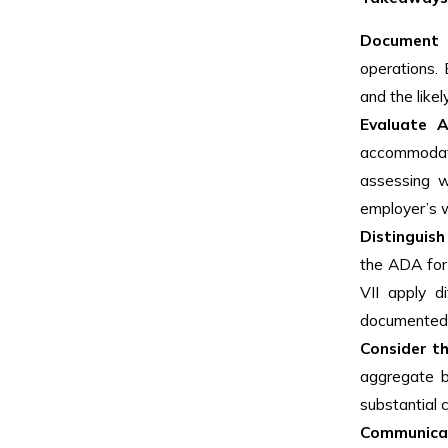
Document 
operations.
and the lik
Evaluate Al
accommodati
assessing w
employer’s 
Distinguis
the ADA for
VII apply d
documented l
Consider th
aggregate b
substantial 
Communica