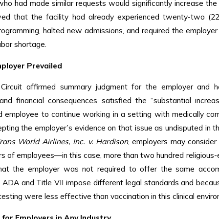
o had made similar requests would significantly increase the l
ed that the facility had already experienced twenty-two (22
ogramming, halted new admissions, and required the employer t
abor shortage.
ployer Prevailed
Circuit affirmed summary judgment for the employer and hel
, and financial consequences satisfied the “substantial incr
d employee to continue working in a setting with medically co
epting the employer’s evidence on that issue as undisputed in t
rans World Airlines, Inc. v. Hardison
, employers may consider
s of employees—in this case, more than two hundred religious-ex
hat the employer was not required to offer the same acco
 ADA and Title VII impose different legal standards and beca
esting were less effective than vaccination in this clinical envir
for Employers in Any Industry