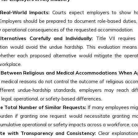
Real-World Impacts:
Courts expect employers to show ho
 Employers should be prepared to document role-based duties, 
ely operational consequences of the requested accommodation.
ternatives Carefully and Individually:
Title VII requires
on would avoid the undue hardship. This evaluation means en
hether each proposed alternative would mitigate the operatio
workplace.
h Between Religious and Medical Accommodations When A
 medical reasons do not control the outcome of religious acco
ifferent undue-hardship standards, employers may reach diff
egal, operational, or safety-based differences.
e Total Number of Similar Requests:
If many employees mig
urden if granting one request would necessitate granting m
cumulative operational or safety impacts across a workforce, cou
te with Transparency and Consistency:
Clear explanation