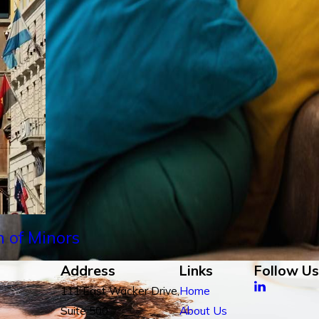
n of Minors
Address
Links
Follow Us
111 East Wacker Drive,
Home
Suite 500
About Us