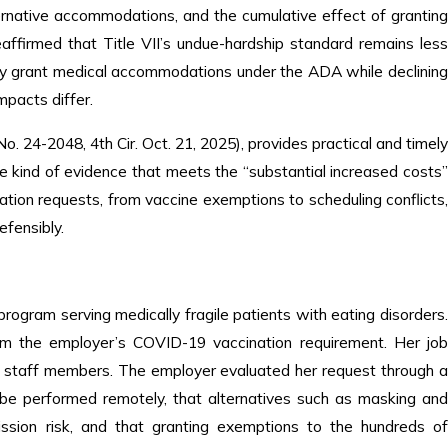
lternative accommodations, and the cumulative effect of granting
affirmed that Title VII’s undue-hardship standard remains les
ay grant medical accommodations under the ADA while declining
mpacts differ.
o. 24-2048, 4th Cir. Oct. 21, 2025), provides practical and timel
e kind of evidence that meets the “substantial increased costs
ion requests, from vaccine exemptions to scheduling conflicts,
efensibly.
 program serving medically fragile patients with eating disorders
from the employer’s COVID-19 vaccination requirement. Her job
her staff members. The employer evaluated her request through a
t be performed remotely, that alternatives such as masking and
ission risk, and that granting exemptions to the hundreds of