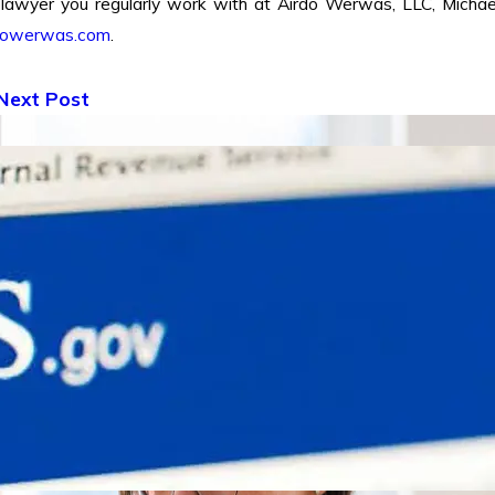
 lawyer you regularly work with at Airdo Werwas, LLC, Michae
dowerwas.com
.
Next Post