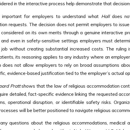
idered in the interactive process help demonstrate that decision
ly important for employers to understand what
Hall
does not 
n requests. The decision does not permit employers to issue b
e considered on its own merits through a genuine interactive pr
s, and even in safety-sensitive settings employers must det
job without creating substantial increased costs. The ruling 
atients, its reasoning applies to any industry where an employ
so does not allow employers to rely on broad assumptions abou
ific, evidence-based justification tied to the employer’s actual op
pard Pratt
shows that the law of religious accommodation cont
quire detailed, fact-specific evidence linking the requested ac
rms, operational disruption, or identifiable safety risks. Organ
rocesses will be better positioned to navigate religious accom
 any questions about the religious accommodations, medical