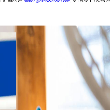
l A. Airdo at
mairdo@airdowerwas.com
, or Felicia L. Owen at