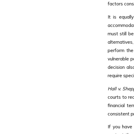
factors cons
It is equal
accommodatio
must still b
alternative
perform the 
vulnerable p
decision al
require spec
Hall v. Shep
courts to re
financial te
consistent p
If you have