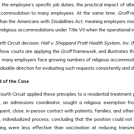
, the employee’s specific job duties, the practical impact of a
ccommodation to many employees. At the same time,
Groff
re
han the Americans with Disabilities Act, meaning employers m
eligious accommodations under Title VII when the operational i
rth Circuit decision,
Hall v. Sheppard Pratt Health System, Inc.
(N
 how courts are applying the
Groff
framework, and illustrates th
s many employers face growing numbers of religious accommodat
aluable direction for evaluating such requests consistently and d
 of the Case
Fourth Circuit applied these principles to a residential treatment
ff, an admissions coordinator, sought a religious exemption 
quent, close, in-person contact with patients, families, and ot
individualized process, concluding that the position could no
ing were less effective than vaccination at reducing transm