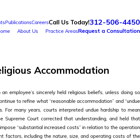
312-506-4450
Call Us Today!
ts
Publications
Careers
Request a Consultation
ome
About Us
Practice Areas
eligious Accommodation
n employee’s sincerely held religious beliefs, unless doing so
 continue to refine what “reasonable accommodation” and “undue
nts. For many years, courts interpreted undue hardship to mean
he Supreme Court corrected that understanding, and held tha
se “substantial increased costs” in relation to the operation
ant factors, including the nature, size, and operating costs of the