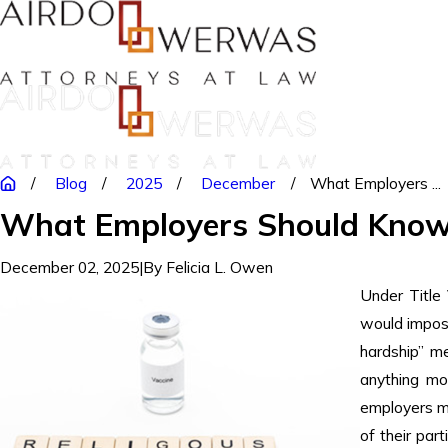
Blog
2025
December
What Employers ...
What Employers Should Know 
December 02, 2025
|
By
Felicia L. Owen
Under Title 
would impose
hardship” me
anything m
employers m
of their part