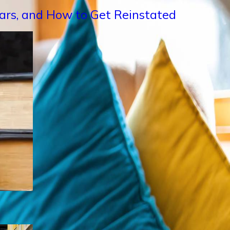
Years, and How to Get Reinstated