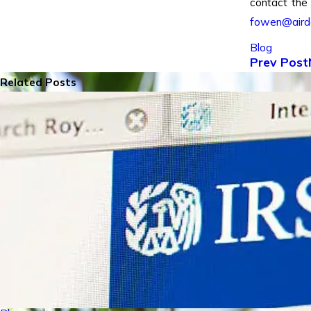
contact the
fowen@air
Blog
Prev Post
Related Posts