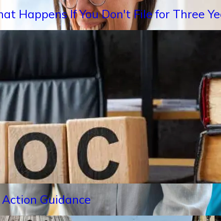
hat Happens If You Don't File for Three 
 Action Guidance