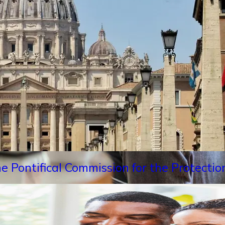
e Pontifical Commission for the Protectio