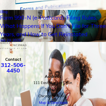
Blog
Form 990-N (e-Postcard): Filing Rules,
What Happens If You Don't File for Three
Years, and How to Get Reinstated
July 24, 2026
Contact
312-506-
4450
Address
111 East Wacker Drive,
Suite 500
Chicago, IL 60601
Map & Directions