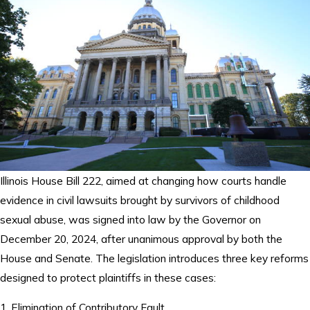
Illinois House Bill 222, aimed at changing how courts handle
evidence in civil lawsuits brought by survivors of childhood
sexual abuse, was signed into law by the Governor on
December 20, 2024, after unanimous approval by both the
House and Senate. The legislation introduces three key reforms
designed to protect plaintiffs in these cases:
1. Elimination of Contributory Fault