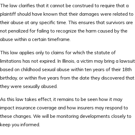
The law clarifies that it cannot be construed to require that a
plaintiff should have known that their damages were related to
their abuse at any specific time. This ensures that survivors are
not penalized for failing to recognize the harm caused by the
abuse within a certain timeframe.
This law applies only to claims for which the statute of
limitations has not expired. In Illinois, a victim may bring a lawsuit
based on childhood sexual abuse within ten years of their 18th
birthday, or within five years from the date they discovered that
they were sexually abused.
As this law takes effect, it remains to be seen how it may
impact insurance coverage and how insurers may respond to
these changes. We will be monitoring developments closely to
keep you informed.