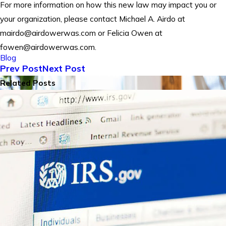
For more information on how this new law may impact you or
your organization, please contact Michael A. Airdo at
mairdo@airdowerwas.com or Felicia Owen at
fowen@airdowerwas.com.
Blog
Prev Post
Next Post
Related Posts