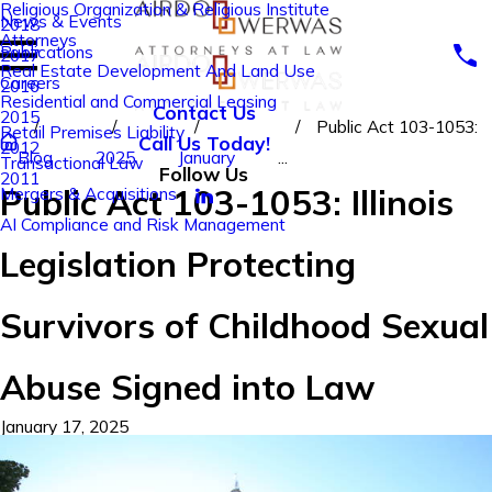
Religious Organization & Religious Institute
News & Events
2018
Attorneys
Publications
2017
Real Estate Development And Land Use
Careers
2016
Residential and Commercial Leasing
Contact Us
2015
Public Act 103-1053:
Retail Premises Liability
Call Us Today!
2012
Blog
2025
January
...
Transactional Law
Follow Us
2011
Public Act 103-1053: Illinois
Mergers & Acquisitions
AI Compliance and Risk Management
Legislation Protecting
Survivors of Childhood Sexual
Abuse Signed into Law
January 17, 2025