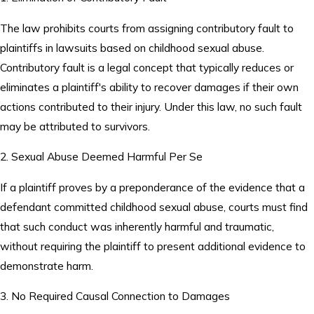
The law prohibits courts from assigning contributory fault to
plaintiffs in lawsuits based on childhood sexual abuse.
Contributory fault is a legal concept that typically reduces or
eliminates a plaintiff's ability to recover damages if their own
actions contributed to their injury. Under this law, no such fault
may be attributed to survivors.
2. Sexual Abuse Deemed Harmful Per Se
If a plaintiff proves by a preponderance of the evidence that a
defendant committed childhood sexual abuse, courts must find
that such conduct was inherently harmful and traumatic,
without requiring the plaintiff to present additional evidence to
demonstrate harm.
3. No Required Causal Connection to Damages