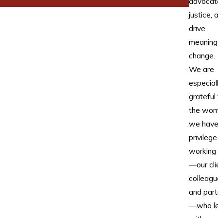
advocat
justice, 
drive
meaning
change.
We are
especial
grateful 
the wo
we have
privilege
working
—our cli
colleagu
and part
—who l