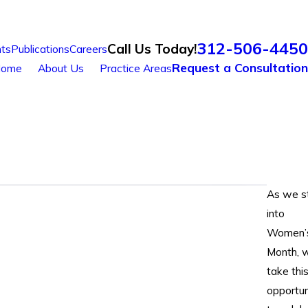
312-506-4450
Call Us Today!
ts
Publications
Careers
Request a Consultation
ome
About Us
Practice Areas
As we s
into
Women’
Month, 
take thi
opportun