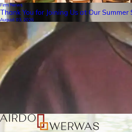
Firm News
Thank You for Joining Us at Our Summer S
August 03, 2026