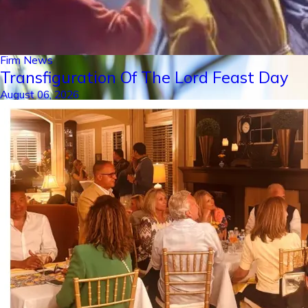
Firm News
Transfiguration Of The Lord Feast Day
August 06, 2026