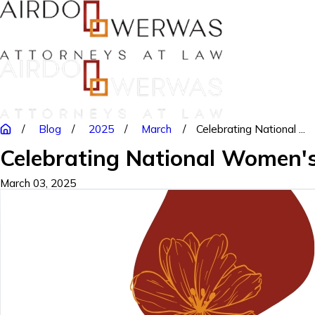
Blog
2025
March
Celebrating National ...
Celebrating National Women'
March 03, 2025