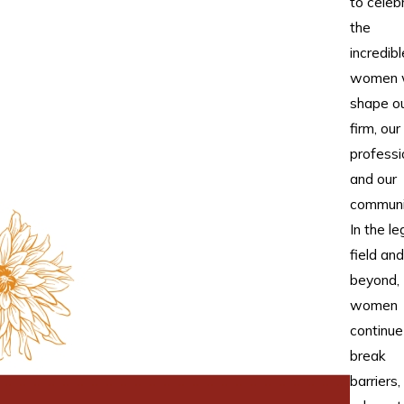
to celeb
the
incredibl
women 
shape o
firm, our
professi
and our
communi
In the le
field and
beyond,
women
continue
break
barriers,