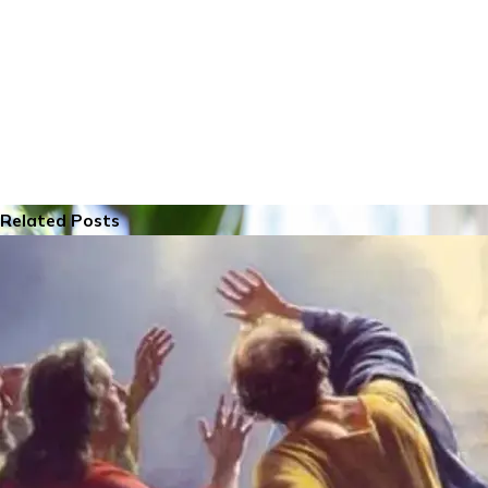
Related Posts