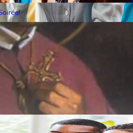
oirée!