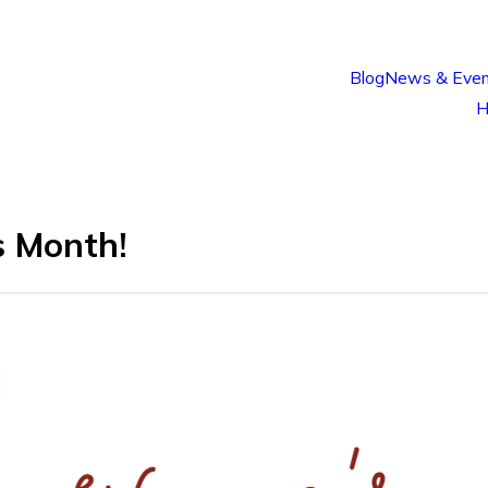
Blog
News & Even
H
s Month!