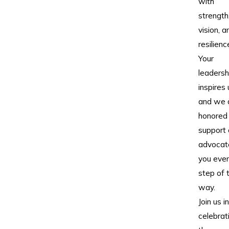
with
strength
vision, a
resilienc
Your
leadersh
inspires 
and we 
honored
support
advocat
you eve
step of 
way.
Join us in
celebrat