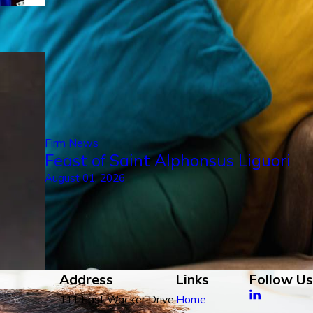
Firm News
Feast of Saint Alphonsus Liguori
August 01, 2026
Address
Links
Follow Us
111 East Wacker Drive,
Home