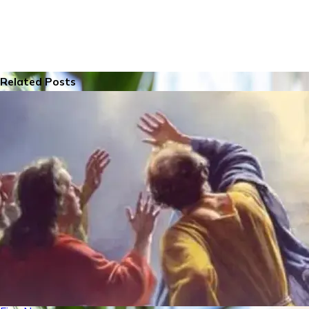
Related Posts