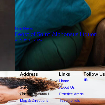
Firm News
Feast of Saint Alphonsus Liguori
August 01, 2026
Address
Links
Follow Us
111 East Wacker Drive,
Home
Suite 500
About Us
Chicago, IL 60601
Practice Areas
Map & Directions
Testimonials