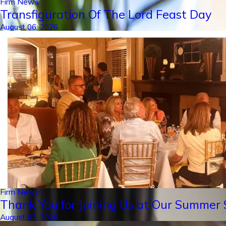
Firm News
Transfiguration Of The Lord Feast Day
August 06, 2026
Firm News
Thank You for Joining Us at Our Summer S
August 03, 2026