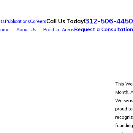
312-506-4450
Call Us Today!
ts
Publications
Careers
Request a Consultation
ome
About Us
Practice Areas
This Wo
Month, A
Werwas 
proud to
recogniz
founding