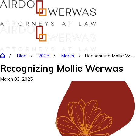
Blog
2025
March
Recognizing Mollie W ...
Recognizing Mollie Werwas
March 03, 2025