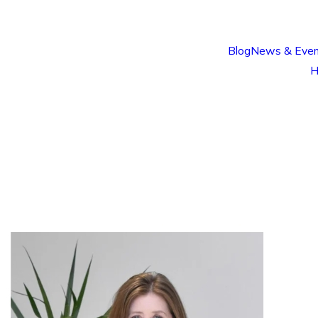
Blog
News & Even
H