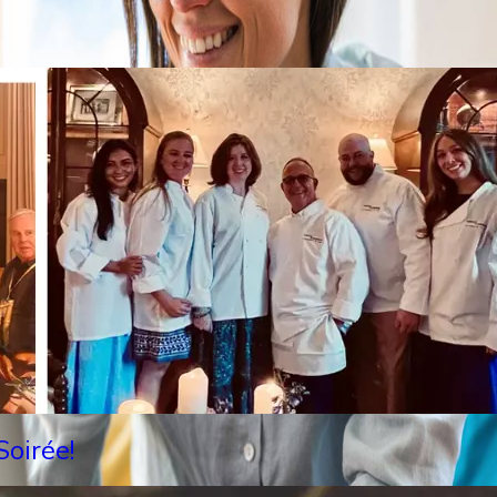
oirée!