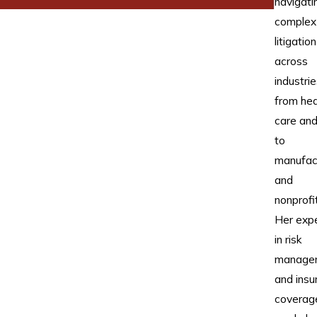
navigati
complex
litigation
across
industrie
from hea
care and 
to
manufac
and
nonprofi
Her expe
in risk
manage
and insu
coverag