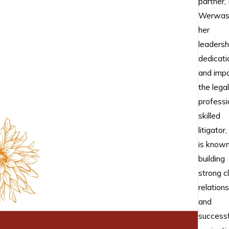
partner, 
Werwas,
her
leadersh
dedicati
and impa
the legal
professi
skilled
litigator,
is known
building
strong cl
relation
and
successf