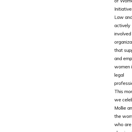
of Wome
Initiative
Law and
actively
involved 
organiza
that sup
and em
women i
legal
professi
This mon
we cele
Mollie an
the wo
who are