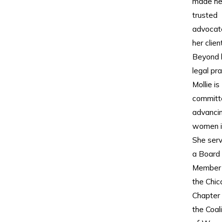
made he
trusted
advocat
her clien
Beyond 
legal pra
Mollie is
committ
advanci
women i
She ser
a Board
Member 
the Chi
Chapter 
the Coali