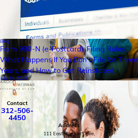
Blog
Form 990-N (e-Postcard): Filing Rules,
What Happens If You Don't File for Three
Years, and How to Get Reinstated
July 24, 2026
Contact
312-506-
4450
Address
111 East Wacker Drive,