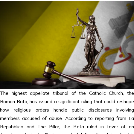
The highest appellate tribunal of the Catholic Church, the
Roman Rota, has issued a significant ruling that could reshape
how religious orders handle public disclosures involving
members accused of abuse. According to reporting from La
Repubblica and The Pillar, the Rota ruled in favor of an