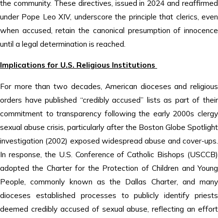
the community. These directives, issued in 2024 and reaffirmed
under Pope Leo XIV, underscore the principle that clerics, even
when accused, retain the canonical presumption of innocence
until a legal determination is reached.
Implications for U.S. Religious Institutions
For more than two decades, American dioceses and religious
orders have published “credibly accused” lists as part of their
commitment to transparency following the early 2000s clergy
sexual abuse crisis, particularly after the Boston Globe Spotlight
investigation (2002) exposed widespread abuse and cover-ups.
In response, the U.S. Conference of Catholic Bishops (USCCB)
adopted the Charter for the Protection of Children and Young
People, commonly known as the Dallas Charter, and many
dioceses established processes to publicly identify priests
deemed credibly accused of sexual abuse, reflecting an effort