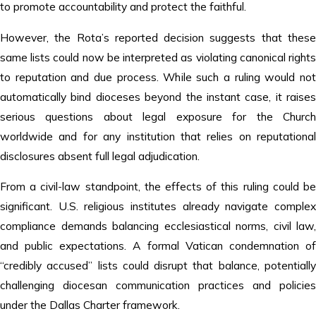
to promote accountability and protect the faithful.
However, the Rota’s reported decision suggests that these
same lists could now be interpreted as violating canonical rights
to reputation and due process. While such a ruling would not
automatically bind dioceses beyond the instant case, it raises
serious questions about legal exposure for the Church
worldwide and for any institution that relies on reputational
disclosures absent full legal adjudication.
From a civil-law standpoint, the effects of this ruling could be
significant. U.S. religious institutes already navigate complex
compliance demands balancing ecclesiastical norms, civil law,
and public expectations. A formal Vatican condemnation of
“credibly accused” lists could disrupt that balance, potentially
challenging diocesan communication practices and policies
under the Dallas Charter framework.