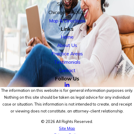
Suite 500
Chicago, IL 60601
Map & Directions
Links
Home
About Us
Practice Areas
Testimonials
Contact
Follow Us
The information on this website is for general information purposes only.
Nothing on this site should be taken as legal advice for any individual
case or situation. This information is not intended to create, and receipt
or viewing does not constitute, an attorney-client relationship.
© 2026 All Rights Reserved.
Site Map