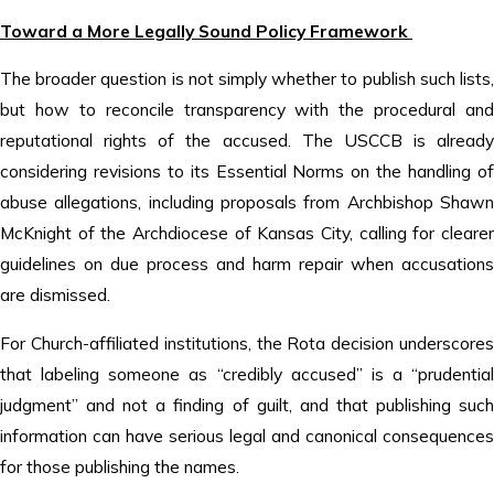
Toward a More Legally Sound Policy Framework
The broader question is not simply whether to publish such lists,
but how to reconcile transparency with the procedural and
reputational rights of the accused. The USCCB is already
considering revisions to its Essential Norms on the handling of
abuse allegations, including proposals from Archbishop Shawn
McKnight of the Archdiocese of Kansas City, calling for clearer
guidelines on due process and harm repair when accusations
are dismissed.
For Church-affiliated institutions, the Rota decision underscores
that labeling someone as “credibly accused” is a “prudential
judgment” and not a finding of guilt, and that publishing such
information can have serious legal and canonical consequences
for those publishing the names.