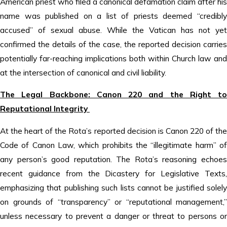
American priest who filed a canonical defamation claim after his
name was published on a list of priests deemed “credibly
accused” of sexual abuse. While the Vatican has not yet
confirmed the details of the case, the reported decision carries
potentially far-reaching implications both within Church law and
at the intersection of canonical and civil liability.
The Legal Backbone: Canon 220 and the Right to
Reputational Integrity
At the heart of the Rota’s reported decision is Canon 220 of the
Code of Canon Law, which prohibits the “illegitimate harm” of
any person’s good reputation. The Rota’s reasoning echoes
recent guidance from the Dicastery for Legislative Texts,
emphasizing that publishing such lists cannot be justified solely
on grounds of “transparency” or “reputational management,”
unless necessary to prevent a danger or threat to persons or