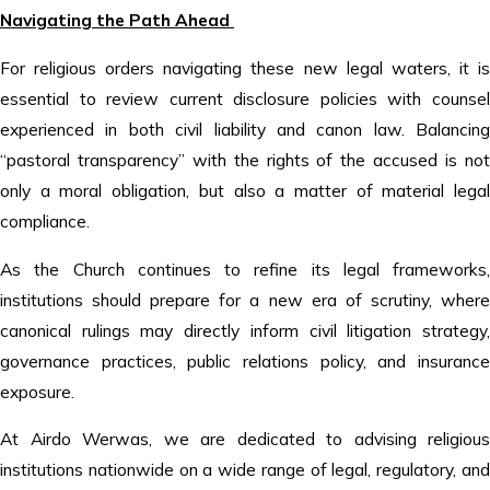
Navigating the Path Ahead
For religious orders navigating these new legal waters, it is
essential to review current disclosure policies with counsel
experienced in both civil liability and canon law. Balancing
“pastoral transparency” with the rights of the accused is not
only a moral obligation, but also a matter of material legal
compliance.
As the Church continues to refine its legal frameworks,
institutions should prepare for a new era of scrutiny, where
canonical rulings may directly inform civil litigation strategy,
governance practices, public relations policy, and insurance
exposure.
At Airdo Werwas, we are dedicated to advising religious
institutions nationwide on a wide range of legal, regulatory, and