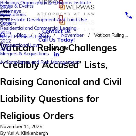
Religious Organization & Religious Institute
News & Events
2018
Attorneys
Publications
2017
Real Estate Development And Land Use
Careers
2016
Residential and Commercial Leasing
Contact Us
2015
Blog
2025
November
Vatican Ruling ...
Retail Premises Liability
Call Us Today!
2012
Vatican Ruling Challenges
Transactional Law
Follow Us
2011
Mergers & Acquisitions
‘Credibly Accused’ Lists,
AI Compliance and Risk Management
Raising Canonical and Civil
Liability Questions for
Religious Orders
November 11, 2025
By
Yuri A. Klinkenbergh