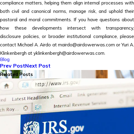
compliance matters, helping them align internal processes with
both civil and canonical norms, manage risk, and uphold their
pastoral and moral commitments. If you have questions about
how these developments intersect with transparency,
disclosure policies, or broader institutional compliance, please
contact Michael A. Airdo at mairdo@airdowerwas.com or Yuri A.
Klinkenbergh at yklinkenbergh@airdowerwas.com.
Blog
Prev Post
Next Post
Related Posts