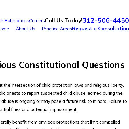
312-506-4450
Call Us Today!
ts
Publications
Careers
Request a Consultation
ome
About Us
Practice Areas
ious Constitutional Questions
 the intersection of child protection laws and religious liberty.
ic priests to report suspected child abuse learned during the
abuse is ongoing or may pose a future risk to minors. Failure to
tantial fines and potential imprisonment.
erally benefit from privilege protections that limit compelled