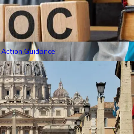
 Action Guidance