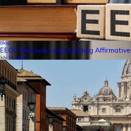
Blog
EEOC Rescinds Longstanding Affirmative
July 14, 2026