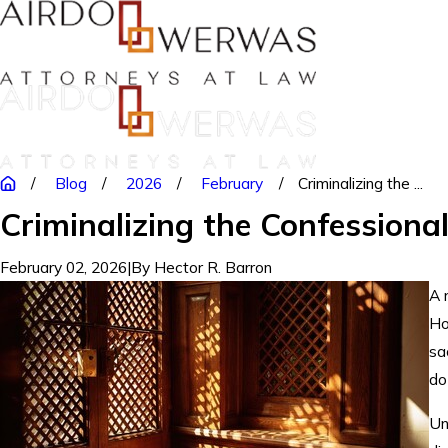
Blog
2026
February
Criminalizing the ...
Criminalizing the Confessiona
February 02, 2026
|
By
Hector R. Barron
A 
Ho
sa
do
Un