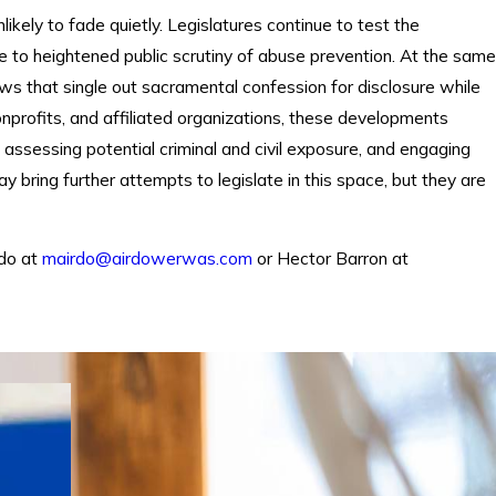
likely to fade quietly. Legislatures continue to test the
se to heightened public scrutiny of abuse prevention. At the same
laws that single out sacramental confession for disclosure while
 nonprofits, and affiliated organizations, these developments
, assessing potential criminal and civil exposure, and engaging
bring further attempts to legislate in this space, but they are
rdo at
mairdo@airdowerwas.com
or Hector Barron at