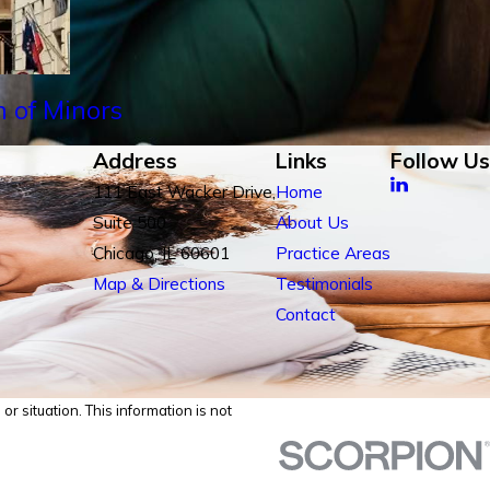
n of Minors
Address
Links
Follow Us
111 East Wacker Drive,
Home
Suite 500
About Us
Chicago, IL 60601
Practice Areas
Map & Directions
Testimonials
Contact
r situation. This information is not