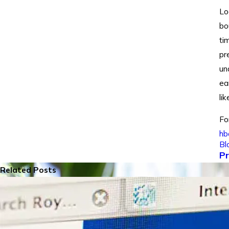
Lo
bo
ti
pr
un
ea
li
Fo
hb
Bl
Pr
Related Posts