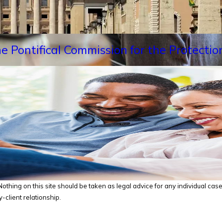
e Pontifical Commission for the Protectio
thing on this site should be taken as legal advice for any individual case o
-client relationship.