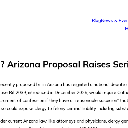
Blog
News & Even
H
l? Arizona Proposal Raises Ser
recently proposed bill in Arizona has reignited a national debate at
use Bill 2039, introduced in December 2025, would require Cathol
crament of confession if they have a “reasonable suspicion” that 
 so could expose clergy to felony criminal liability, including subs
der current Arizona law, like attorneys and physicians, clergy gen