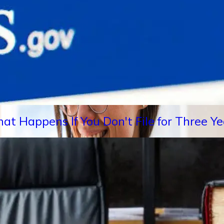
hat Happens If You Don't File for Three 