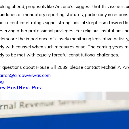
oking ahead, proposals like Arizona’s suggest that this issue is un
undaries of mandatory reporting statutes, particularly in respon
me, recent court rulings signal strong judicial skepticism toward 
eserving other professional privileges. For religious institutions,
derscore the importance of closely monitoring legislative activity
rly with counsel when such measures arise. The coming years may 
kely to be met with equally forceful constitutional challenges.
r questions about House Bill 2039, please contact Michael A. Ai
arron@airdowerwas.com
.
og
ev Post
Next Post