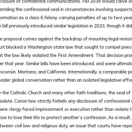
sclosure of confidential communications. HB 2039 would carve ou
erriding the confessional seal in circumstances involving suspecte
formation as a class 6 felony, carrying penalties of up to two ye
e bill previously introduced similar legislation in 2023, though it d
e proposal comes against the backdrop of mounting legal resist
urt blocked a Washington state law that sought to compel priests
at the law likely violated the First Amendment. That decision
ter that year. Similar bills have been introduced, and were ultima
sconsin, Montana, and California. Internationally, a comparable pr
oader global conversation rather than an isolated legislative effor
r the Catholic Church and many other faith traditions, the seal of
solute. Canon law strictly forbids any disclosure of confessiona
ere clergy faced imprisonment or execution rather than violate th
ose to lose their life to protect another’s confession. As a result,
tween civil law and religious duty, an issue that courts have repe