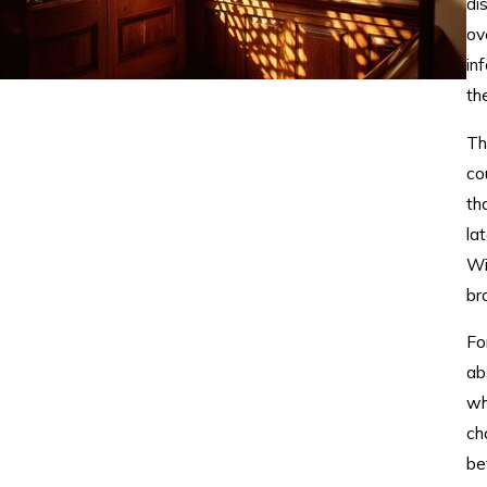
di
ov
in
th
Th
co
th
la
Wi
br
Fo
ab
wh
ch
be