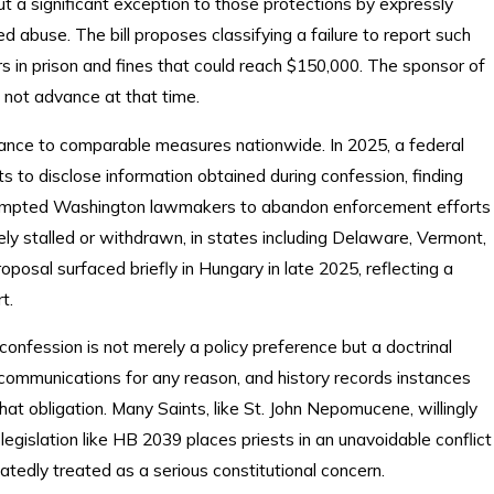
t a significant exception to those protections by expressly
d abuse. The bill proposes classifying a failure to report such
ars in prison and fines that could reach $150,000. The sponsor of
id not advance at that time.
ance to comparable measures nationwide. In 2025, a federal
 to disclose information obtained during confession, finding
 prompted Washington lawmakers to abandon enforcement efforts
tely stalled or withdrawn, in states including Delaware, Vermont,
oposal surfaced briefly in Hungary in late 2025, reflecting a
t.
 confession is not merely a policy preference but a doctrinal
l communications for any reason, and history records instances
at obligation. Many Saints, like St. John Nepomucene, willingly
 legislation like HB 2039 places priests in an unavoidable conflict
atedly treated as a serious constitutional concern.