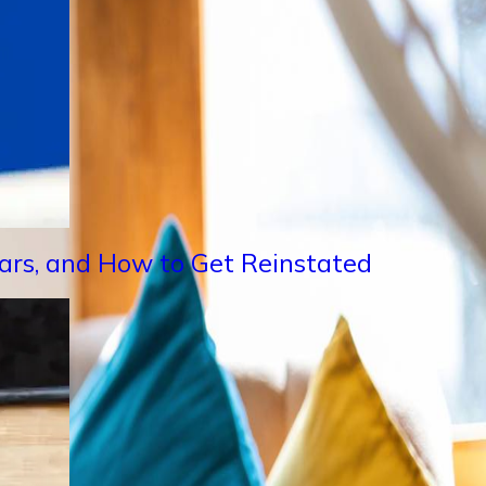
Years, and How to Get Reinstated