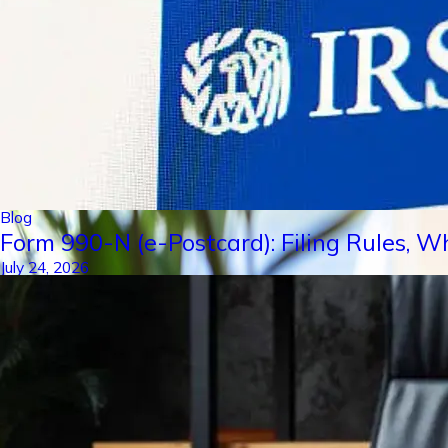
Blog
Form 990-N (e-Postcard): Filing Rules, W
July 24, 2026