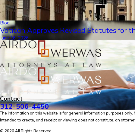
Blog
Vatican Approves Revised Statutes for th
June 16, 2026
Contact
312-506-4450
The information on this website is for general information purposes only. No
intended to create, and receipt or viewing does not constitute, an attorney
© 2026 All Rights Reserved.