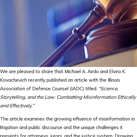
We are pleased to share that Michael A. Airdo and Elvira K.
Kovachevich recently published an article with the Illinois
Association of Defense Counsel (IADC) titled:
“Science,
Storytelling, and the Law: Combatting Misinformation Ethically
and Effectively.”
The article examines the growing influence of misinformation in
litigation and public discourse and the unique challenges it
presents for attorneys, jurors, and the justice system. Drawing