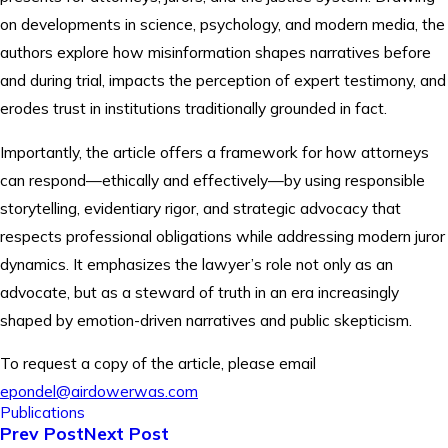
on developments in science, psychology, and modern media, the
authors explore how misinformation shapes narratives before
and during trial, impacts the perception of expert testimony, and
erodes trust in institutions traditionally grounded in fact.
Importantly, the article offers a framework for how attorneys
can respond—ethically and effectively—by using responsible
storytelling, evidentiary rigor, and strategic advocacy that
respects professional obligations while addressing modern juror
dynamics. It emphasizes the lawyer’s role not only as an
advocate, but as a steward of truth in an era increasingly
shaped by emotion-driven narratives and public skepticism.
To request a copy of the article, please email
epondel@airdowerwas.com
Publications
Prev Post
Next Post