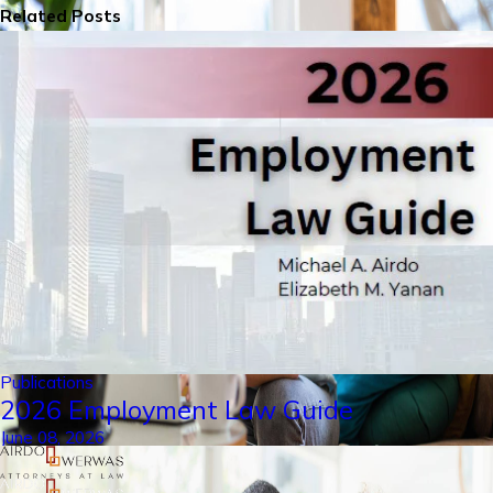
Related Posts
Publications
2026 Employment Law Guide
June 08, 2026