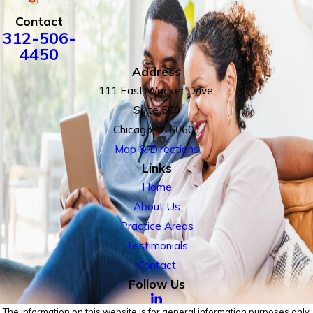
Contact
312-506-
4450
Address
111 East Wacker Drive,
Suite 500
Chicago, IL 60601
Map & Directions
Links
Home
About Us
Practice Areas
Testimonials
Contact
Follow Us
The information on this website is for general information purposes only.