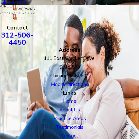
July 24, 2026
Contact
312-506-
4450
Address
111 East Wacker Drive,
Suite 500
Chicago, IL 60601
Map & Directions
Links
Home
About Us
Practice Areas
Testimonials
Contact