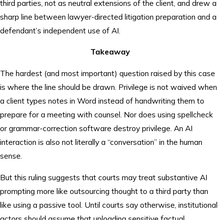
third parties, not as neutral extensions of the client, and drew a
sharp line between lawyer-directed litigation preparation and a
defendant’s independent use of AI.
Takeaway
The hardest (and most important) question raised by this case
is where the line should be drawn. Privilege is not waived when
a client types notes in Word instead of handwriting them to
prepare for a meeting with counsel. Nor does using spellcheck
or grammar-correction software destroy privilege. An AI
interaction is also not literally a “conversation” in the human
sense.
But this ruling suggests that courts may treat substantive AI
prompting more like outsourcing thought to a third party than
like using a passive tool. Until courts say otherwise, institutional
actors should assume that uploading sensitive factual