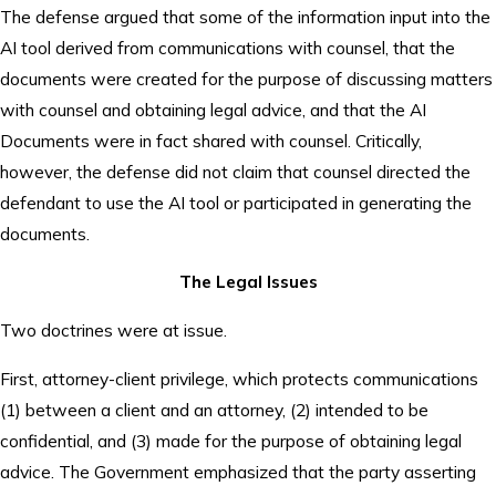
The defense argued that some of the information input into the
AI tool derived from communications with counsel, that the
documents were created for the purpose of discussing matters
with counsel and obtaining legal advice, and that the AI
Documents were in fact shared with counsel. Critically,
however, the defense did not claim that counsel directed the
defendant to use the AI tool or participated in generating the
documents.
The Legal Issues
Two doctrines were at issue.
First, attorney-client privilege, which protects communications
(1) between a client and an attorney, (2) intended to be
confidential, and (3) made for the purpose of obtaining legal
advice. The Government emphasized that the party asserting