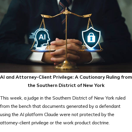
AI and Attorney-Client Privilege: A Cautionary Ruling from
the Southern District of New York
This week, a judge in the Southern District of New York ruled
from the bench that documents generated by a defendant
using the AI platform Claude were not protected by the
attorney-client privilege or the work product doctrine.