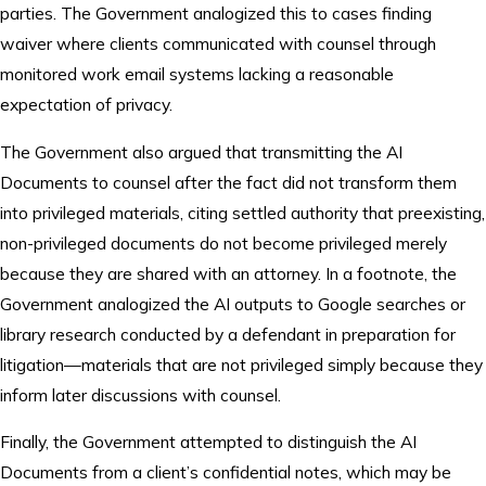
parties. The Government analogized this to cases finding
waiver where clients communicated with counsel through
monitored work email systems lacking a reasonable
expectation of privacy.
The Government also argued that transmitting the AI
Documents to counsel after the fact did not transform them
into privileged materials, citing settled authority that preexisting,
non-privileged documents do not become privileged merely
because they are shared with an attorney. In a footnote, the
Government analogized the AI outputs to Google searches or
library research conducted by a defendant in preparation for
litigation—materials that are not privileged simply because they
inform later discussions with counsel.
Finally, the Government attempted to distinguish the AI
Documents from a client’s confidential notes, which may be