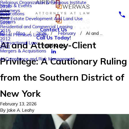
Religious Organization & Religious Institute
News & Events
2018
Attorneys
Publications
2017
Real Estate Development And Land Use
Careers
2016
Residential and Commercial Leasing
Contact Us
2015
Blog
2026
February
AI and ...
Retail Premises Liability
Call Us Today!
2012
AI and Attorney-Client
Transactional Law
Follow Us
2011
Mergers & Acquisitions
Privilege: A Cautionary Ruling
AI Compliance and Risk Management
from the Southern District of
New York
February 13, 2026
By
Jake A. Leahy