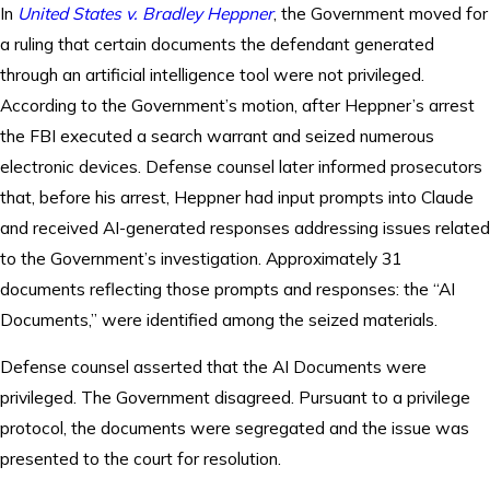
In
United States v. Bradley Heppner
, the Government moved for
a ruling that certain documents the defendant generated
through an artificial intelligence tool were not privileged.
According to the Government’s motion, after Heppner’s arrest
the FBI executed a search warrant and seized numerous
electronic devices. Defense counsel later informed prosecutors
that, before his arrest, Heppner had input prompts into Claude
and received AI-generated responses addressing issues related
to the Government’s investigation. Approximately 31
documents reflecting those prompts and responses: the “AI
Documents,” were identified among the seized materials.
Defense counsel asserted that the AI Documents were
privileged. The Government disagreed. Pursuant to a privilege
protocol, the documents were segregated and the issue was
presented to the court for resolution.