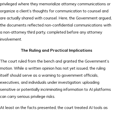
privileged where they memorialize attorney communications or
organize a client’s thoughts for communication to counsel and
are actually shared with counsel. Here, the Government argued,
the documents reflected non-confidential communications with
a non-attorney third party, completed before any attorney
involvement.
The Ruling and Practical Implications
The court ruled from the bench and granted the Government’s
motion. While a written opinion has not yet issued, the ruling
itself should serve as a warning to government officials,
executives, and individuals under investigation: uploading
sensitive or potentially incriminating information to AI platforms
can carry serious privilege risks.
At least on the facts presented, the court treated AI tools as