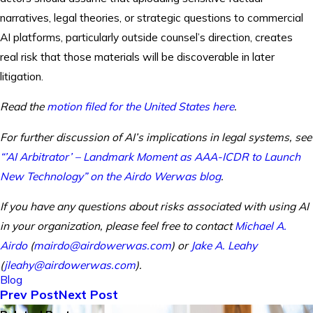
narratives, legal theories, or strategic questions to commercial
AI platforms, particularly outside counsel’s direction, creates
real risk that those materials will be discoverable in later
litigation.
Read the
motion filed for the United States here
.
For further discussion of AI’s implications in legal systems, see
“’AI Arbitrator’ – Landmark Moment as AAA-ICDR to Launch
New Technology” on the Airdo Werwas blog
.
If you have any questions about risks associated with using AI
in your organization, please feel free to contact
Michael A.
Airdo
(
mairdo@airdowerwas.com
) or
Jake A. Leahy
(
jleahy@airdowerwas.com
).
Blog
Prev Post
Next Post