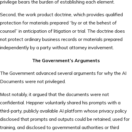
privilege bears the burden of establishing each element.
Second, the work product doctrine, which provides qualified
protection for materials prepared “by or at the behest of
counsel” in anticipation of litigation or trial. The doctrine does
not protect ordinary business records or materials prepared
independently by a party without attorney involvement.
The Government’s Arguments
The Government advanced several arguments for why the AI
Documents were not privileged.
Most notably, it argued that the documents were not
confidential. Heppner voluntarily shared his prompts with a
third-party, publicly available AI platform whose privacy policy
disclosed that prompts and outputs could be retained, used for
training, and disclosed to governmental authorities or third