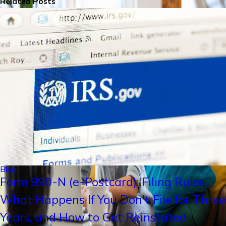
Related Posts
Blog
Form 990-N (e-Postcard): Filing Rules,
What Happens If You Don't File for Three
Years, and How to Get Reinstated