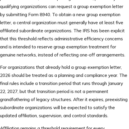
qualifying organizations can request a group exemption letter
by submitting Form 8940. To obtain a new group exemption
letter, a central organization must generally have at least five
affiliated subordinate organizations. The IRS has been explicit
that this threshold reflects administrative efficiency concerns
and is intended to reserve group exemption treatment for
genuine networks, instead of reflecting one-off arrangements.
For organizations that already hold a group exemption letter,
2026 should be treated as a planning and compliance year. The
final rules include a transition period that runs through January
22, 2027, but that transition period is not a permanent
grandfathering of legacy structures. After it expires, preexisting
subordinate organizations will be expected to satisfy the
updated affiliation, supervision, and control standards.
Affiliation remains a threshold requirement for every