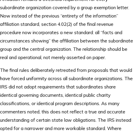
subordinate organization covered by a group exemption letter.
Now instead of the previous “entirety of the information”
affiliation standard, section 4.02(2) of the final revenue
procedure now incorporates a new standard: all “facts and
circumstances showing” the affiliation between the subordinate
group and the central organization. The relationship should be
real and operational, not merely asserted on paper.
The final rules deliberately retreated from proposals that would
have forced uniformity across all subordinate organizations. The
IRS did not adopt requirements that subordinates share
identical governing documents, identical public charity
classifications, or identical program descriptions. As many
commenters noted, this does not reflect a true and accurate
understanding of certain state law obligations. The IRS instead
opted for a narrower and more workable standard. Where