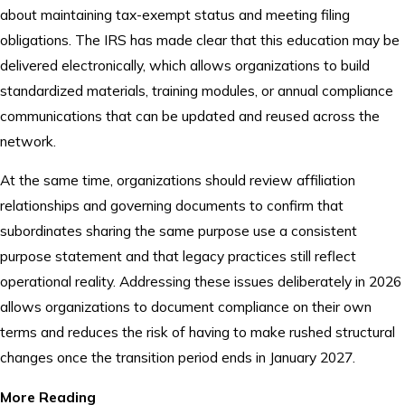
about maintaining tax-exempt status and meeting filing
obligations. The IRS has made clear that this education may be
delivered electronically, which allows organizations to build
standardized materials, training modules, or annual compliance
communications that can be updated and reused across the
network.
At the same time, organizations should review affiliation
relationships and governing documents to confirm that
subordinates sharing the same purpose use a consistent
purpose statement and that legacy practices still reflect
operational reality. Addressing these issues deliberately in 2026
allows organizations to document compliance on their own
terms and reduces the risk of having to make rushed structural
changes once the transition period ends in January 2027.
More Reading