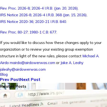
Rev. Proc. 2026-8; 2026-4 I.R.B. (Jan. 20, 2026).
IRS Notice 2026-8; 2026-4 I.R.B. 368 (Jan. 15, 2026).
IRS Notice 2020-36; 2020-21 I.R.B. 840.
Rev. Proc. 80-27; 1980-1 C.B. 677.
If you would like to discuss how these changes apply to your
organization or to review your existing group exemption
structure in light of the new rules, please contact
Michael A.
Airdo
mairdo@airdowerwas.com
or
Jake A. Leahy
jaleahy@airdowerwas.com
Blog
Prev Post
Next Post
Related Posts