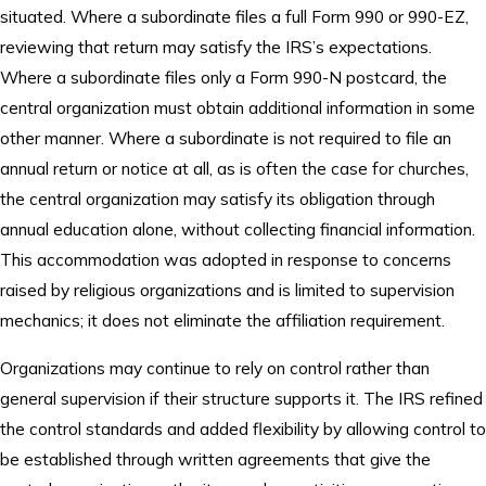
situated. Where a subordinate files a full Form 990 or 990-EZ,
reviewing that return may satisfy the IRS’s expectations.
Where a subordinate files only a Form 990-N postcard, the
central organization must obtain additional information in some
other manner. Where a subordinate is not required to file an
annual return or notice at all, as is often the case for churches,
the central organization may satisfy its obligation through
annual education alone, without collecting financial information.
This accommodation was adopted in response to concerns
raised by religious organizations and is limited to supervision
mechanics; it does not eliminate the affiliation requirement.
Organizations may continue to rely on control rather than
general supervision if their structure supports it. The IRS refined
the control standards and added flexibility by allowing control to
be established through written agreements that give the