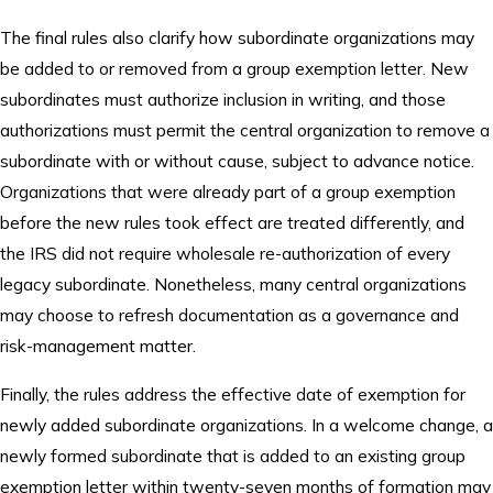
The final rules also clarify how subordinate organizations may
be added to or removed from a group exemption letter. New
subordinates must authorize inclusion in writing, and those
authorizations must permit the central organization to remove a
subordinate with or without cause, subject to advance notice.
Organizations that were already part of a group exemption
before the new rules took effect are treated differently, and
the IRS did not require wholesale re-authorization of every
legacy subordinate. Nonetheless, many central organizations
may choose to refresh documentation as a governance and
risk-management matter.
Finally, the rules address the effective date of exemption for
newly added subordinate organizations. In a welcome change, a
newly formed subordinate that is added to an existing group
exemption letter within twenty-seven months of formation may