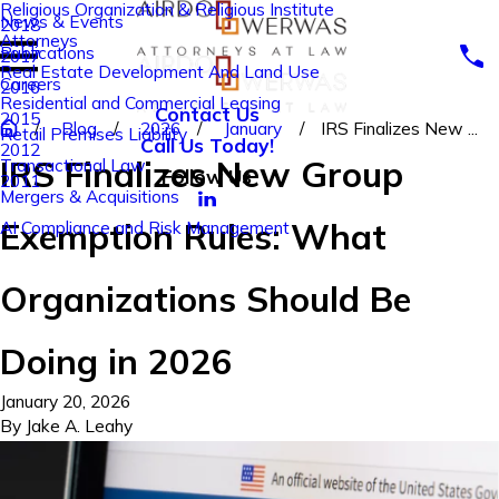
Religious Organization & Religious Institute
News & Events
2018
Attorneys
Publications
2017
Real Estate Development And Land Use
Careers
2016
Residential and Commercial Leasing
Contact Us
2015
Blog
2026
January
IRS Finalizes New ...
Retail Premises Liability
Call Us Today!
2012
IRS Finalizes New Group
Transactional Law
Follow Us
2011
Mergers & Acquisitions
Exemption Rules: What
AI Compliance and Risk Management
Organizations Should Be
Doing in 2026
January 20, 2026
By
Jake A. Leahy