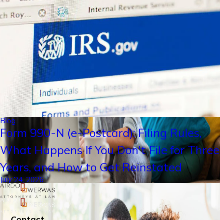
Blog
Form 990-N (e-Postcard): Filing Rules,
What Happens If You Don't File for Three
Years, and How to Get Reinstated
July 24, 2026
Contact