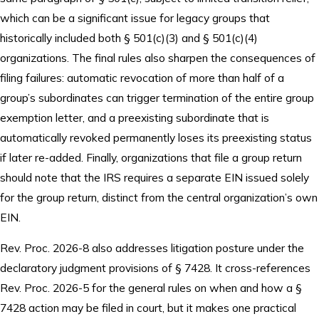
which can be a significant issue for legacy groups that
historically included both § 501(c)(3) and § 501(c)(4)
organizations. The final rules also sharpen the consequences of
filing failures: automatic revocation of more than half of a
group’s subordinates can trigger termination of the entire group
exemption letter, and a preexisting subordinate that is
automatically revoked permanently loses its preexisting status
if later re-added. Finally, organizations that file a group return
should note that the IRS requires a separate EIN issued solely
for the group return, distinct from the central organization’s own
EIN.
Rev. Proc. 2026-8 also addresses litigation posture under the
declaratory judgment provisions of § 7428. It cross-references
Rev. Proc. 2026-5 for the general rules on when and how a §
7428 action may be filed in court, but it makes one practical