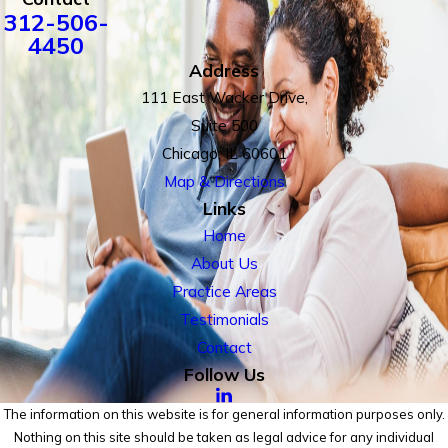
312-506-
4450
Address
111 East Wacker Drive,
Suite 500
Chicago, IL 60601
Map & Directions
Links
Home
About Us
Practice Areas
Testimonials
Contact
Follow Us
The information on this website is for general information purposes only.
Nothing on this site should be taken as legal advice for any individual