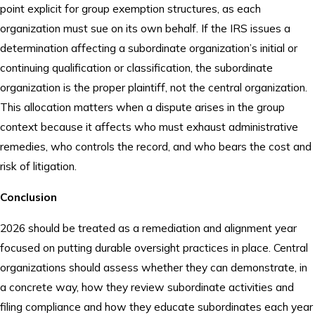
point explicit for group exemption structures, as each
organization must sue on its own behalf. If the IRS issues a
determination affecting a subordinate organization’s initial or
continuing qualification or classification, the subordinate
organization is the proper plaintiff, not the central organization.
This allocation matters when a dispute arises in the group
context because it affects who must exhaust administrative
remedies, who controls the record, and who bears the cost and
risk of litigation.
Conclusion
2026 should be treated as a remediation and alignment year
focused on putting durable oversight practices in place. Central
organizations should assess whether they can demonstrate, in
a concrete way, how they review subordinate activities and
filing compliance and how they educate subordinates each year