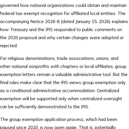
governed how national organizations could obtain and maintain
federal tax-exempt recognition for affiliated local entities. The
accompanying Notice 2026-8 (dated January 15, 2026) explains
how Treasury and the IRS responded to public comments on
the 2020 proposal and why certain changes were adopted or
rejected.
For religious denominations, trade associations, unions, and
other national nonprofits with chapters or local affiliates, group
exemption letters remain a valuable administrative tool. But the
final rules make clear that the IRS views group exemption only
as a conditional administrative accommodation. Centralized
exemption will be supported only when centralized oversight
can be sufficiently demonstrated to the IRS.
The group exemption application process, which had been
paused since 2020, is now open again. That is, potentially