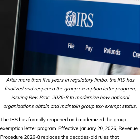
After more than five years in regulatory limbo, the IRS has
finalized and reopened the group exemption letter program,
issuing Rev. Proc. 2026-8 to modernize how national
organizations obtain and maintain group tax-exempt status.
The IRS has formally reopened and modernized the group
exemption letter program. Effective January 20, 2026, Revenue
Procedure 2026-8 replaces the decades-old rules that