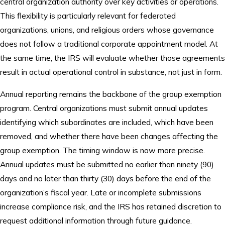
central organization authority over key activities or operations.
This flexibility is particularly relevant for federated
organizations, unions, and religious orders whose governance
does not follow a traditional corporate appointment model. At
the same time, the IRS will evaluate whether those agreements
result in actual operational control in substance, not just in form.
Annual reporting remains the backbone of the group exemption
program. Central organizations must submit annual updates
identifying which subordinates are included, which have been
removed, and whether there have been changes affecting the
group exemption. The timing window is now more precise.
Annual updates must be submitted no earlier than ninety (90)
days and no later than thirty (30) days before the end of the
organization’s fiscal year. Late or incomplete submissions
increase compliance risk, and the IRS has retained discretion to
request additional information through future guidance.