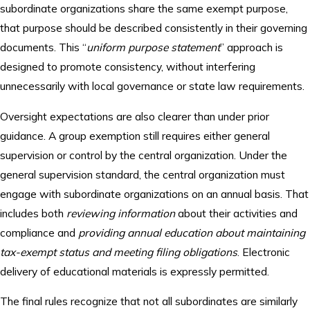
subordinate organizations share the same exempt purpose,
that purpose should be described consistently in their governing
documents. This “
uniform purpose statement
” approach is
designed to promote consistency, without interfering
unnecessarily with local governance or state law requirements.
Oversight expectations are also clearer than under prior
guidance. A group exemption still requires either general
supervision or control by the central organization. Under the
general supervision standard, the central organization must
engage with subordinate organizations on an annual basis. That
includes both
reviewing information
about their activities and
compliance and
providing annual education about maintaining
tax-exempt status and meeting filing obligations
. Electronic
delivery of educational materials is expressly permitted.
The final rules recognize that not all subordinates are similarly