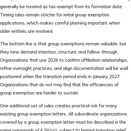
generally be treated as tax-exempt from its formation date.
Timing rules remain stricter for initial group exemption
applications, which makes careful planning important when
older entities are involved.
The bottom line is that group exemptions remain valuable, but
they now demand intention, structure, and follow-through.
Organizations that use 2026 to confirm affiliation relationships,
refine oversight practices, and align documentation will be well
positioned when the transition period ends in January 2027.
Organizations that do not may find that the efficiencies of
group exemption are harder to sustain.
One additional set of rules creates practical risk for many
existing group exemption letters. All subordinate organizations
covered by a group exemption letter must be described in the
same paragraph of § 501(c), subject to limited transition relief,