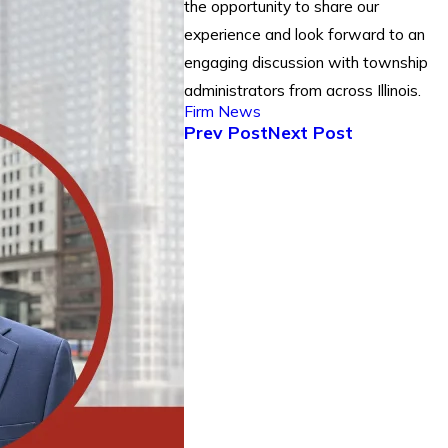
the opportunity to share our
experience and look forward to an
engaging discussion with township
administrators from across Illinois.
Firm News
Prev Post
Next Post