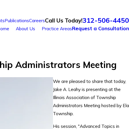
312-506-4450
Call Us Today!
ts
Publications
Careers
Request a Consultation
ome
About Us
Practice Areas
nship Administrators Meeting
We are pleased to share that today,
Jake A. Leahy is presenting at the
Illinois Association of Township
Administrators Meeting hosted by Ela
Township.
His session, "Advanced Topics in