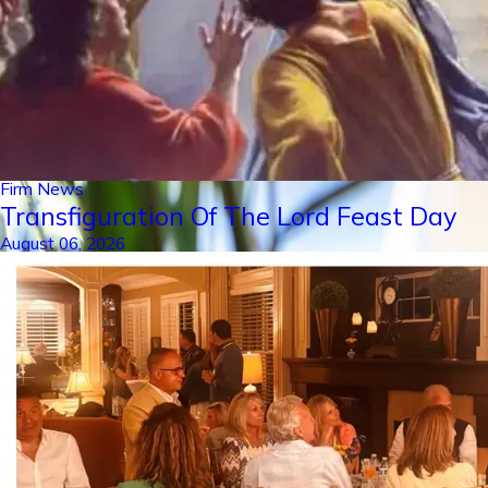
Firm News
Transfiguration Of The Lord Feast Day
August 06, 2026