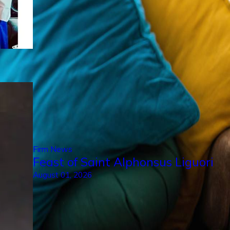
Firm News
Feast of Saint Alphonsus Liguori
August 01, 2026