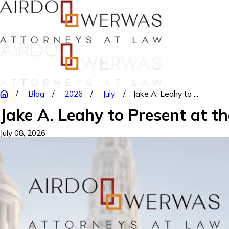
Blog
2026
July
Jake A. Leahy to ...
Jake A. Leahy to Present at t
July 08, 2026