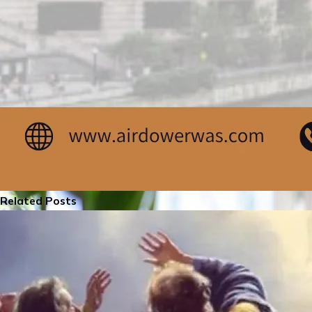
Related Posts