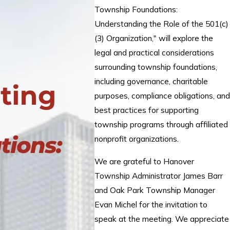
Township Foundations:
Understanding the Role of the 501(c)
(3) Organization," will explore the
legal and practical considerations
surrounding township foundations,
including governance, charitable
purposes, compliance obligations, and
best practices for supporting
township programs through affiliated
nonprofit organizations.
We are grateful to Hanover
Township Administrator James Barr
and Oak Park Township Manager
Evan Michel for the invitation to
speak at the meeting. We appreciate