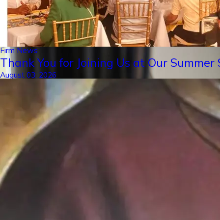
Firm News
Thank You for Joining Us at Our Summer S
August 03, 2026