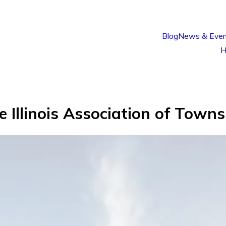
Blog
News & Even
H
he Illinois Association of Tow