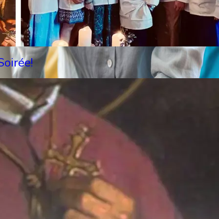
oirée!