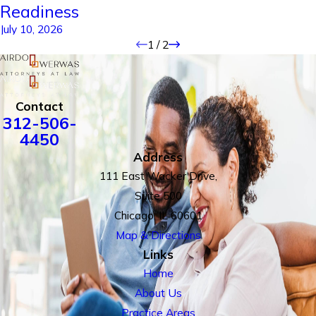
Readiness
July 10, 2026
1
/
2
Contact
312-506-
4450
Address
111 East Wacker Drive,
Suite 500
Chicago, IL 60601
Map & Directions
Links
Home
About Us
Practice Areas