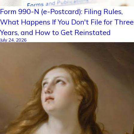
Form 990-N (e-Postcard): Filing Rules,
What Happens If You Don't File for Three
Years, and How to Get Reinstated
July 24, 2026