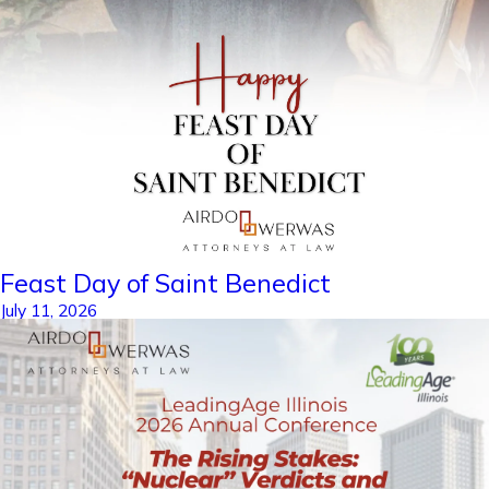
Feast Day of Saint Benedict
July 11, 2026