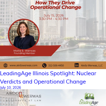
LeadingAge Illinois Spotlight: Nuclear
Verdicts and Operational Change
July 10, 2026