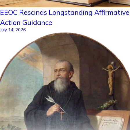
EEOC Rescinds Longstanding Affirmative
Action Guidance
July 14, 2026