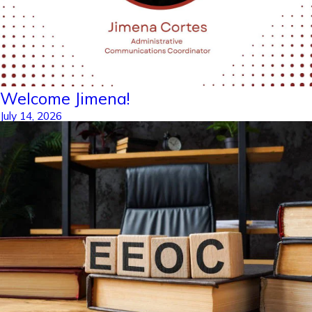
Welcome Jimena!
July 14, 2026