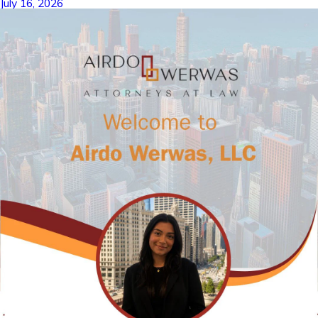
July 16, 2026