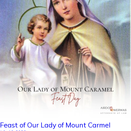
Feast of Our Lady of Mount Carmel