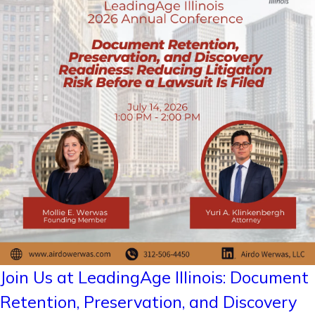
Join Us at LeadingAge Illinois: Document
Retention, Preservation, and Discovery