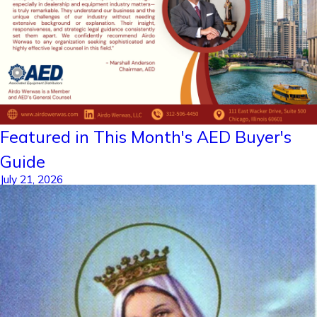
Featured in This Month's AED Buyer's
Guide
July 21, 2026