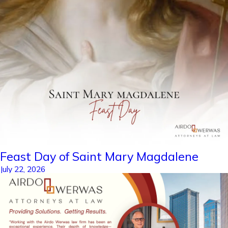
Feast Day of Saint Mary Magdalene
July 22, 2026