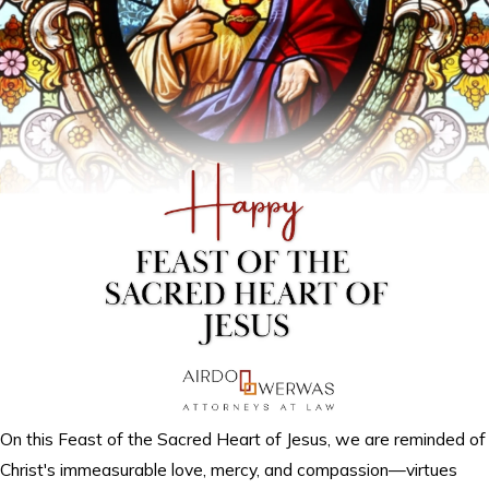
On this Feast of the Sacred Heart of Jesus, we are reminded of
Christ's immeasurable love, mercy, and compassion—virtues