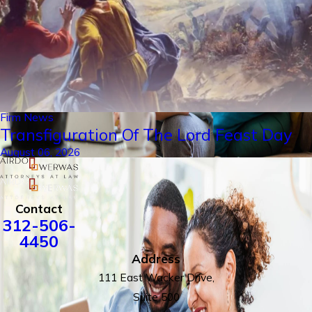
Firm News
Transfiguration Of The Lord Feast Day
August 06, 2026
Contact
312-506-
4450
Address
111 East Wacker Drive,
Suite 500