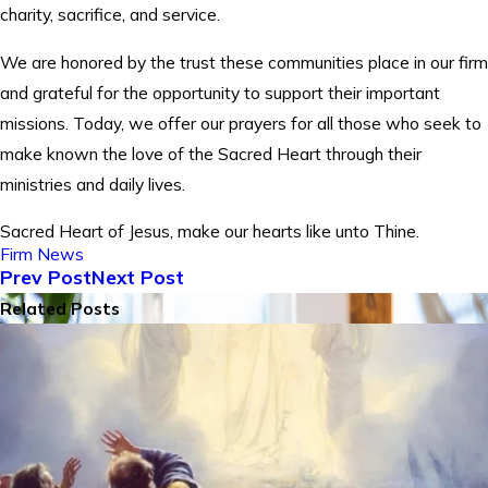
charity, sacrifice, and service.
We are honored by the trust these communities place in our firm
and grateful for the opportunity to support their important
missions. Today, we offer our prayers for all those who seek to
make known the love of the Sacred Heart through their
ministries and daily lives.
Sacred Heart of Jesus, make our hearts like unto Thine.
Firm News
Prev Post
Next Post
Related Posts