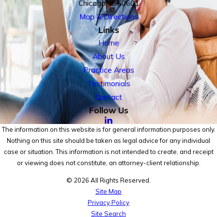
Chicago, IL 60601
Map & Directions
Links
Home
About Us
Practice Areas
Testimonials
Contact
Follow Us
The information on this website is for general information purposes only.
Nothing on this site should be taken as legal advice for any individual
case or situation. This information is not intended to create, and receipt
or viewing does not constitute, an attorney-client relationship.
© 2026 All Rights Reserved.
Site Map
Privacy Policy
Site Search