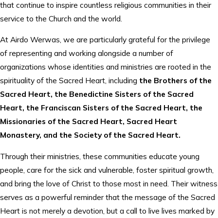
that continue to inspire countless religious communities in their
service to the Church and the world.
At Airdo Werwas, we are particularly grateful for the privilege
of representing and working alongside a number of
organizations whose identities and ministries are rooted in the
spirituality of the Sacred Heart, including
the Brothers of the
Sacred Heart, the Benedictine Sisters of the Sacred
Heart, the Franciscan Sisters of the Sacred Heart, the
Missionaries of the Sacred Heart, Sacred Heart
Monastery, and the Society of the Sacred Heart.
Through their ministries, these communities educate young
people, care for the sick and vulnerable, foster spiritual growth,
and bring the love of Christ to those most in need. Their witness
serves as a powerful reminder that the message of the Sacred
Heart is not merely a devotion, but a call to live lives marked by