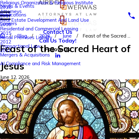
Religious Organization & Religious Institute
News & Events
2018
Attorneys
Publications
2017
Real Estate Development And Land Use
Careers
2016
Residential and Commercial Leasing
Contact Us
2015
Blog
2026
June
Feast of the Sacred ...
Retail Premises Liability
Call Us Today!
2012
Feast of the Sacred Heart of
Transactional Law
Follow Us
2011
Mergers & Acquisitions
Jesus
AI Compliance and Risk Management
June 12, 2026