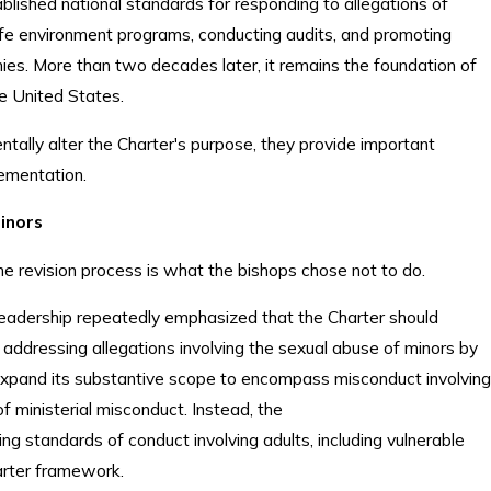
blished national standards for responding to allegations of
fe environment programs, conducting audits, and promoting
ies. More than two decades later, it remains the foundation of
the United States.
tally alter the Charter's purpose, they provide important
lementation.
Minors
he revision process is what the bishops chose not to do.
eadership repeatedly emphasized that the Charter should
 addressing allegations involving the sexual abuse of minors by
expand its substantive scope to encompass misconduct involving
of ministerial misconduct. Instead, the
ng standards of conduct involving adults, including vulnerable
harter framework.