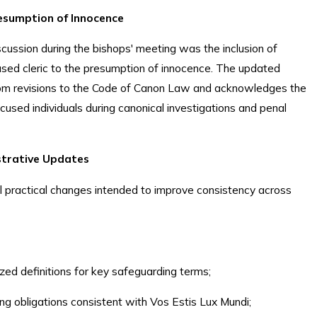
esumption of Innocence
cussion during the bishops' meeting was the inclusion of
used cleric to the presumption of innocence. The updated
from revisions to the Code of Canon Law and acknowledges the
cused individuals during canonical investigations and penal
istrative Updates
al practical changes intended to improve consistency across
zed definitions for key safeguarding terms;
ng obligations consistent with Vos Estis Lux Mundi;