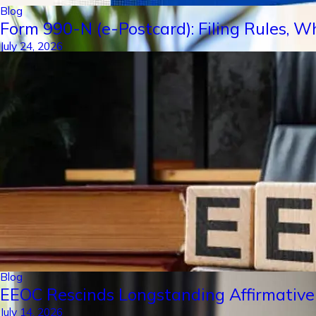
Blog
Form 990-N (e-Postcard): Filing Rules, W
July 24, 2026
Blog
EEOC Rescinds Longstanding Affirmative
July 14, 2026