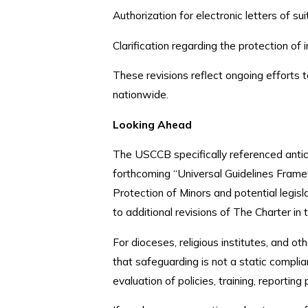
Authorization for electronic letters of sui
Clarification regarding the protection o
These revisions reflect ongoing efforts t
nationwide.
Looking Ahead
The USCCB specifically referenced antic
forthcoming “Universal Guidelines Frame
Protection of Minors and potential legis
to additional revisions of The Charter in 
For dioceses, religious institutes, and ot
that safeguarding is not a static complia
evaluation of policies, training, reportin