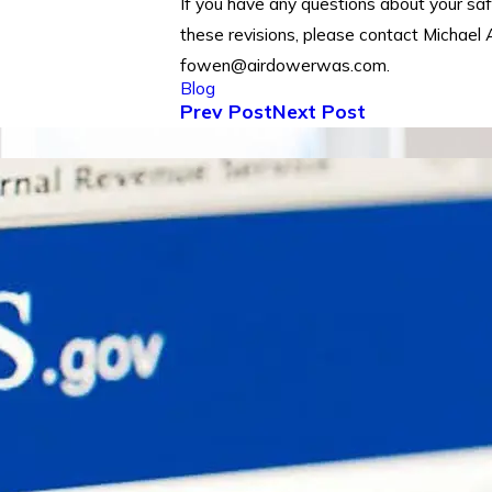
If you have any questions about your saf
these revisions, please contact Michael
fowen@airdowerwas.com.
Blog
Prev Post
Next Post