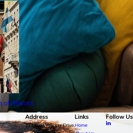
n of Minors
Address
Links
Follow Us
111 East Wacker Drive,
Home