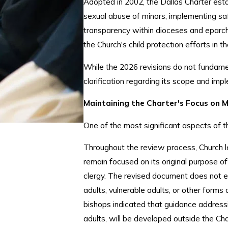
Adopted in 2002, the Dallas Charter esta
sexual abuse of minors, implementing sa
transparency within dioceses and eparch
the Church's child protection efforts in 
While the 2026 revisions do not fundamen
clarification regarding its scope and imp
Maintaining the Charter's Focus on 
One of the most significant aspects of t
Throughout the review process, Church l
remain focused on its original purpose of
clergy. The revised document does not 
adults, vulnerable adults, or other forms 
bishops indicated that guidance addressi
adults, will be developed outside the C