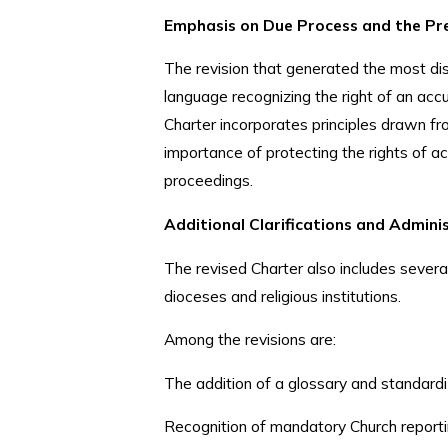
Emphasis on Due Process and the Pr
The revision that generated the most dis
language recognizing the right of an acc
Charter incorporates principles drawn 
importance of protecting the rights of ac
proceedings.
Additional Clarifications and Admin
The revised Charter also includes sever
dioceses and religious institutions.
Among the revisions are:
The addition of a glossary and standardi
Recognition of mandatory Church reporti