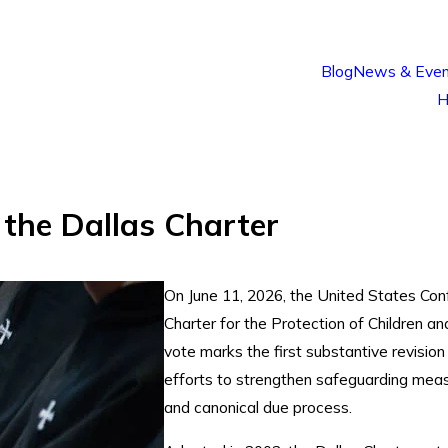
Blog
News & Even
H
the Dallas Charter
On June 11, 2026, the United States Con
Charter for the Protection of Children 
vote marks the first substantive revision
efforts to strengthen safeguarding measu
and canonical due process.