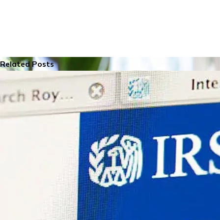
Related Posts