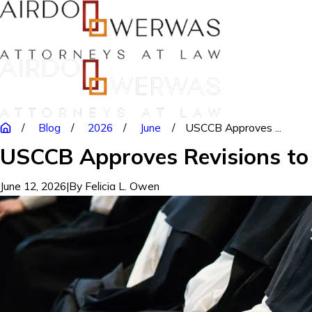
Blog
2026
June
USCCB Approves ...
USCCB Approves Revisions to 
June 12, 2026
|
By
Felicia L. Owen