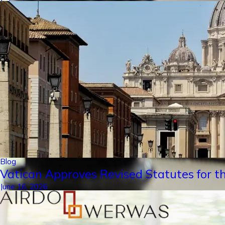
Blog
Vatican Approves Revised Statutes for th
June 16, 2026