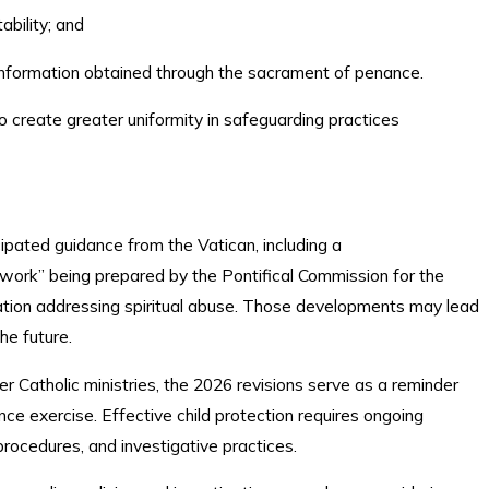
tability; and
f information obtained through the sacrament of penance.
o create greater uniformity in safeguarding practices
ipated guidance from the Vatican, including a
work” being prepared by the Pontifical Commission for the
lation addressing spiritual abuse. Those developments may lead
the future.
her Catholic ministries, the 2026 revisions serve as a reminder
nce exercise. Effective child protection requires ongoing
g procedures, and investigative practices.