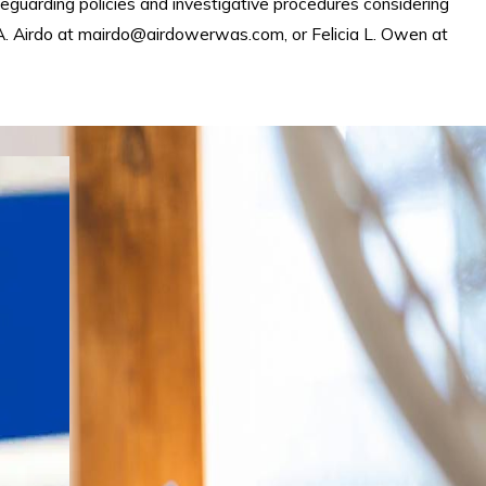
eguarding policies and investigative procedures considering
 A. Airdo at mairdo@airdowerwas.com, or Felicia L. Owen at