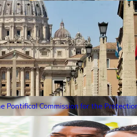
e Pontifical Commission for the Protectio