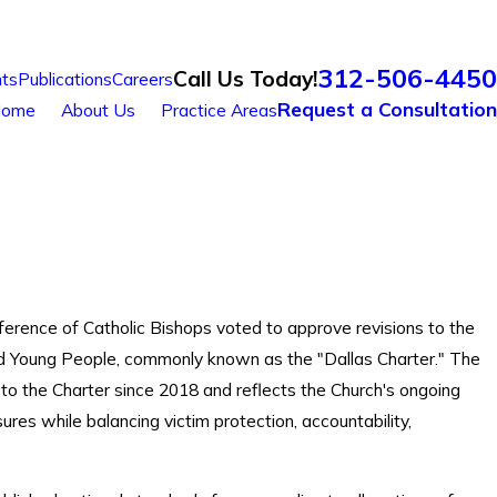
312-506-4450
Call Us Today!
ts
Publications
Careers
Request a Consultation
ome
About Us
Practice Areas
ference of Catholic Bishops voted to approve revisions to the
and Young People, commonly known as the "Dallas Charter." The
 to the Charter since 2018 and reflects the Church's ongoing
res while balancing victim protection, accountability,