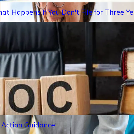
hat Happens If You Don't File for Three 
 Action Guidance