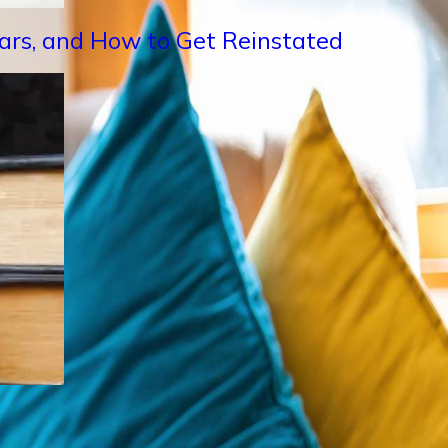
Years, and How to Get Reinstated