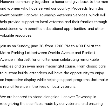
Hanover community together to honor and give back to the men
and women who have served our country. Proceeds from this
event benefit Hanover Township Veterans Services, which will
help provide support to local veterans and their families through
assistance with benefits, educational opportunities, and other
valuable resources.
Join us on Sunday, June 28, from 12:00 PM to 4:00 PM at the
Metra Parking Lot between Oneida Avenue and Bartlett
Avenue in Bartlett for an afternoon celebrating remarkable
vehicles and an even more meaningful cause. From classic cars
to custom builds, attendees will have the opportunity to enjoy
an impressive display while helping support programs that make
a real difference in the lives of local veterans.
We are honored to stand alongside Hanover Township in
recognizing the sacrifices made by our veterans and ensuring