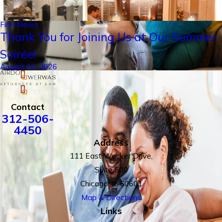
Firm News
Thank You for Joining Us at Our Summer
Soirée!
August 03, 2026
Contact
312-506-
4450
Address
111 East Wacker Drive,
Suite 500
Chicago, IL 60601
Map & Directions
Links