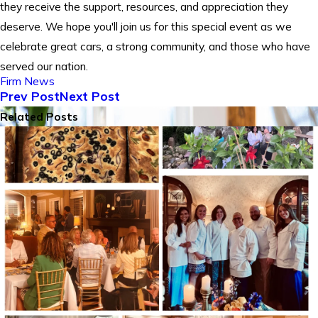
they receive the support, resources, and appreciation they
deserve. We hope you'll join us for this special event as we
celebrate great cars, a strong community, and those who have
served our nation.
Firm News
Prev Post
Next Post
Related Posts