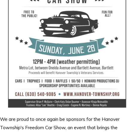
We are proud to once again be sponsors for the Hanover
Township's Freedom Car Show, an event that brings the