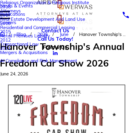
Religious Organization & Religious Institute
News & Events
2018
Attorneys
Publications
2017
Real Estate Development And Land Use
Careers
2016
Residential and Commercial Leasing
Contact Us
2015
Blog
2026
June
Hanover Township's ...
Retail Premises Liability
Call Us Today!
2012
Hanover Township's Annual
Transactional Law
Follow Us
2011
Mergers & Acquisitions
Freedom Car Show 2026
AI Compliance and Risk Management
June 24, 2026