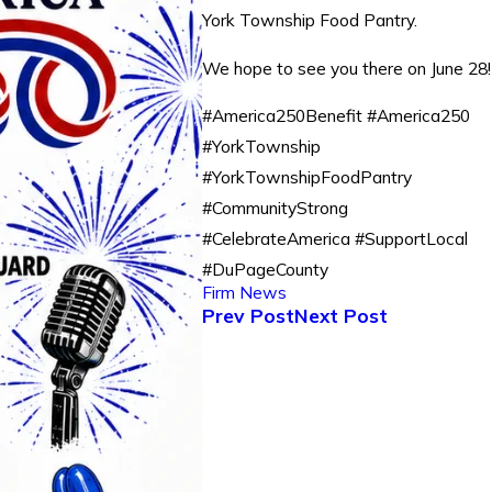
York Township Food Pantry.
We hope to see you there on June 28!
#America250Benefit #America250
#YorkTownship
#YorkTownshipFoodPantry
#CommunityStrong
#CelebrateAmerica #SupportLocal
#DuPageCounty
Firm News
Prev Post
Next Post