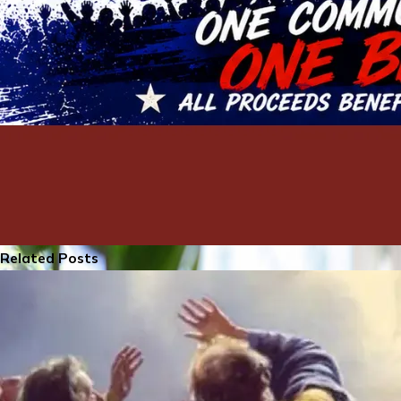
Related Posts