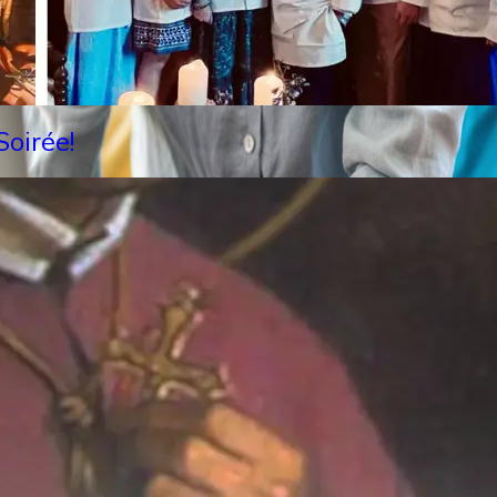
oirée!