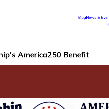
Blog
News & Even
H
ip's America250 Benefit