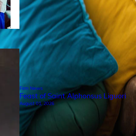
Firm News
Feast of Saint Alphonsus Liguori
August 01, 2026