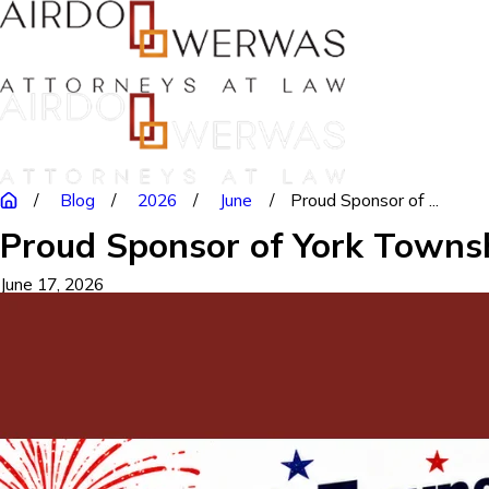
Blog
2026
June
Proud Sponsor of ...
Proud Sponsor of York Townsh
June 17, 2026