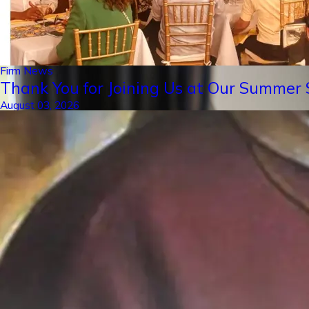
Firm News
Thank You for Joining Us at Our Summer S
August 03, 2026