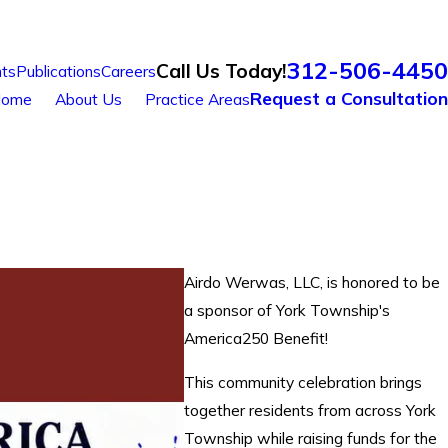
312-506-4450
Call Us Today!
ts
Publications
Careers
Request a Consultation
ome
About Us
Practice Areas
Airdo Werwas, LLC, is honored to be
a sponsor of York Township's
America250 Benefit!
This community celebration brings
together residents from across York
Township while raising funds for the