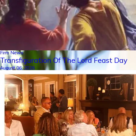
Firm News
Transfiguration Of The Lord Feast Day
August 06, 2026