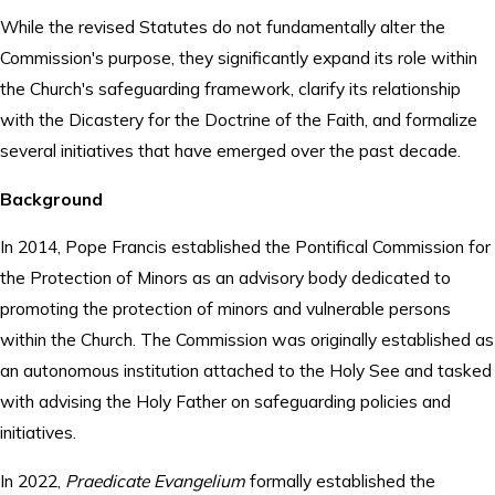
While the revised Statutes do not fundamentally alter the
Commission's purpose, they significantly expand its role within
the Church's safeguarding framework, clarify its relationship
with the Dicastery for the Doctrine of the Faith, and formalize
several initiatives that have emerged over the past decade.
Background
In 2014, Pope Francis established the Pontifical Commission for
the Protection of Minors as an advisory body dedicated to
promoting the protection of minors and vulnerable persons
within the Church. The Commission was originally established as
an autonomous institution attached to the Holy See and tasked
with advising the Holy Father on safeguarding policies and
initiatives.
In 2022,
Praedicate Evangelium
formally established the