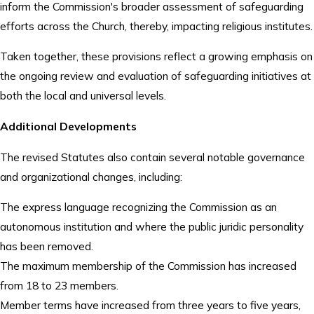
inform the Commission's broader assessment of safeguarding
efforts across the Church, thereby, impacting religious institutes.
Taken together, these provisions reflect a growing emphasis on
the ongoing review and evaluation of safeguarding initiatives at
both the local and universal levels.
Additional Developments
The revised Statutes also contain several notable governance
and organizational changes, including:
The express language recognizing the Commission as an
autonomous institution and where the public juridic personality
has been removed.
The maximum membership of the Commission has increased
from 18 to 23 members.
Member terms have increased from three years to five years,