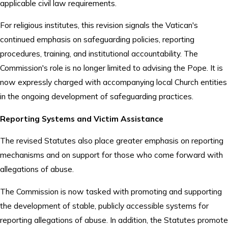
applicable civil law requirements.
For religious institutes, this revision signals the Vatican's
continued emphasis on safeguarding policies, reporting
procedures, training, and institutional accountability. The
Commission's role is no longer limited to advising the Pope. It is
now expressly charged with accompanying local Church entities
in the ongoing development of safeguarding practices.
Reporting Systems and Victim Assistance
The revised Statutes also place greater emphasis on reporting
mechanisms and on support for those who come forward with
allegations of abuse.
The Commission is now tasked with promoting and supporting
the development of stable, publicly accessible systems for
reporting allegations of abuse. In addition, the Statutes promote