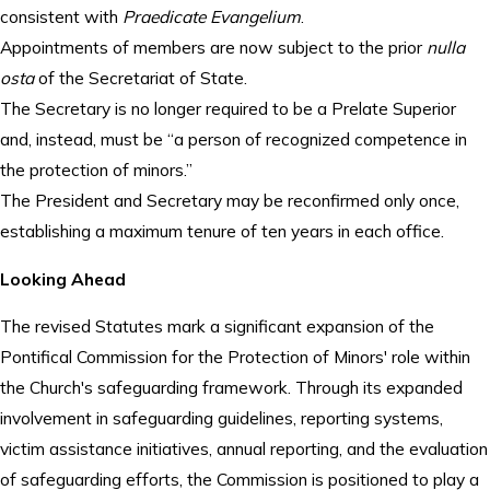
consistent with
Praedicate Evangelium
.
Appointments of members are now subject to the prior
nulla
osta
of the Secretariat of State.
The Secretary is no longer required to be a Prelate Superior
and, instead, must be “a person of recognized competence in
the protection of minors.”
The President and Secretary may be reconfirmed only once,
establishing a maximum tenure of ten years in each office.
Looking Ahead
The revised Statutes mark a significant expansion of the
Pontifical Commission for the Protection of Minors' role within
the Church's safeguarding framework. Through its expanded
involvement in safeguarding guidelines, reporting systems,
victim assistance initiatives, annual reporting, and the evaluation
of safeguarding efforts, the Commission is positioned to play a