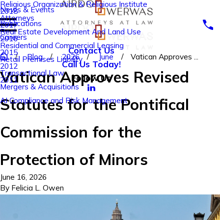
Religious Organization & Religious Institute
News & Events
2018
Attorneys
Publications
2017
Real Estate Development And Land Use
Careers
2016
Residential and Commercial Leasing
Contact Us
2015
Blog
2026
June
Vatican Approves ...
Retail Premises Liability
Call Us Today!
2012
Vatican Approves Revised
Transactional Law
Follow Us
2011
Mergers & Acquisitions
Statutes for the Pontifical
AI Compliance and Risk Management
Commission for the
Protection of Minors
June 16, 2026
By
Felicia L. Owen