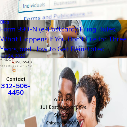
Blog
Form 990-N (e-Postcard): Filing Rules,
What Happens If You Don't File for Three
Years, and How to Get Reinstated
July 24, 2026
Contact
312-506-
4450
Address
111 East Wacker Drive,
Suite 500
Chicago, IL 60601