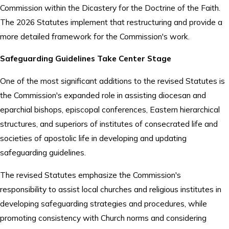
Commission within the Dicastery for the Doctrine of the Faith.
The 2026 Statutes implement that restructuring and provide a
more detailed framework for the Commission's work.
Safeguarding Guidelines Take Center Stage
One of the most significant additions to the revised Statutes is
the Commission's expanded role in assisting diocesan and
eparchial bishops, episcopal conferences, Eastern hierarchical
structures, and superiors of institutes of consecrated life and
societies of apostolic life in developing and updating
safeguarding guidelines.
The revised Statutes emphasize the Commission's
responsibility to assist local churches and religious institutes in
developing safeguarding strategies and procedures, while
promoting consistency with Church norms and considering