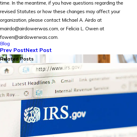
time. In the meantime, if you have questions regarding the
revised Statutes or how these changes may affect your
organization, please contact Michael A. Airdo at
mairdo@airdowerwas.com, or Felicia L. Owen at
fowen@airdowerwas.com.
Blog
Prev Post
Next Post
Related Posts