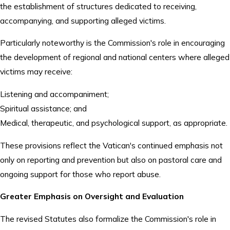
the establishment of structures dedicated to receiving,
accompanying, and supporting alleged victims.
Particularly noteworthy is the Commission's role in encouraging
the development of regional and national centers where alleged
victims may receive:
Listening and accompaniment;
Spiritual assistance; and
Medical, therapeutic, and psychological support, as appropriate.
These provisions reflect the Vatican's continued emphasis not
only on reporting and prevention but also on pastoral care and
ongoing support for those who report abuse.
Greater Emphasis on Oversight and Evaluation
The revised Statutes also formalize the Commission's role in