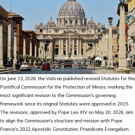
On June 13, 2026, the Vatican published revised Statutes for the
Pontifical Commission for the Protection of Minors, marking the
most significant revision to the Commission's governing
framework since its original Statutes were approved in 2015.
The revisions, approved by Pope Leo XIV on May 20, 2026, aim
to align the Commission's structure and mission with Pope
Francis's 2022 Apostolic Constitution, Praedicate Evangelium.