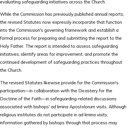
evaluating safeguarding initiatives across the Church.
While the Commission has previously published annual reports,
the revised Statutes now expressly incorporate that function
into the Commission's governing framework and establish a
formal process for preparing and submitting the report to the
Holy Father. The report is intended to assess safeguarding
initiatives, identify areas for improvement, and promote the
continued development of safeguarding practices throughout
the Church.
The revised Statutes likewise provide for the Commission's
participation—in collaboration with the Dicastery for the
Doctrine of the Faith—in safeguarding-related discussions
associated with bishops' ad limina Apostolorum visits. Although
religious institutes do not participate in ad limina visits,
information gathered by bishops through that process may