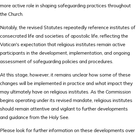
more active role in shaping safeguarding practices throughout
the Church.
Notably, the revised Statutes repeatedly reference institutes of
consecrated life and societies of apostolic life, reflecting the
Vatican's expectation that religious institutes remain active
participants in the development, implementation, and ongoing
assessment of safeguarding policies and procedures.
At this stage, however, it remains unclear how some of these
changes will be implemented in practice and what impact they
may ultimately have on religious institutes. As the Commission
begins operating under its revised mandate, religious institutes
should remain attentive and vigilant to further developments
and guidance from the Holy See.
Please look for further information on these developments over