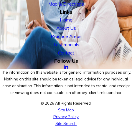
Map & Directions
Links
Home
About Us
Practice Areas
Testimonials
Contact
Follow Us
The information on this website is for general information purposes only.
Nothing on this site should be taken as legal advice for any individual
case or situation. This information is not intended to create, and receipt
or viewing does not constitute, an attorney-client relationship.
© 2026 All Rights Reserved.
Site Map
Privacy Policy
Site Search