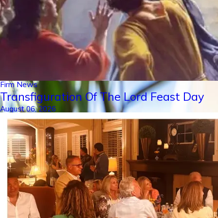
Firm News
Transfiguration Of The Lord Feast Day
August 06, 2026