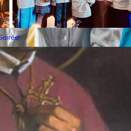
oirée!