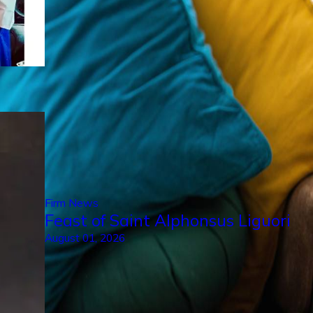
Firm News
Feast of Saint Alphonsus Liguori
August 01, 2026