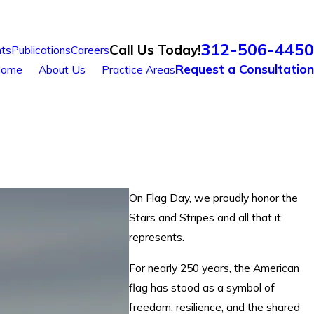
312-506-4450
Call Us Today!
ts
Publications
Careers
Request a Consultation
ome
About Us
Practice Areas
On Flag Day, we proudly honor the
Stars and Stripes and all that it
represents.
For nearly 250 years, the American
flag has stood as a symbol of
freedom, resilience, and the shared