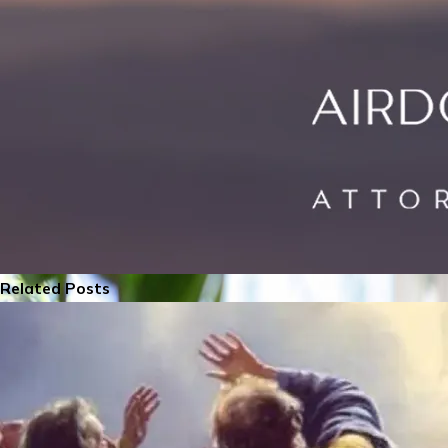
Related Posts