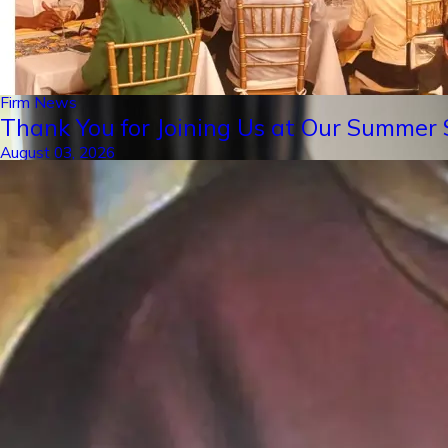
Firm News
Thank You for Joining Us at Our Summer S
August 03, 2026