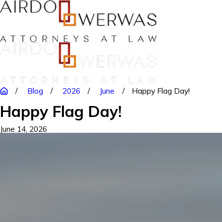
Blog
2026
June
Happy Flag Day!
Happy Flag Day!
June 14, 2026