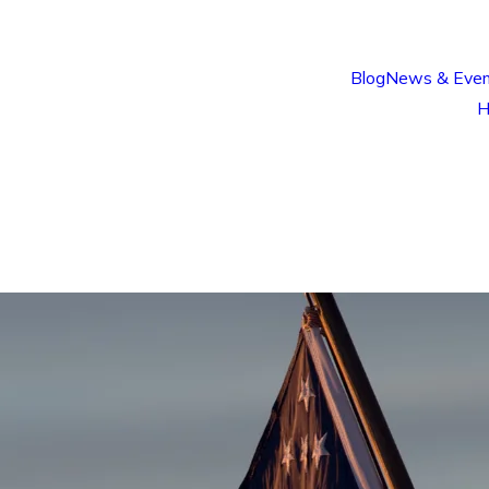
Blog
News & Even
H