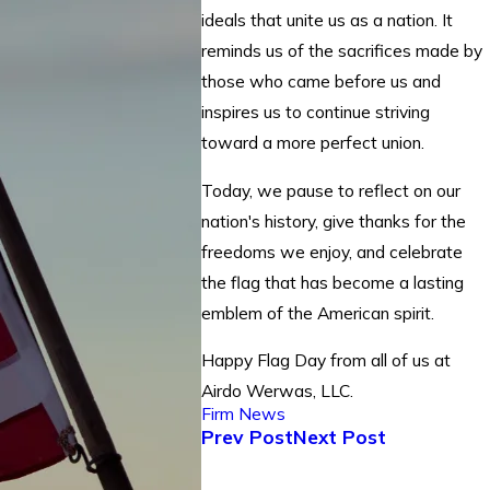
ideals that unite us as a nation. It
reminds us of the sacrifices made by
those who came before us and
inspires us to continue striving
toward a more perfect union.
Today, we pause to reflect on our
nation's history, give thanks for the
freedoms we enjoy, and celebrate
the flag that has become a lasting
emblem of the American spirit.
Happy Flag Day from all of us at
Airdo Werwas, LLC.
Firm News
Prev Post
Next Post