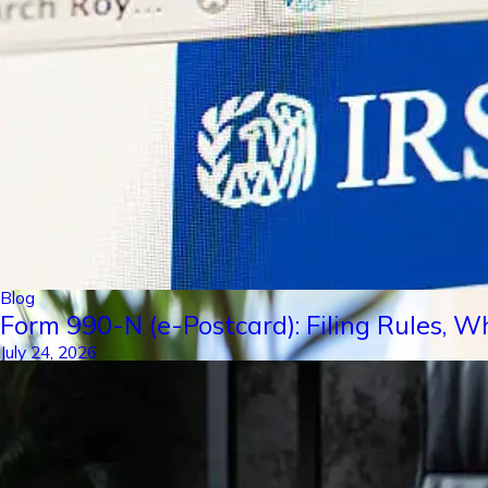
Blog
Form 990-N (e-Postcard): Filing Rules, W
July 24, 2026