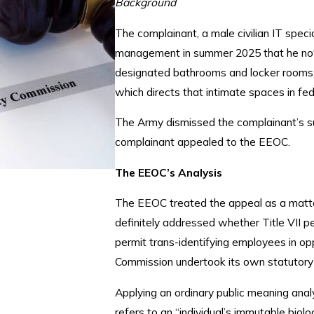
Background
The complainant, a male civilian IT spec
management in summer 2025 that he now
designated bathrooms and locker rooms.
which directs that intimate spaces in fe
The Army dismissed the complainant’s su
complainant appealed to the EEOC.
The EEOC’s Analysis
The EEOC treated the appeal as a matter 
definitely addressed whether Title VII pe
permit trans-identifying employees in op
Commission undertook its own statutory in
Applying an ordinary public meaning analy
refers to an “individual’s immutable biolog