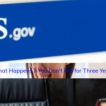
hat Happens If You Don't File for Three 