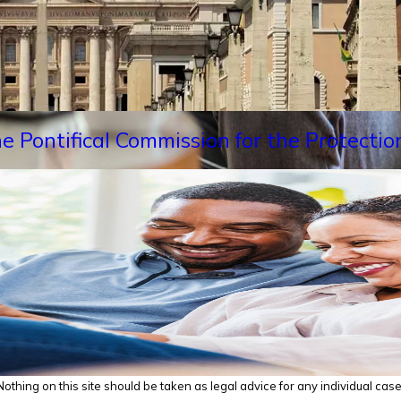
e Pontifical Commission for the Protectio
thing on this site should be taken as legal advice for any individual case o