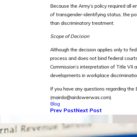
Because the Army’s policy required all em
of transgender-identifying status, the p
than discriminatory treatment.
Scope of Decision
Although the decision applies only to fe
process and does not bind federal courts 
Commission’s interpretation of Title VII
developments in workplace discriminatio
If you have any questions regarding the 
(mairdo@airdowerwas.com).
Blog
Prev Post
Next Post