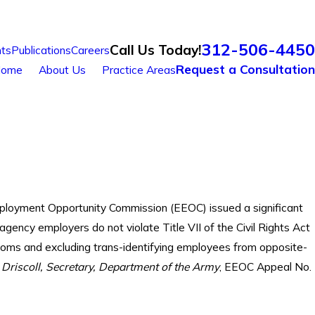
312-506-4450
Call Us Today!
ts
Publications
Careers
Request a Consultation
ome
About Us
Practice Areas
mployment Opportunity Commission (EEOC) issued a significant
 agency employers do not violate Title VII of the Civil Rights Act
ooms and excluding trans-identifying employees from opposite-
l Driscoll, Secretary, Department of the Army
, EEOC Appeal No.