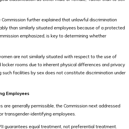
 Commission further explained that unlawful discrimination
rably than similarly situated employees because of a protected
e Commission emphasized, is key to determining whether
men are not similarly situated with respect to the use of
locker rooms due to inherent physical differences and privacy
 such facilities by sex does not constitute discrimination under
ing Employees
ies are generally permissible, the Commission next addressed
for transgender-identifying employees.
I guarantees equal treatment, not preferential treatment.