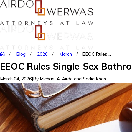
Blog
2026
March
EEOC Rules ...
EEOC Rules Single-Sex Bathro
March 04, 2026
|
By
Michael A. Airdo and Sadia Khan