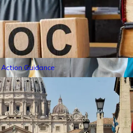
 Action Guidance