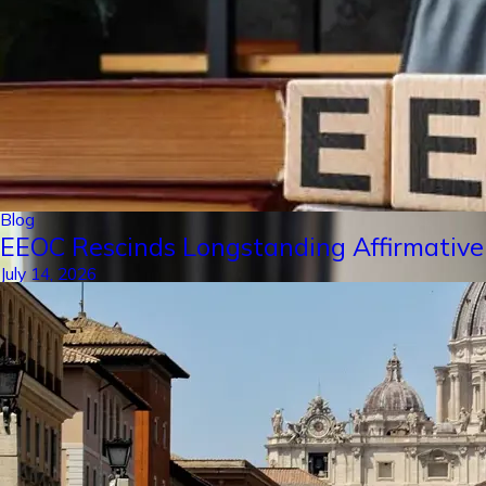
Blog
EEOC Rescinds Longstanding Affirmative
July 14, 2026