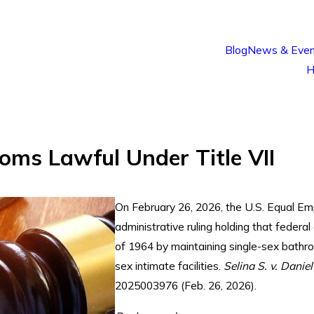
Blog
News & Even
H
oms Lawful Under Title VII
On February 26, 2026, the U.S. Equal E
administrative ruling holding that federal
of 1964 by maintaining single-sex bathr
sex intimate facilities.
Selina S. v. Danie
2025003976 (Feb. 26, 2026).