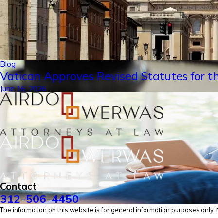
Blog
Vatican Approves Revised Statutes for th
June 16, 2026
Contact
312-506-4450
The information on this website is for general information purposes only. No