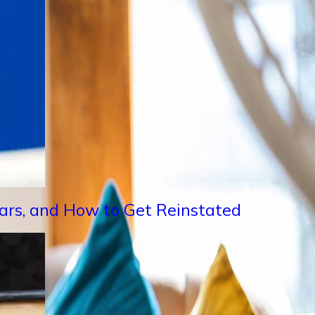
Years, and How to Get Reinstated