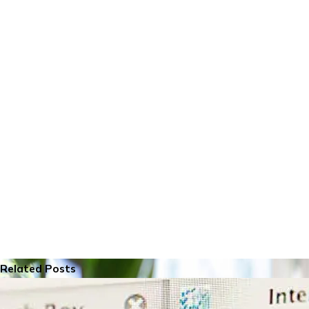
Related Posts