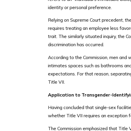
identity or personal preference.
Relying on Supreme Court precedent, the
requires treating an employee less favo
trait. The similarly situated inquiry, th
discrimination has occurred.
According to the Commission, men and wo
intimates spaces such as bathrooms and 
expectations. For that reason, separating
Title VII.
Application to Transgender-Identify
Having concluded that single-sex facilit
whether Title VII requires an exception 
The Commission emphasized that Title VI