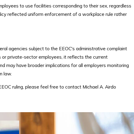
ployees to use facilities corresponding to their sex, regardless
olicy reflected uniform enforcement of a workplace rule rather
deral agencies subject to the EEOC's administrative complaint
or private-sector employees, it reflects the current
 and may have broader implications for all employers monitoring
n law.
EEOC ruling, please feel free to contact Michael A. Airdo