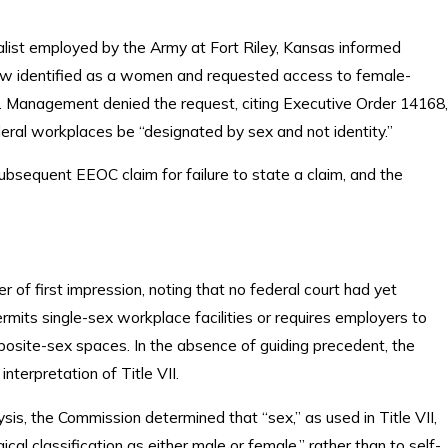
ialist employed by the Army at Fort Riley, Kansas informed
 identified as a women and requested access to female-
 Management denied the request, citing Executive Order 14168,
deral workplaces be “designated by sex and not identity.”
bsequent EEOC claim for failure to state a claim, and the
of first impression, noting that no federal court had yet
rmits single-sex workplace facilities or requires employers to
posite-sex spaces. In the absence of guiding precedent, the
terpretation of Title VII.
sis, the Commission determined that “sex,” as used in Title VII,
ical classification as either male or female,” rather than to self-