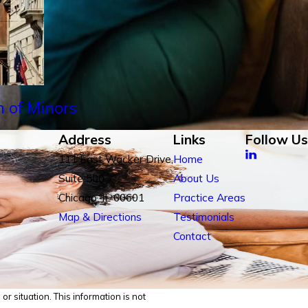
n of Minors
Address
Links
Follow Us
111 East Wacker Drive,
Home
Suite 500
About Us
Chicago, IL 60601
Practice Areas
Map & Directions
Testimonials
Contact
r situation. This information is not