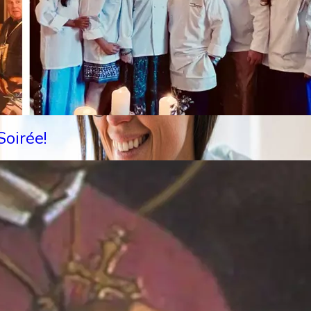
oirée!