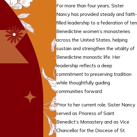
For more than four years, Sister
Nancy has provided steady and faith-
filled leadership to a federation of ten
Benedictine women’s monasteries
across the United States, helping
sustain and strengthen the vitality of
Benedictine monastic life. Her
leadership reflects a deep
commitment to preserving tradition
while thoughtfully guiding
communities forward.
Prior to her current role, Sister Nancy
served as Prioress of Saint
Benedict’s Monastery and as Vice
Chancellor for the Diocese of St.