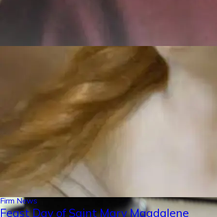
Firm News
Feast Day of Saint Mary Magdalene