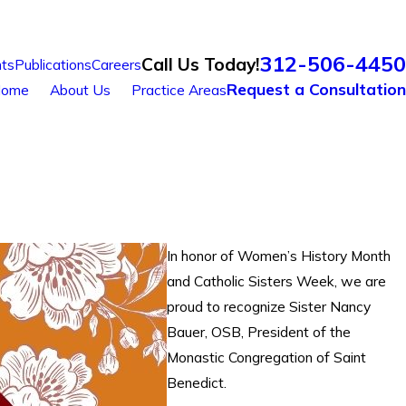
312-506-4450
Call Us Today!
ts
Publications
Careers
Request a Consultation
ome
About Us
Practice Areas
In honor of Women’s History Month
and Catholic Sisters Week, we are
proud to recognize Sister Nancy
Bauer, OSB, President of the
Monastic Congregation of Saint
Benedict.