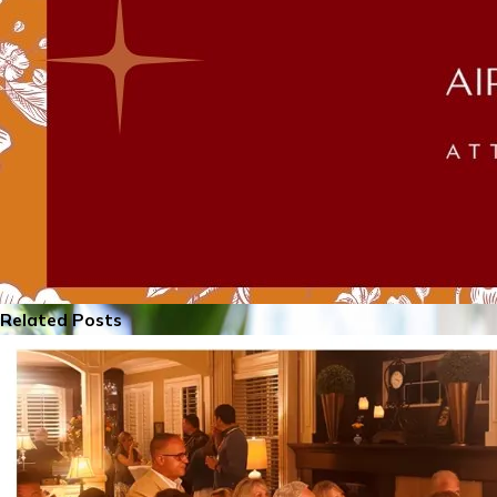
Related Posts