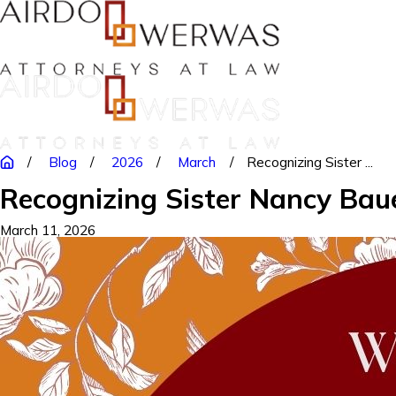
Blog
2026
March
Recognizing Sister ...
Recognizing Sister Nancy Bau
March 11, 2026