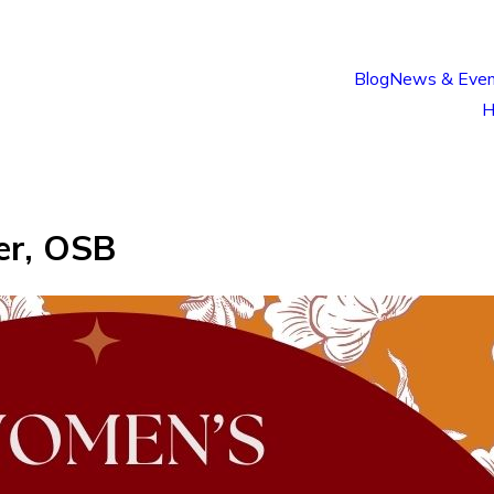
Blog
News & Even
H
er, OSB