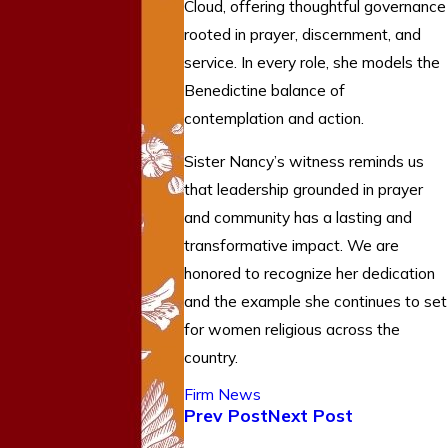
Cloud, offering thoughtful governance
rooted in prayer, discernment, and
service. In every role, she models the
Benedictine balance of
contemplation and action.
Sister Nancy’s witness reminds us
that leadership grounded in prayer
and community has a lasting and
transformative impact. We are
honored to recognize her dedication
and the example she continues to set
for women religious across the
country.
Firm News
Prev Post
Next Post