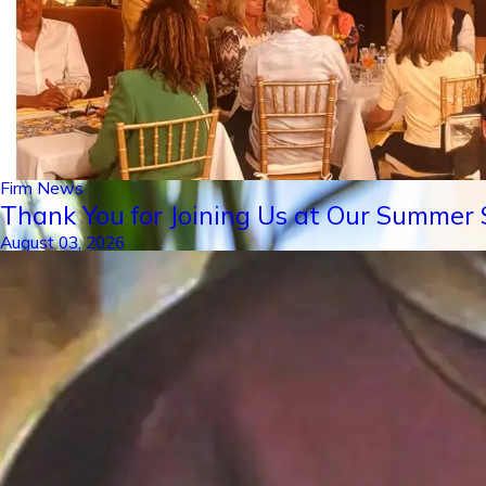
Firm News
Thank You for Joining Us at Our Summer S
August 03, 2026