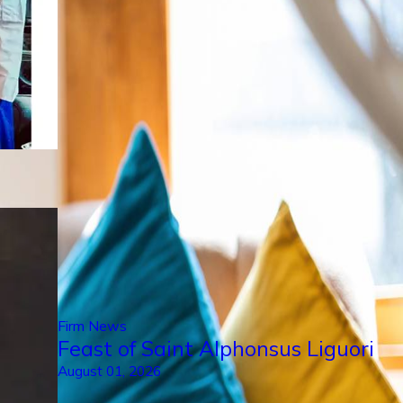
Firm News
Feast of Saint Alphonsus Liguori
August 01, 2026