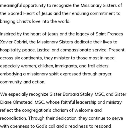
meaningful opportunity to recognize the Missionary Sisters of
the Sacred Heart of Jesus and their enduring commitment to
bringing Christ’s love into the world.
Inspired by the heart of Jesus and the legacy of Saint Frances
Xavier Cabrini, the Missionary Sisters dedicate their lives to
hospitality, peace, justice, and compassionate service. Present
across six continents, they minister to those most in need,
especially women, children, immigrants, and frail elders,
embodying a missionary spirit expressed through prayer,
community, and action.
We especially recognize Sister Barbara Staley, MSC, and Sister
Diane Olmstead, MSC, whose faithful leadership and ministry
reflect the congregation’s charism of welcome and
reconciliation. Through their dedication, they continue to serve
with openness to God’s call and a readiness to respond