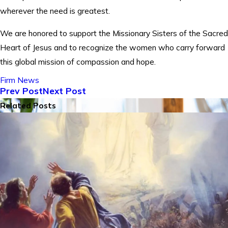
wherever the need is greatest.
We are honored to support the Missionary Sisters of the Sacred
Heart of Jesus and to recognize the women who carry forward
this global mission of compassion and hope.
Firm News
Prev Post
Next Post
Related Posts