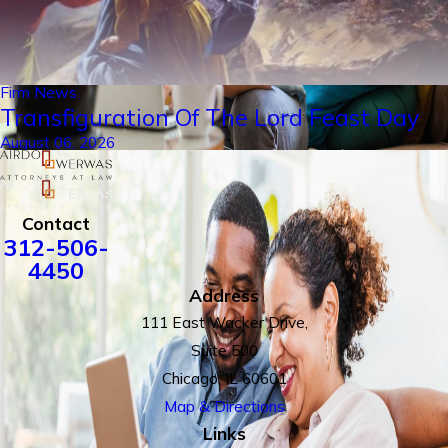
Firm News
Transfiguration Of The Lord Feast Day
August 06, 2026
Contact
312-506-
4450
Address
111 East Wacker Drive,
Suite 500
Chicago, IL 60601
Map & Directions
Links