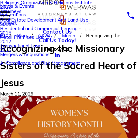
Religious Organization & Religious Institute
News & Events
2018
Attorneys
Publications
2017
Real Estate Development And Land Use
Careers
2016
Residential and Commercial Leasing
Contact Us
2015
Blog
2026
March
Recognizing the ...
Retail Premises Liability
Call Us Today!
2012
Recognizing the Missionary
Transactional Law
Follow Us
2011
Mergers & Acquisitions
Sisters of the Sacred Heart of
AI Compliance and Risk Management
Jesus
March 11, 2026