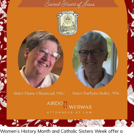
Women’s History Month and Catholic Sisters Week offer a