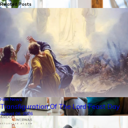
Related Posts
Firm News
Transfiguration Of The Lord Feast Day
August 06, 2026