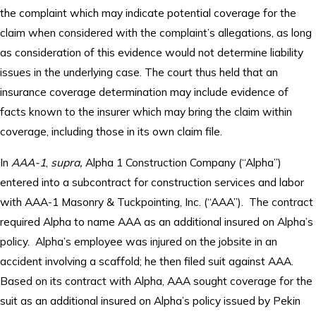
the complaint which may indicate potential coverage for the
claim when considered with the complaint’s allegations, as long
as consideration of this evidence would not determine liability
issues in the underlying case. The court thus held that an
insurance coverage determination may include evidence of
facts known to the insurer which may bring the claim within
coverage, including those in its own claim file.
In
AAA-1
,
supra,
Alpha 1 Construction Company (“Alpha”)
entered into a subcontract for construction services and labor
with AAA-1 Masonry & Tuckpointing, Inc. (“AAA”). The contract
required Alpha to name AAA as an additional insured on Alpha’s
policy. Alpha’s employee was injured on the jobsite in an
accident involving a scaffold; he then filed suit against AAA.
Based on its contract with Alpha, AAA sought coverage for the
suit as an additional insured on Alpha’s policy issued by Pekin