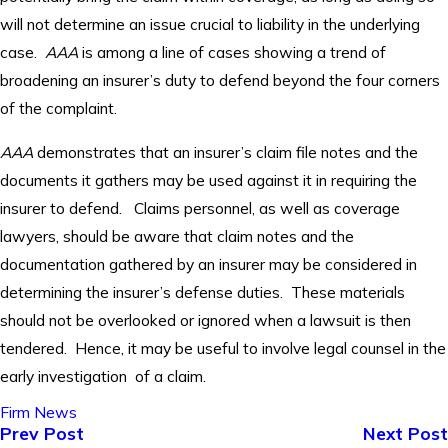
will not determine an issue crucial to liability in the underlying
case.
AAA
is among a line of cases showing a trend of
broadening an insurer’s duty to defend beyond the four corners
of the complaint.
AAA
demonstrates that an insurer’s claim file notes and the
documents it gathers may be used against it in requiring the
insurer to defend. Claims personnel, as well as coverage
lawyers, should be aware that claim notes and the
documentation gathered by an insurer may be considered in
determining the insurer’s defense duties. These materials
should not be overlooked or ignored when a lawsuit is then
tendered. Hence, it may be useful to involve legal counsel in the
early investigation of a claim.
Firm News
Prev Post
Next Post