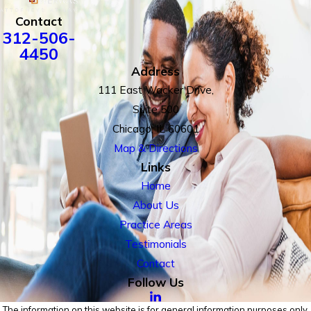
Contact
312-506-
4450
Address
111 East Wacker Drive,
Suite 500
Chicago, IL 60601
Map & Directions
Links
Home
About Us
Practice Areas
Testimonials
Contact
Follow Us
The information on this website is for general information purposes only.