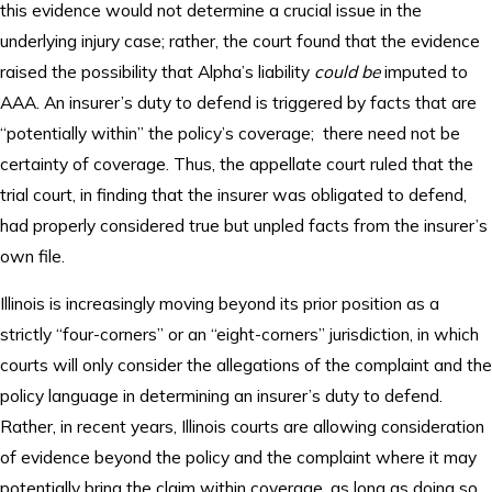
this evidence would not determine a crucial issue in the
underlying injury case; rather, the court found that the evidence
raised the possibility that Alpha’s liability
could be
imputed to
AAA. An insurer’s duty to defend is triggered by facts that are
“potentially within” the policy’s coverage; there need not be
certainty of coverage. Thus, the appellate court ruled that the
trial court, in finding that the insurer was obligated to defend,
had properly considered true but unpled facts from the insurer’s
own file.
Illinois is increasingly moving beyond its prior position as a
strictly “four-corners” or an “eight-corners” jurisdiction, in which
courts will only consider the allegations of the complaint and the
policy language in determining an insurer’s duty to defend.
Rather, in recent years, Illinois courts are allowing consideration
of evidence beyond the policy and the complaint where it may
potentially bring the claim within coverage, as long as doing so