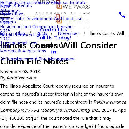
Religious Organization & Religious Institute
News & Events
2018
Attorneys
Publications
2017
Real Estate Development And Land Use
Careers
2016
Residential and Commercial Leasing
Contact Us
2015
Blog
2018
November
Illinois Courts Will ...
Retail Premises Liability
Call Us Today!
2012
Illinois Courts Will Consider
Transactional Law
Follow Us
2011
Mergers & Acquisitions
Claim File Notes
AI Compliance and Risk Management
November 08, 2018
By
Airdo Werwas
The Illinois Appellate Court recently required an insurer to
defend its insured’s subcontractor in light of the insurer’s own
claim file note and its insured’s subcontract. In
Pekin Insurance
Company v. AAA-1 Masonry & Tuckpointing, Inc.,
2017 IL App
(1
) 160200 at ¶24, the court noted the rule that it may
st
consider evidence of the insurer’s knowledge of facts outside