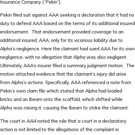
Insurance Company (“Pekin”).
Pekin filed suit against AAA seeking a declaration that it had no
duty to defend AAA based on the terms of its additional insured
endorsement. That endorsement provided coverage to an
additional insured, AAA, only for its vicarious liability due to
Alpha’s negligence. Here the claimant had sued AAA for its own
negligence, with no allegation that Alpha was also negligent.
Ultimately, AAA’s insurer filed a summary judgment motion. The
motion attached evidence that the claimant’s injury did arise
from Alpha’s actions. Specifically, AAA referenced a note from
Pekin’s own claim file which stated that Alpha had loaded
bricks and an Ibeam onto the scaffold, which shifted while
Alpha was raising it, causing the Ibeam to strike the claimant.
The court in
AAA
noted the rule that a court in a declaratory
action is not limited to the allegations of the complaint in