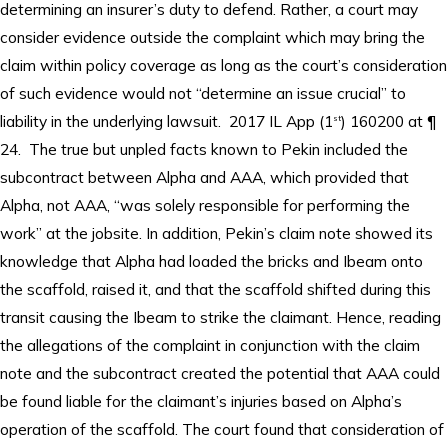
determining an insurer’s duty to defend. Rather, a court may
consider evidence outside the complaint which may bring the
claim within policy coverage as long as the court’s consideration
of such evidence would not “determine an issue crucial” to
liability in the underlying lawsuit. 2017 IL App (1
) 160200 at ¶
st
24. The true but unpled facts known to Pekin included the
subcontract between Alpha and AAA, which provided that
Alpha, not AAA, “was solely responsible for performing the
work” at the jobsite. In addition, Pekin’s claim note showed its
knowledge that Alpha had loaded the bricks and Ibeam onto
the scaffold, raised it, and that the scaffold shifted during this
transit causing the Ibeam to strike the claimant. Hence, reading
the allegations of the complaint in conjunction with the claim
note and the subcontract created the potential that AAA could
be found liable for the claimant’s injuries based on Alpha’s
operation of the scaffold. The court found that consideration of