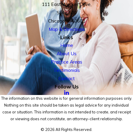
111 East Wacker Drive,
Suite 500
Chicago, IL 60601
Map & Directions
Links
Home
About Us
Practice Areas
Testimonials
Contact
Follow Us
The information on this website is for general information purposes only.
Nothing on this site should be taken as legal advice for any individual
case or situation. This information is not intended to create, and receipt
or viewing does not constitute, an attorney-client relationship.
© 2026 All Rights Reserved.