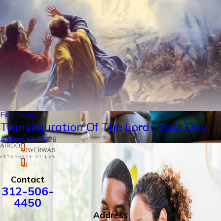
Firm News
Transfiguration Of The Lord Feast Day
August 06, 2026
Contact
312-506-
4450
Address