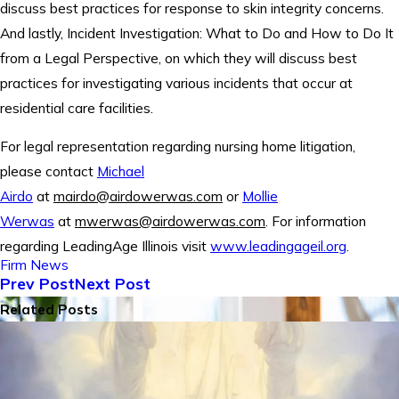
discuss best practices for response to skin integrity concerns.
And lastly, Incident Investigation: What to Do and How to Do It
from a Legal Perspective, on which they will discuss best
practices for investigating various incidents that occur at
residential care facilities.
For legal representation regarding nursing home litigation,
please contact
Michael
Airdo
at
mairdo@airdowerwas.com
or
Mollie
Werwas
at
mwerwas@airdowerwas.com
. For information
regarding LeadingAge Illinois visit
www.leadingageil.org
.
Firm News
Prev Post
Next Post
Related Posts