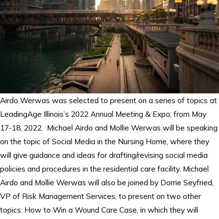
Airdo Werwas was selected to present on a series of topics at
LeadingAge Illinois’s 2022 Annual Meeting & Expo, from May
17-18, 2022. Michael Airdo and Mollie Werwas will be speaking
on the topic of Social Media in the Nursing Home, where they
will give guidance and ideas for drafting/revising social media
policies and procedures in the residential care facility. Michael
Airdo and Mollie Werwas will also be joined by Dorrie Seyfried,
VP of Risk Management Services, to present on two other
topics: How to Win a Wound Care Case, in which they will